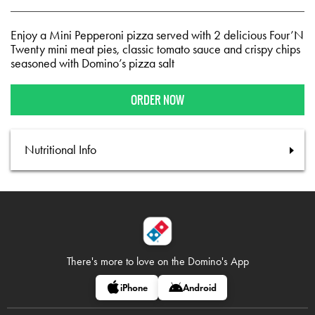
Enjoy a Mini Pepperoni pizza served with 2 delicious Four’N
Twenty mini meat pies, classic tomato sauce and crispy chips
seasoned with Domino’s pizza salt
ORDER NOW
Nutritional Info
There's more to love on
the Domino's App
iPhone
Android