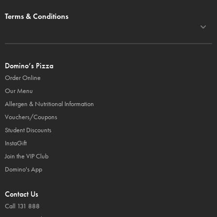
Terms & Conditions
Domino’s Pizza
Order Online
Our Menu
Allergen & Nutritional Information
Vouchers/Coupons
Student Discounts
InstaGift
Join the VIP Club
Domino's App
Contact Us
Call 131 888