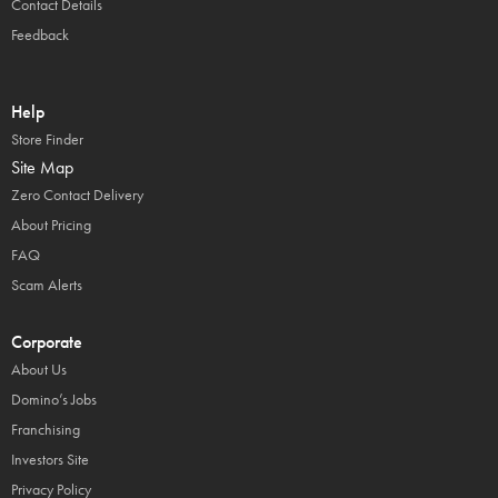
Contact Details
Feedback
Help
Store Finder
Site Map
Zero Contact Delivery
About Pricing
FAQ
Scam Alerts
Corporate
About Us
Domino’s Jobs
Franchising
Investors Site
Privacy Policy