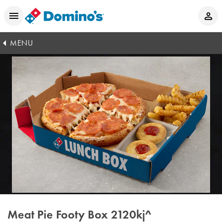
MENU
Meat Pie Footy Box
2120kj^