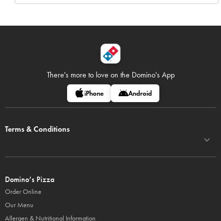
There's more to love on
the Domino's App
iPhone
Android
Terms & Conditions
Domino’s Pizza
Order Online
Our Menu
Allergen & Nutritional Information