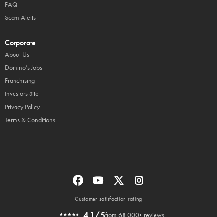
FAQ
Scam Alerts
Corporate
About Us
Domino’s Jobs
Franchising
Investors Site
Privacy Policy
Terms & Conditions
Customer satisfaction rating
4.1/5
from 68,000+ reviews