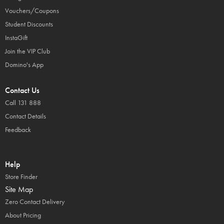
Vouchers/Coupons
Student Discounts
InstaGift
Join the VIP Club
Domino's App
Contact Us
Call 131 888
Contact Details
Feedback
Help
Store Finder
Site Map
Zero Contact Delivery
About Pricing