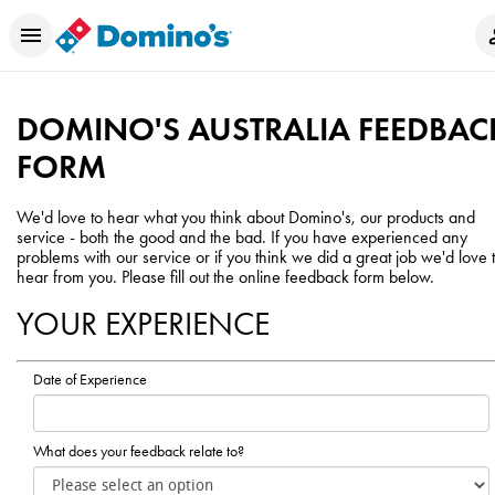
DOMINO'S AUSTRALIA FEEDBAC
FORM
We'd love to hear what you think about Domino's, our products and
service - both the good and the bad. If you have experienced any
problems with our service or if you think we did a great job we'd love 
hear from you. Please fill out the online feedback form below.
YOUR EXPERIENCE
Date of Experience
What does your feedback relate to?