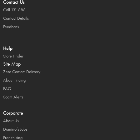
Contact Us
Call 131 888
Contact Details
Feedback
Help
Store Finder
Site Map
Zero Contact Delivery
About Pricing
FAQ
Scam Alerts
Corporate
About Us
Domino’s Jobs
Franchising