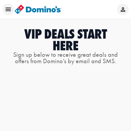
VIP DEALS START
HERE
Sign up below to receive great deals and
offers from Domino’s by email and SMS.