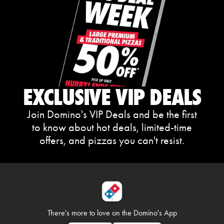
EXCLUSIVE VIP DEALS
Join Domino's VIP Deals and be the first
to know about hot deals, limited-time
offers, and pizzas you can't resist.
There's more to love on
the Domino's App