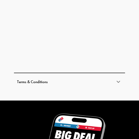
Terms & Conditions