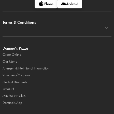
iPhone
Android
Terms & Conditions
Domino’s Pizza
Order Online
Our Menu
Allergen & Nutritional Information
Vouchers/Coupons
Student Discounts
InstaGift
Join the VIP Club
Domino's App