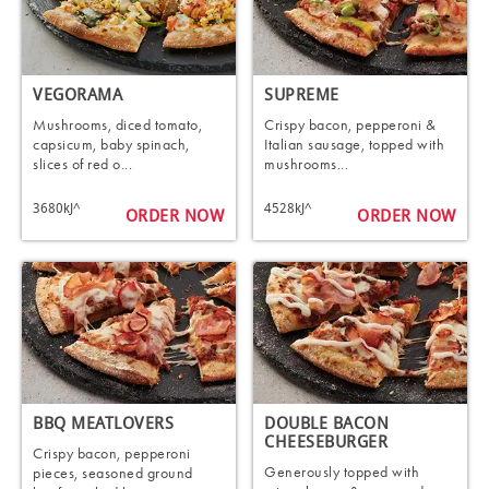
VEGORAMA
SUPREME
Mushrooms, diced tomato,
Crispy bacon, pepperoni &
capsicum, baby spinach,
Italian sausage, topped with
slices of red o...
mushrooms...
3680kJ^
4528kJ^
ORDER NOW
ORDER NOW
BBQ MEATLOVERS
DOUBLE BACON
CHEESEBURGER
Crispy bacon, pepperoni
Generously topped with
pieces, seasoned ground