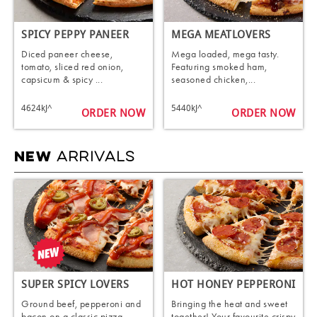
SPICY PEPPY PANEER
MEGA MEATLOVERS
Diced paneer cheese,
Mega loaded, mega tasty.
tomato, sliced red onion,
Featuring smoked ham,
capsicum & spicy ...
seasoned chicken,...
4624kJ^
5440kJ^
ORDER NOW
ORDER NOW
ARRIVALS
NEW
SUPER SPICY LOVERS
HOT HONEY PEPPERONI
Ground beef, pepperoni and
Bringing the heat and sweet
bacon on a classic pizza
together! Your favourite crispy