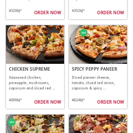
4320kJ^
4352kJ^
ORDER NOW
ORDER NOW
CHICKEN SUPREME
SPICY PEPPY PANEER
Seasoned chicken,
Diced paneer cheese,
pineapple, mushrooms,
tomato, sliced red onion,
capsicum and sliced red ...
capsicum & spicy ...
4000kJ^
4624kJ^
ORDER NOW
ORDER NOW