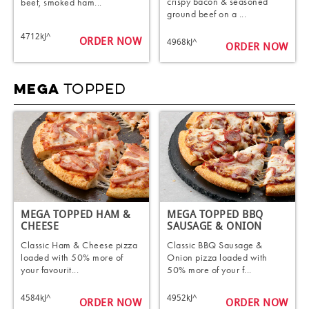
crispy bacon & seasoned
beef, smoked ham...
ground beef on a ...
4712kJ^
ORDER NOW
4968kJ^
ORDER NOW
TOPPED
MEGA
MEGA TOPPED HAM &
MEGA TOPPED BBQ
CHEESE​
SAUSAGE & ONION​
Classic Ham & Cheese pizza
Classic BBQ Sausage &
loaded with 50% more of
Onion pizza loaded with
your favourit...
50% more of your f...
4584kJ^
4952kJ^
ORDER NOW
ORDER NOW