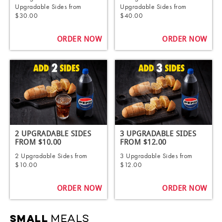
Upgradable Sides from
Upgradable Sides from
$30.00
$40.00
ORDER NOW
ORDER NOW
2 UPGRADABLE SIDES
3 UPGRADABLE SIDES
FROM $10.00
FROM $12.00
2 Upgradable Sides from
3 Upgradable Sides from
$10.00
$12.00
ORDER NOW
ORDER NOW
MEALS
SMALL