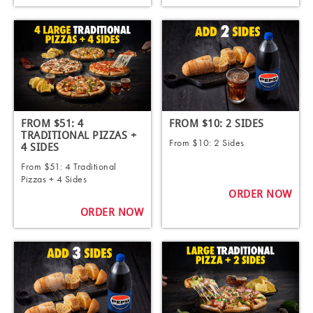
FROM $51: 4
FROM $10: 2 SIDES
TRADITIONAL PIZZAS +
From $10: 2 Sides
4 SIDES ​
From $51: 4 Traditional
Pizzas + 4 Sides ​
ORDER NOW
ORDER NOW