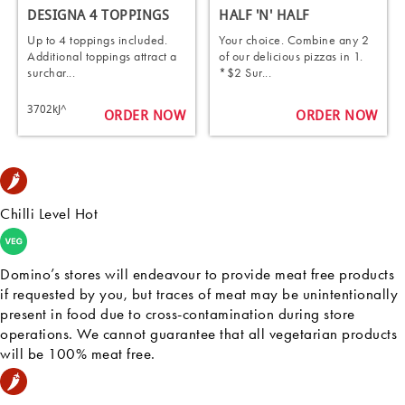
DESIGNA 4 TOPPINGS
HALF 'N' HALF
Up to 4 toppings included.
Your choice. Combine any 2
Additional toppings attract a
of our delicious pizzas in 1.
surchar...
*$2 Sur...
3702kJ^
ORDER NOW
ORDER NOW
Chilli Level Hot
Domino’s stores will endeavour to provide meat free products
if requested by you, but traces of meat may be unintentionally
present in food due to cross-contamination during store
operations. We cannot guarantee that all vegetarian products
will be 100% meat free.