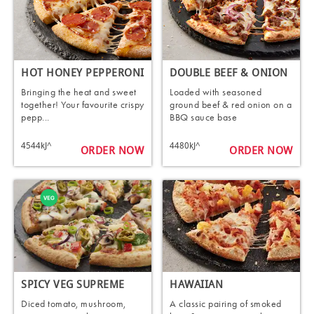
HOT HONEY PEPPERONI
DOUBLE BEEF & ONION
Bringing the heat and sweet
Loaded with seasoned
together! Your favourite crispy
ground beef & red onion on a
pepp...
BBQ sauce base
4544kJ^
4480kJ^
ORDER NOW
ORDER NOW
SPICY VEG SUPREME
HAWAIIAN
Diced tomato, mushroom,
A classic pairing of smoked