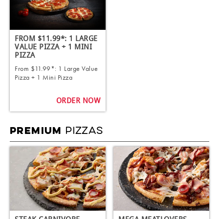
FROM $11.99*: 1 LARGE
VALUE PIZZA + 1 MINI
PIZZA
From $11.99*: 1 Large Value
Pizza + 1 Mini Pizza
ORDER NOW
PIZZAS
PREMIUM