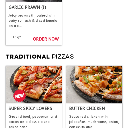
GARLIC PRAWN (I)
Juicy prawns (I), paired with
baby spinach & diced tomato
on a c...
3816kJ^
ORDER NOW
PIZZAS
TRADITIONAL
SUPER SPICY LOVERS
BUTTER CHICKEN
Ground beef, pepperoni and
Seasoned chicken with
bacon on a classic pizza
jalapeños, mushrooms, onion,
sauce base, ...
capsicum and ...