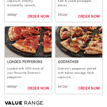
capsicum, stretchy
ham & sweet pineapple
mozzarella, spinach, ...
pieces
3808kJ^
3952kJ^
ORDER NOW
ORDER NOW
LOADED PEPPERONI
GODFATHER
Loaded with 50% more of
Domino's pepperoni paired
your favourite Domino's
with Italian sausage, fresh
pepperoni
capsicum, ...
4808kJ^
4472kJ^
ORDER NOW
ORDER NOW
RANGE
VALUE