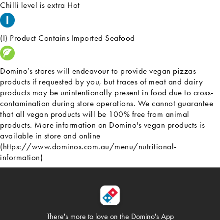
Chilli level is extra Hot
(I) Product Contains Imported Seafood
Domino’s stores will endeavour to provide vegan pizzas
products if requested by you, but traces of meat and dairy
products may be unintentionally present in food due to cross-
contamination during store operations. We cannot guarantee
that all vegan products will be 100% free from animal
products. More information on Domino's vegan products is
available in store and online
(https://www.dominos.com.au/menu/nutritional-
information)
There's more to love on
the Domino's App