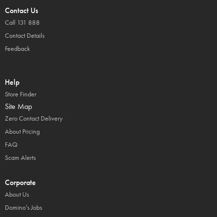
Contact Us
Call 131 888
Contact Details
Feedback
Help
Store Finder
Site Map
Zero Contact Delivery
About Pricing
FAQ
Scam Alerts
Corporate
About Us
Domino’s Jobs