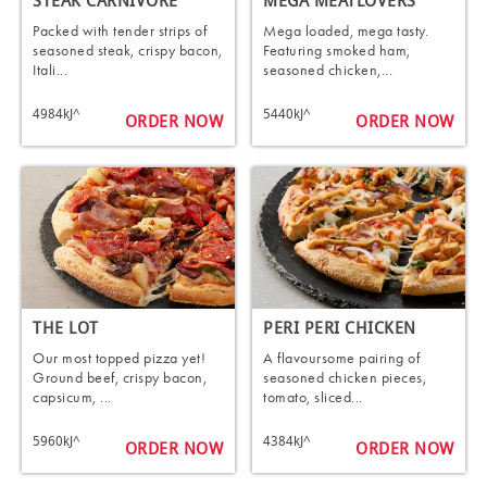
STEAK CARNIVORE
MEGA MEATLOVERS
Packed with tender strips of
Mega loaded, mega tasty.
seasoned steak, crispy bacon,
Featuring smoked ham,
Itali...
seasoned chicken,...
4984kJ^
5440kJ^
ORDER NOW
ORDER NOW
THE LOT
PERI PERI CHICKEN
Our most topped pizza yet!
A flavoursome pairing of
Ground beef, crispy bacon,
seasoned chicken pieces,
capsicum, ...
tomato, sliced...
5960kJ^
4384kJ^
ORDER NOW
ORDER NOW