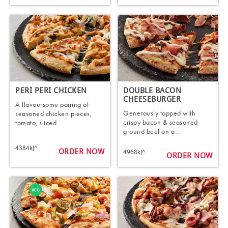
PERI PERI CHICKEN
DOUBLE BACON
CHEESEBURGER
A flavoursome pairing of
Generously topped with
seasoned chicken pieces,
crispy bacon & seasoned
tomato, sliced...
ground beef on a ...
4384kJ^
ORDER NOW
4968kJ^
ORDER NOW