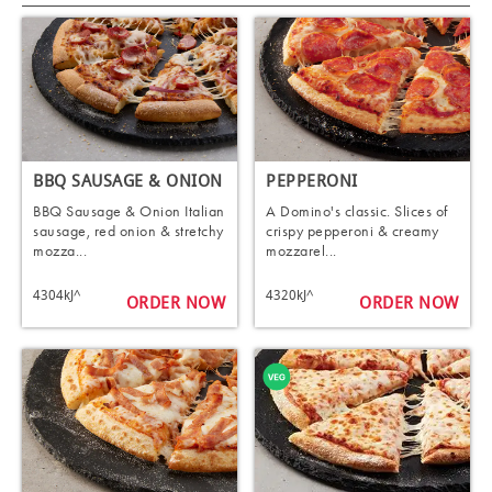
BBQ SAUSAGE & ONION
PEPPERONI
BBQ Sausage & Onion Italian
A Domino's classic. Slices of
sausage, red onion & stretchy
crispy pepperoni & creamy
mozza...
mozzarel...
4304kJ^
4320kJ^
ORDER NOW
ORDER NOW