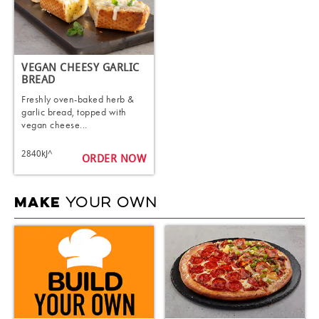
VEGAN CHEESY GARLIC
BREAD
Freshly oven-baked herb &
garlic bread, topped with
vegan cheese...
2840kJ^
ORDER NOW
YOUR OWN
MAKE