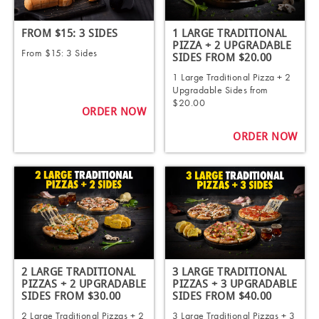
FROM $15: 3 SIDES
1 LARGE TRADITIONAL
PIZZA + 2 UPGRADABLE
From $15: 3 Sides
SIDES FROM $20.00
1 Large Traditional Pizza + 2
Upgradable Sides from
$20.00
ORDER NOW
ORDER NOW
2 LARGE TRADITIONAL
3 LARGE TRADITIONAL
PIZZAS + 2 UPGRADABLE
PIZZAS + 3 UPGRADABLE
SIDES FROM $30.00
SIDES FROM $40.00
2 Large Traditional Pizzas + 2
3 Large Traditional Pizzas + 3