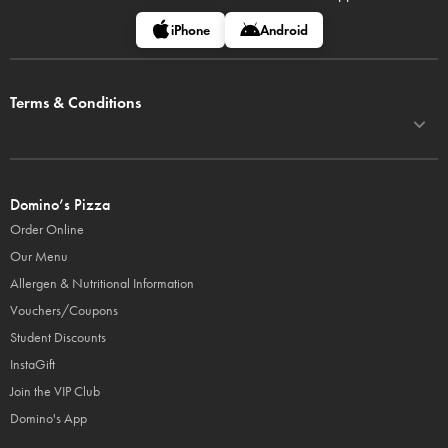
iPhone
Android
Terms & Conditions
Domino’s Pizza
Order Online
Our Menu
Allergen & Nutritional Information
Vouchers/Coupons
Student Discounts
InstaGift
Join the VIP Club
Domino's App