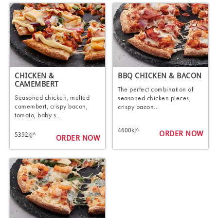
CHICKEN &
BBQ CHICKEN & BACON
CAMEMBERT
The perfect combination of
Seasoned chicken, melted
seasoned chicken pieces,
camembert, crispy bacon,
crispy bacon...
tomato, baby s...
4600kJ^
ORDER NOW
5392kJ^
ORDER NOW