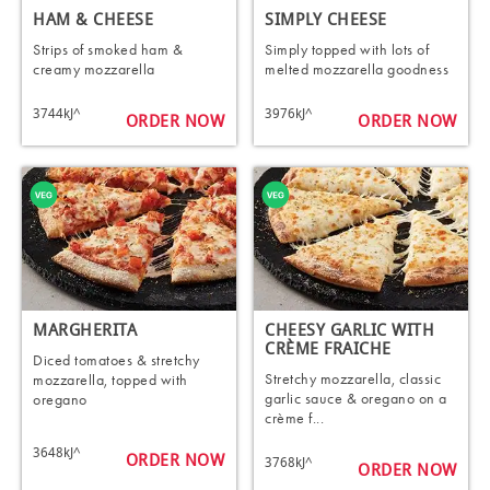
HAM & CHEESE
SIMPLY CHEESE
Strips of smoked ham &
Simply topped with lots of
creamy mozzarella
melted mozzarella goodness
3744kJ^
3976kJ^
ORDER NOW
ORDER NOW
MARGHERITA
CHEESY GARLIC WITH
CRÈME FRAICHE
Diced tomatoes & stretchy
Stretchy mozzarella, classic
mozzarella, topped with
garlic sauce & oregano on a
oregano
crème f...
3648kJ^
ORDER NOW
3768kJ^
ORDER NOW