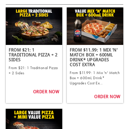
FROM $21: 1
FROM $11.99: 1 MIX 'N'
TRADITIONAL PIZZA + 2
MATCH BOX + 600ML
SIDES
DRINK* UPGRADES
COST EXTRA
From $21: 1 Traditional Pizza
From $11.99: 1 Mix 'n' Match
+ 2 Sides
Box + 600mL Drink*
Upgrades Cost Ex...
ORDER NOW
ORDER NOW