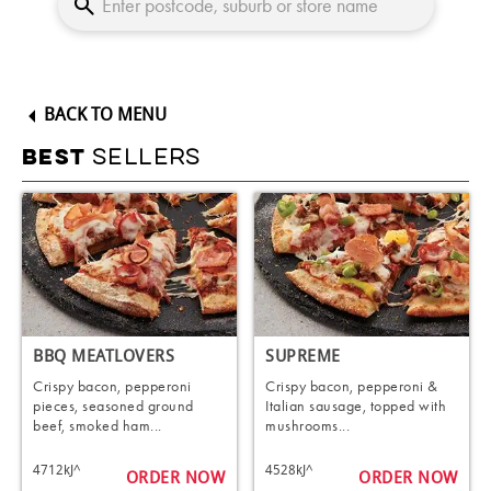
BACK TO MENU
SELLERS
BEST
BBQ MEATLOVERS
SUPREME
Crispy bacon, pepperoni
Crispy bacon, pepperoni &
pieces, seasoned ground
Italian sausage, topped with
beef, smoked ham...
mushrooms...
4712kJ^
4528kJ^
ORDER NOW
ORDER NOW