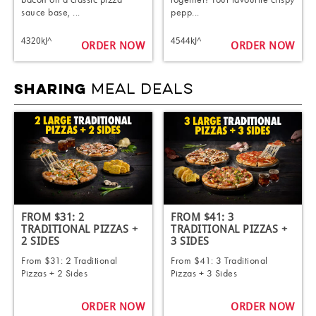
sauce base, ...
pepp...
4320kJ^
4544kJ^
ORDER NOW
ORDER NOW
MEAL DEALS
SHARING
FROM $31: 2
FROM $41: 3
TRADITIONAL PIZZAS +
TRADITIONAL PIZZAS +
2 SIDES ​
3 SIDES ​
From $31: 2 Traditional
From $41: 3 Traditional
Pizzas + 2 Sides ​
Pizzas + 3 Sides ​
ORDER NOW
ORDER NOW