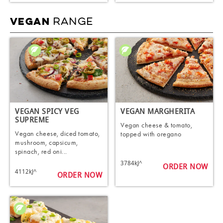
RANGE
VEGAN
VEGAN SPICY VEG
VEGAN MARGHERITA
SUPREME
Vegan cheese & tomato,
Vegan cheese, diced tomato,
topped with oregano
mushroom, capsicum,
spinach, red oni...
3784kJ^
ORDER NOW
4112kJ^
ORDER NOW