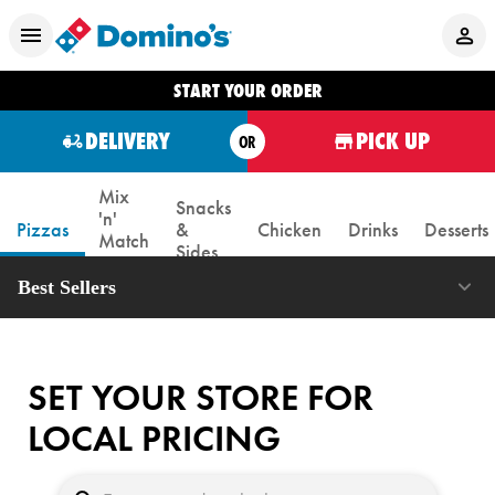
START YOUR ORDER
DELIVERY
PICK UP
OR
Mix
Snacks
'n'
Pizzas
&
Chicken
Drinks
Desserts
Match
Sides
Box
Best Sellers
SET YOUR STORE FOR
LOCAL PRICING