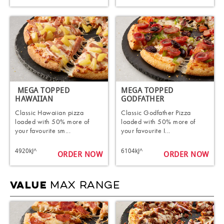
​ MEGA TOPPED
MEGA TOPPED
HAWAIIAN​
GODFATHER​
Classic Hawaiian pizza
Classic Godfather Pizza
loaded with 50% more of
loaded with 50% more of
your favourite sm...
your favourite I...
4920kJ^
6104kJ^
ORDER NOW
ORDER NOW
MAX RANGE
VALUE