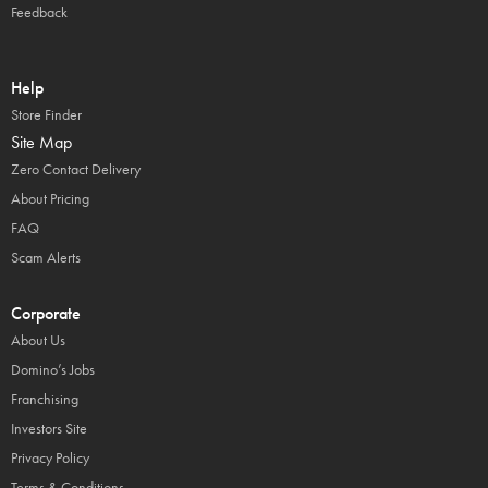
Feedback
Help
Store Finder
Site Map
Zero Contact Delivery
About Pricing
FAQ
Scam Alerts
Corporate
About Us
Domino’s Jobs
Franchising
Investors Site
Privacy Policy
Terms & Conditions