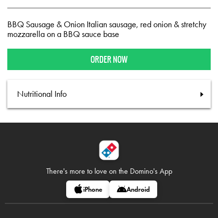
BBQ Sausage & Onion Italian sausage, red onion & stretchy
mozzarella on a BBQ sauce base
ORDER NOW
Nutritional Info
There's more to love on
the Domino's App
iPhone
Android