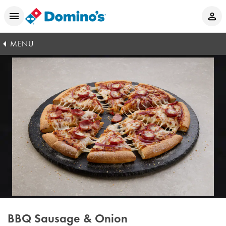
MENU
BBQ Sausage & Onion