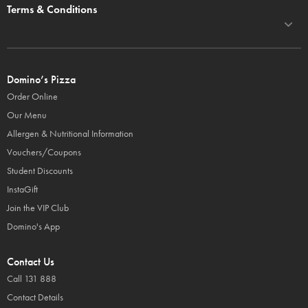
Terms & Conditions
Domino’s Pizza
Order Online
Our Menu
Allergen & Nutritional Information
Vouchers/Coupons
Student Discounts
InstaGift
Join the VIP Club
Domino's App
Contact Us
Call 131 888
Contact Details