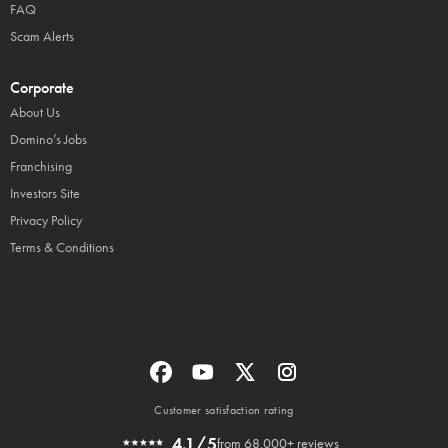
FAQ
Scam Alerts
Corporate
About Us
Domino’s Jobs
Franchising
Investors Site
Privacy Policy
Terms & Conditions
Customer satisfaction rating
4.1/5
from 68,000+ reviews