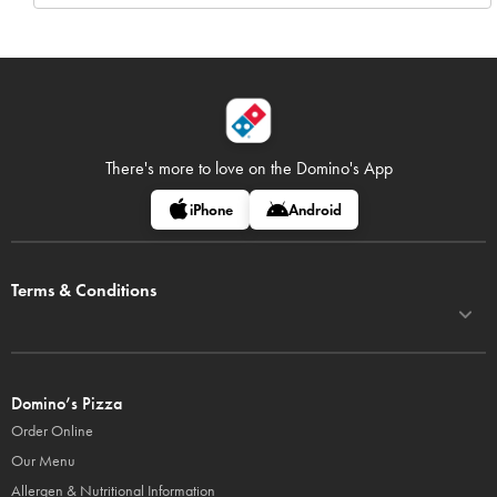
There's more to love on
the Domino's App
iPhone
Android
Terms & Conditions
Domino’s Pizza
Order Online
Our Menu
Allergen & Nutritional Information