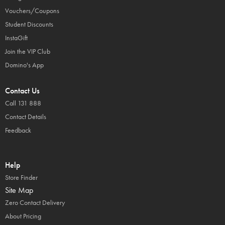
Vouchers/Coupons
Student Discounts
InstaGift
Join the VIP Club
Domino's App
Contact Us
Call 131 888
Contact Details
Feedback
Help
Store Finder
Site Map
Zero Contact Delivery
About Pricing