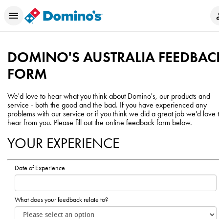
DOMINO'S AUSTRALIA FEEDBAC
FORM
We'd love to hear what you think about Domino's, our products and
service - both the good and the bad. If you have experienced any
problems with our service or if you think we did a great job we'd love 
hear from you. Please fill out the online feedback form below.
YOUR EXPERIENCE
Date of Experience
What does your feedback relate to?