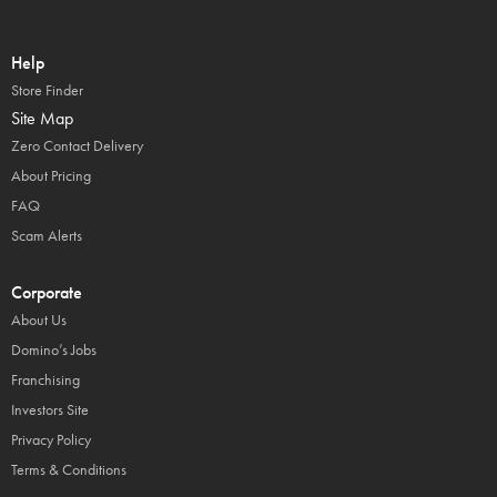
Help
Store Finder
Site Map
Zero Contact Delivery
About Pricing
FAQ
Scam Alerts
Corporate
About Us
Domino’s Jobs
Franchising
Investors Site
Privacy Policy
Terms & Conditions