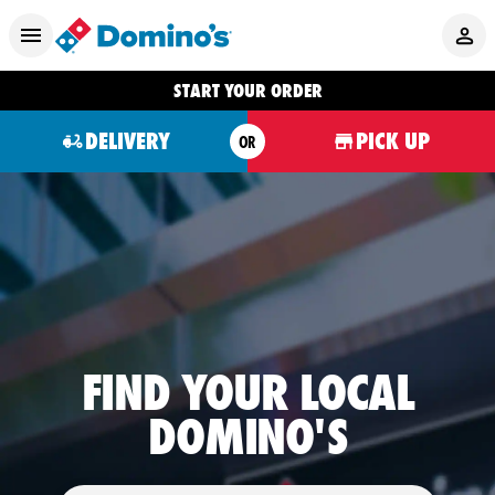
START YOUR ORDER
DELIVERY
PICK UP
OR
FIND YOUR LOCAL
DOMINO'S