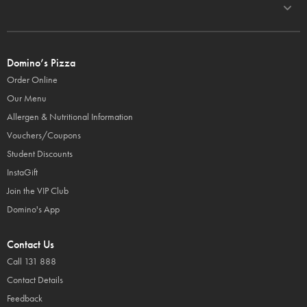
Domino’s Pizza
Order Online
Our Menu
Allergen & Nutritional Information
Vouchers/Coupons
Student Discounts
InstaGift
Join the VIP Club
Domino's App
Contact Us
Call 131 888
Contact Details
Feedback