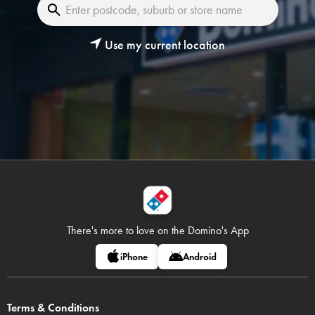
Use my current location
There's more to love on
the Domino's App
iPhone
Android
Terms & Conditions