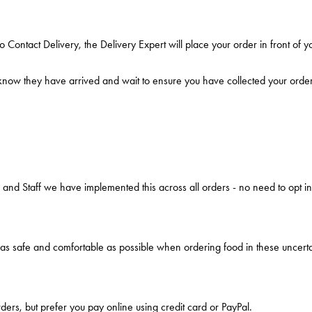
ontact Delivery, the Delivery Expert will place your order in front of 
 know they have arrived and wait to ensure you have collected your order
 and Staff we have implemented this across all orders - no need to opt in
as safe and comfortable as possible when ordering food in these uncerta
rders, but prefer you pay online using credit card or PayPal.