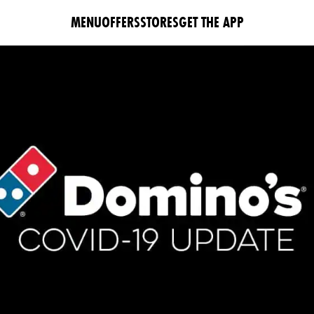
MENU
OFFERS
STORES
GET THE APP