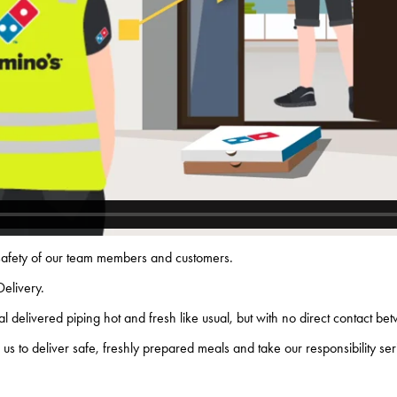
 safety of our team members and customers.
Delivery.
 delivered piping hot and fresh like usual, but with no direct contact b
us to deliver safe, freshly prepared meals and take our responsibility se