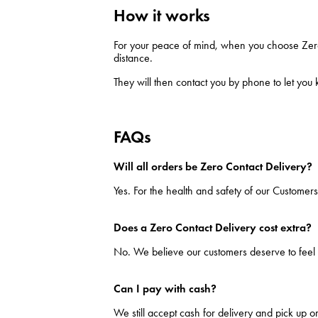
How it works
For your peace of mind, when you choose Zero C
distance.
They will then contact you by phone to let you
FAQs
Will all orders be Zero Contact Delivery?
Yes. For the health and safety of our Customers
Does a Zero Contact Delivery cost extra?
No. We believe our customers deserve to feel 
Can I pay with cash?
We still accept cash for delivery and pick up o