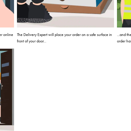
er online
The Delivery Expert will place your order on a safe surface in
...and t
front of your door...
order has