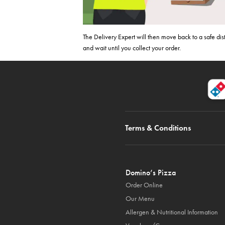
The Delivery Expert will then move back to a safe di
and wait until you collect your order.
Terms & Conditions
Domino’s Pizza
Order Online
Our Menu
Allergen & Nutritional Information