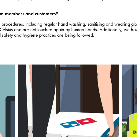
team members and customers?
ne procedures, including regular hand washing, sanitising and wearing g
lsius and are not touched again by human hands. Additionally, we have 
 safety and hygiene practices are being followed.