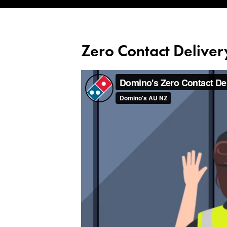
Zero Contact Deliver