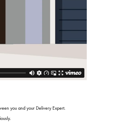
etween you and your Delivery Expert.
riously.