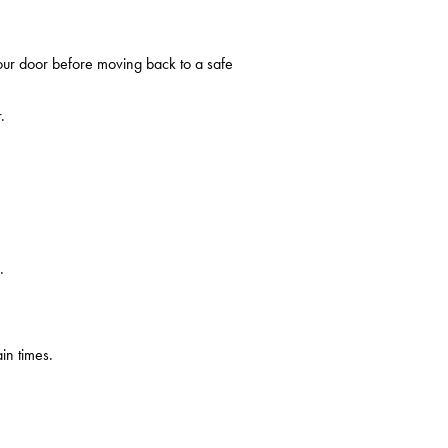
your door before moving back to a safe
.
.
in times.