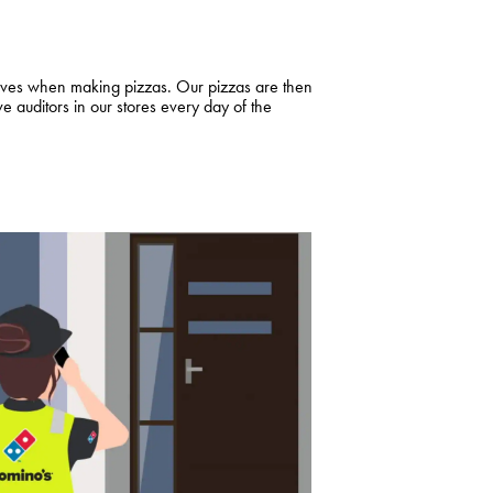
loves when making pizzas. Our pizzas are then
auditors in our stores every day of the