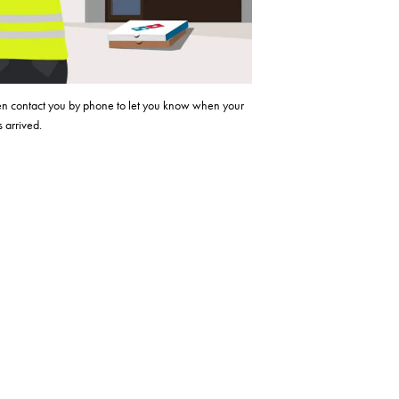
hen contact you by phone to let you know when your
 arrived.