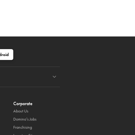
droid
Corporate
About Us
Domino’s Jobs
Franchising