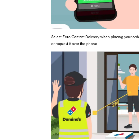
Select Zero Contact Delivery when placing your ord
or request it over the phone.