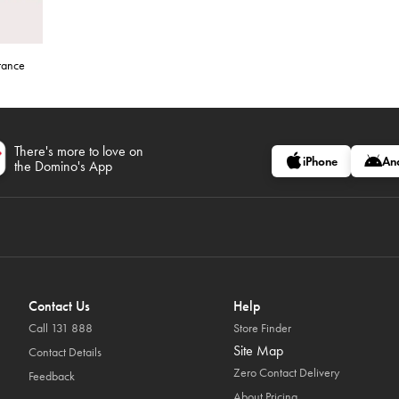
stance
There's more to love on
iPhone
An
the Domino's App
Contact Us
Help
Call 131 888
Store Finder
Site Map
Contact Details
Zero Contact Delivery
Feedback
About Pricing