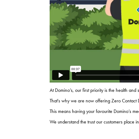
At Domino’s, our first
priority
is the health and
That's why we are now offering Zero Contact 
This means having your favourite Domino’s meal
We understand the trust our customers place in 