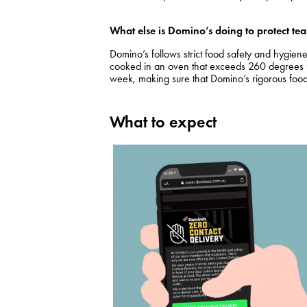
What else is Domino’s doing to protect 
Domino’s follows strict food safety and hygie
cooked in an oven that exceeds 260 degrees Ce
week, making sure that Domino’s rigorous food
What to expect