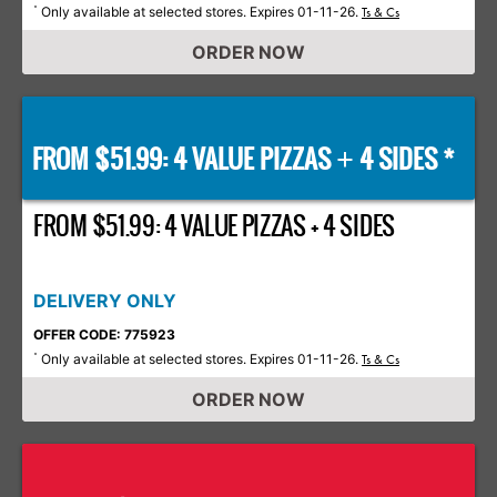
Only available at selected stores. Expires 01-11-26.
*
Ts & Cs
ORDER NOW
FROM $51.99: 4 VALUE PIZZAS
4 SIDES *
+
FROM $51.99: 4 VALUE PIZZAS + 4 SIDES
DELIVERY ONLY
OFFER CODE: 775923
Only available at selected stores. Expires 01-11-26.
*
Ts & Cs
ORDER NOW