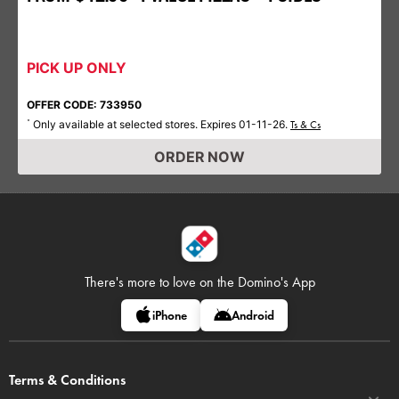
PICK UP ONLY
OFFER CODE: 733950
Only available at selected stores. Expires 01-11-26.
*
Ts & Cs
ORDER NOW
There's more to love on
the Domino's App
iPhone
Android
Terms & Conditions