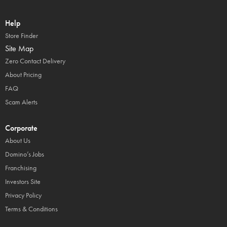
Help
Store Finder
Site Map
Zero Contact Delivery
About Pricing
FAQ
Scam Alerts
Corporate
About Us
Domino’s Jobs
Franchising
Investors Site
Privacy Policy
Terms & Conditions