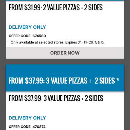
FROM $31.99: 2 VALUE PIZZAS + 2 SIDES
DELIVERY ONLY
OFFER CODE: 674580
Only available at selected stores. Expires 01-11-26.
*
Ts & Cs
ORDER NOW
FROM $37.99: 3 VALUE PIZZAS
2 SIDES *
+
FROM $37.99: 3 VALUE PIZZAS + 2 SIDES
DELIVERY ONLY
OFFER CODE: 470874