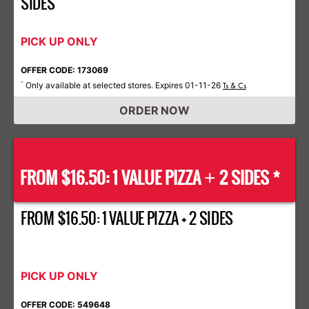
SIDES
PICK UP ONLY
OFFER CODE: 173069
Only available at selected stores. Expires 01-11-26
*
Ts & Cs
ORDER NOW
FROM $16.50: 1 VALUE PIZZA
2 SIDES *
+
FROM $16.50: 1 VALUE PIZZA + 2 SIDES
PICK UP ONLY
OFFER CODE: 549648