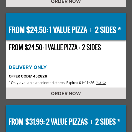
ORDER NOW
FROM $24.50: 1 VALUE PIZZA
2 SIDES *
+
FROM $24.50: 1 VALUE PIZZA + 2 SIDES
DELIVERY ONLY
OFFER CODE: 452826
Only available at selected stores. Expires 01-11-26.
*
Ts & Cs
ORDER NOW
FROM $31.99: 2 VALUE PIZZAS
2 SIDES *
+