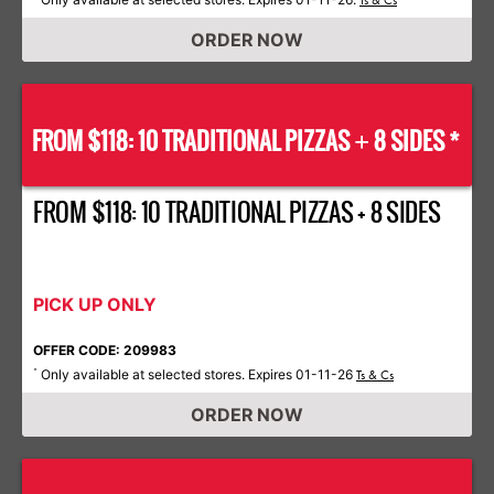
Ts & Cs
ORDER NOW
FROM $118: 10 TRADITIONAL PIZZAS
8 SIDES *
+
FROM $118: 10 TRADITIONAL PIZZAS + 8 SIDES
PICK UP ONLY
OFFER CODE: 209983
Only available at selected stores. Expires 01-11-26
*
Ts & Cs
ORDER NOW