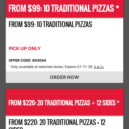
FROM $99: 10 TRADITIONAL PIZZAS *
FROM $99: 10 TRADITIONAL PIZZAS
PICK UP ONLY
OFFER CODE: 603044
Only available at selected stores. Expires 01-11-26.
*
Ts & Cs
ORDER NOW
FROM $220: 20 TRADITIONAL PIZZAS
12 SIDES *
+
FROM $220: 20 TRADITIONAL PIZZAS + 12