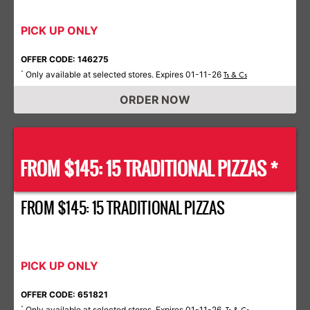
PICK UP ONLY
OFFER CODE: 146275
Only available at selected stores. Expires 01-11-26
*
Ts & Cs
ORDER NOW
FROM $145: 15 TRADITIONAL PIZZAS *
FROM $145: 15 TRADITIONAL PIZZAS
PICK UP ONLY
OFFER CODE: 651821
Only available at selected stores. Expires 01-11-26.
*