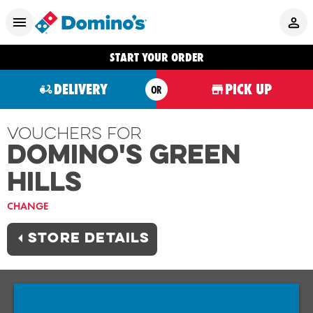
START YOUR ORDER
DELIVERY
PICK UP
OR
Vouchers For
Domino's GREEN
HILLS
CHANGE
STORE DETAILS