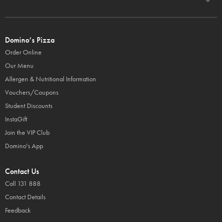
Domino’s Pizza
Order Online
Our Menu
Allergen & Nutritional Information
Vouchers/Coupons
Student Discounts
InstaGift
Join the VIP Club
Domino's App
Contact Us
Call 131 888
Contact Details
Feedback