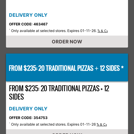
DELIVERY ONLY
OFFER CODE: 463467
Only available at selected stores. Expires 01-11-26.
*
Ts & Cs
ORDER NOW
FROM $235: 20 TRADITIONAL PIZZAS
12 SIDES *
+
FROM $235: 20 TRADITIONAL PIZZAS + 12
SIDES
DELIVERY ONLY
OFFER CODE: 354753
Only available at selected stores. Expires 01-11-26
*
Ts & Cs