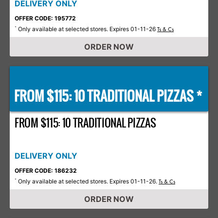
DELIVERY ONLY
OFFER CODE: 195772
Only available at selected stores. Expires 01-11-26
*
Ts & Cs
ORDER NOW
FROM $115: 10 TRADITIONAL PIZZAS *
FROM $115: 10 TRADITIONAL PIZZAS
DELIVERY ONLY
OFFER CODE: 186232
Only available at selected stores. Expires 01-11-26.
*
Ts & Cs
ORDER NOW