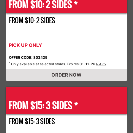
FROM $10: 2 SIDES *
FROM $10: 2 SIDES
PICK UP ONLY
OFFER CODE: 803435
Only available at selected stores. Expires 01-11-26
*
Ts & Cs
ORDER NOW
FROM $15: 3 SIDES *
FROM $15: 3 SIDES