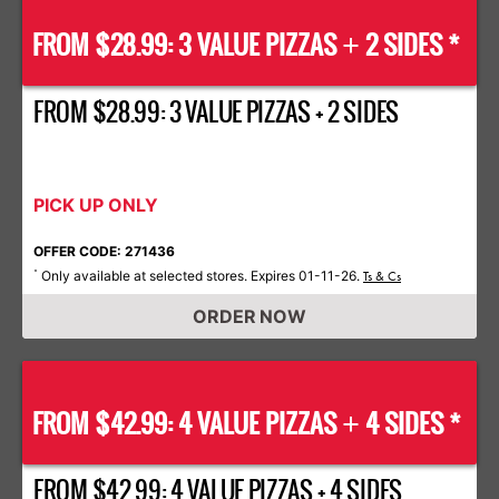
FROM $28.99: 3 VALUE PIZZAS
2 SIDES *
+
FROM $28.99: 3 VALUE PIZZAS + 2 SIDES
PICK UP ONLY
OFFER CODE: 271436
Only available at selected stores. Expires 01-11-26.
*
Ts & Cs
ORDER NOW
FROM $42.99: 4 VALUE PIZZAS
4 SIDES *
+
FROM $42.99: 4 VALUE PIZZAS + 4 SIDES