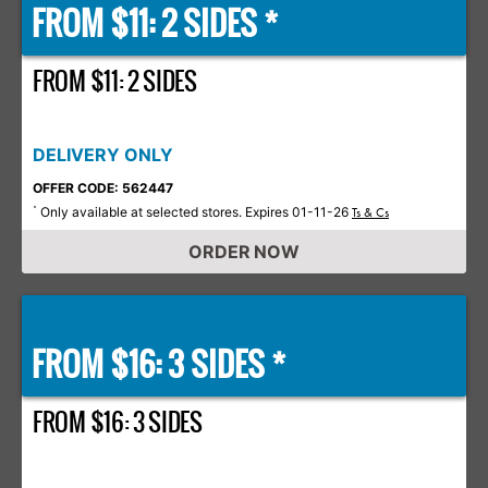
FROM $11: 2 SIDES *
FROM $11: 2 SIDES
DELIVERY ONLY
OFFER CODE: 562447
Only available at selected stores. Expires 01-11-26
*
Ts & Cs
ORDER NOW
FROM $16: 3 SIDES *
FROM $16: 3 SIDES