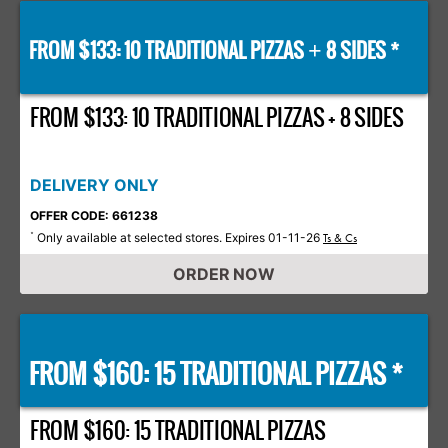
FROM $133: 10 TRADITIONAL PIZZAS
8 SIDES *
+
FROM $133: 10 TRADITIONAL PIZZAS + 8 SIDES
DELIVERY ONLY
OFFER CODE: 661238
Only available at selected stores. Expires 01-11-26
*
Ts & Cs
ORDER NOW
FROM $160: 15 TRADITIONAL PIZZAS *
FROM $160: 15 TRADITIONAL PIZZAS