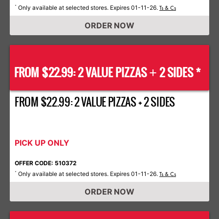
Only available at selected stores. Expires 01-11-26.
*
Ts & Cs
ORDER NOW
FROM $22.99: 2 VALUE PIZZAS
2 SIDES *
+
FROM $22.99: 2 VALUE PIZZAS + 2 SIDES
PICK UP ONLY
OFFER CODE: 510372
Only available at selected stores. Expires 01-11-26.
*
Ts & Cs
ORDER NOW