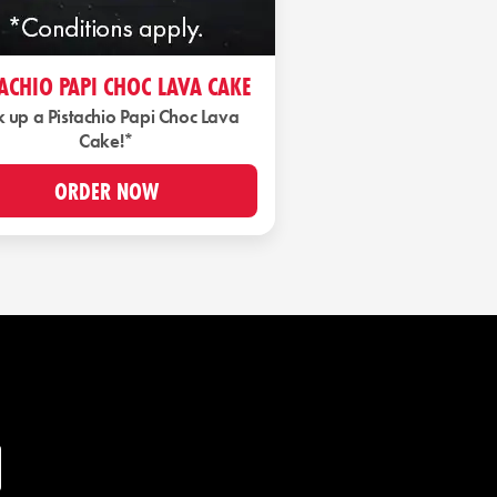
TACHIO PAPI CHOC LAVA CAKE
k up a Pistachio Papi Choc Lava
Cake!*
ORDER NOW