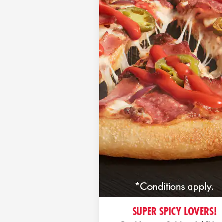
SUPER SPICY LOVERS!