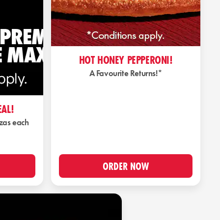
HOT HONEY PEPPERONI!
A Favourite Returns!*
EAL!
zzas each
ORDER NOW