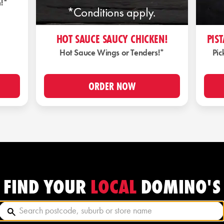
n!*
HOT SAUCE SAUCY CHICKEN!
PIS
Hot Sauce Wings or Tenders!*
Pic
ORDER NOW
LOCAL
FIND YOUR
DOMINO'S