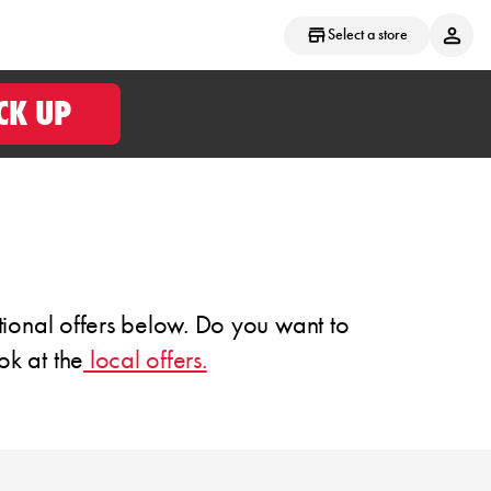
Select a store
CK UP
tional offers below. Do you want to
ok at the
local offers.