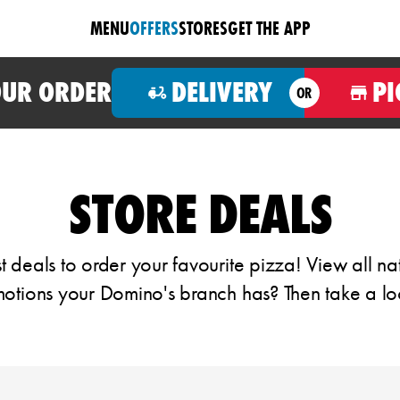
MENU
OFFERS
STORES
GET THE APP
OUR ORDER
DELIVERY
PI
OR
STORE DEALS
 deals to order your favourite pizza! View all na
otions your Domino's branch has? Then take a lo