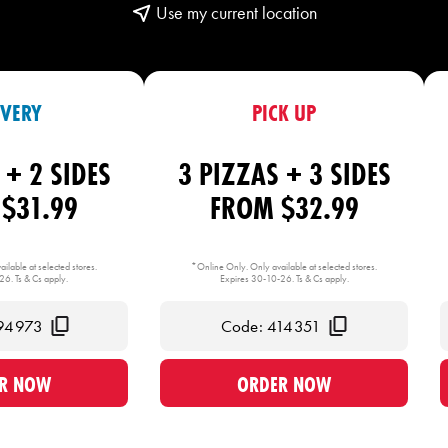
Use my current location
IVERY
PICK UP
 + 2 SIDES
3 PIZZAS + 3 SIDES
$31.99
FROM $32.99
ilable at selected stores.
*Online Only. Only available at selected stores.
6. Ts & Cs apply.
Expires 30-10-26. Ts & Cs apply.
94973
Code: 414351
R NOW
ORDER NOW