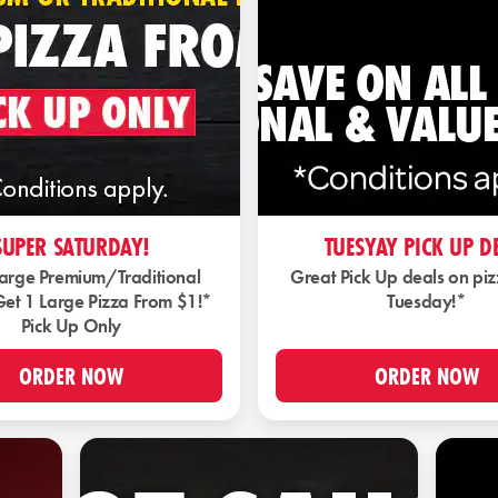
SUPER SATURDAY!
TUESYAY PICK UP D
Large Premium/Traditional
Great Pick Up deals on pi
Get 1 Large Pizza From $1!*
Tuesday!*
Pick Up Only
ORDER NOW
ORDER NOW