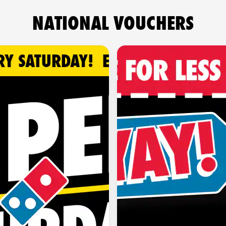
NATIONAL VOUCHERS