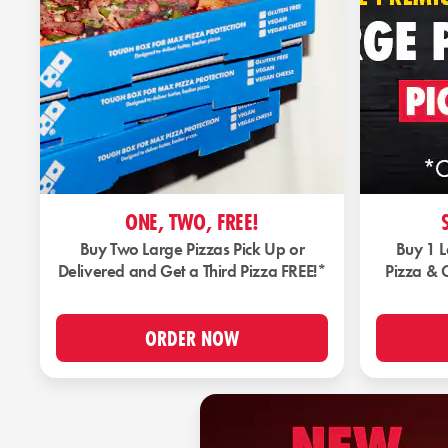
ONE, TWO, FREE!
Buy Two Large Pizzas Pick Up or
Buy 1 
Delivered and Get a Third Pizza FREE!*
Pizza & 
ORDER NOW