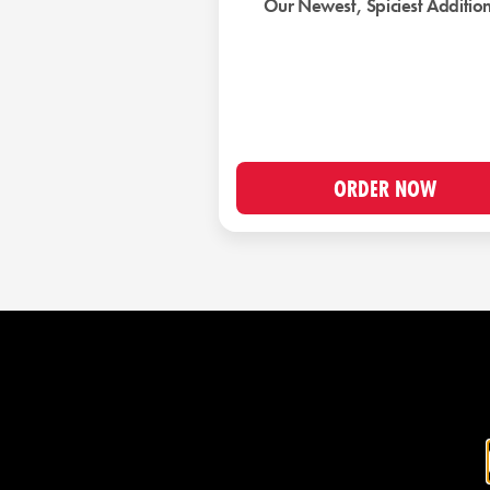
Our Newest, Spiciest Additio
ORDER NOW