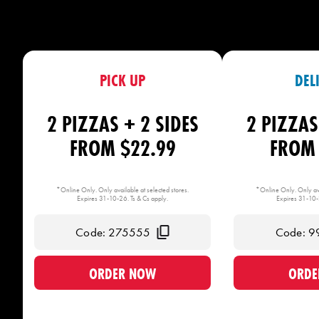
PICK UP
DEL
2 PIZZAS + 2 SIDES
2 PIZZAS
FROM $22.99
FROM 
*Online Only. Only available at selected stores.
*Online Only. Only ava
Expires 31-10-26. Ts & Cs apply.
Expires 31-10-2
Code: 275555
Code: 9
ORDER NOW
ORDE