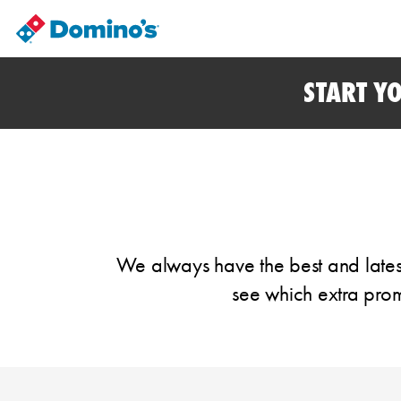
START Y
We always have the best and latest
see which extra prom