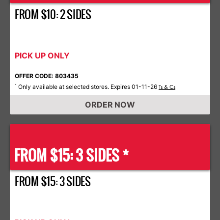
FROM $10: 2 SIDES
PICK UP ONLY
OFFER CODE: 803435
Only available at selected stores. Expires 01-11-26
*
Ts & Cs
ORDER NOW
FROM $15: 3 SIDES *
FROM $15: 3 SIDES