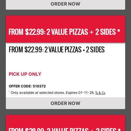
ORDER NOW
FROM $22.99: 2 VALUE PIZZAS
2 SIDES *
+
FROM $22.99: 2 VALUE PIZZAS + 2 SIDES
PICK UP ONLY
OFFER CODE: 510372
Only available at selected stores. Expires 01-11-26.
*
Ts & Cs
ORDER NOW