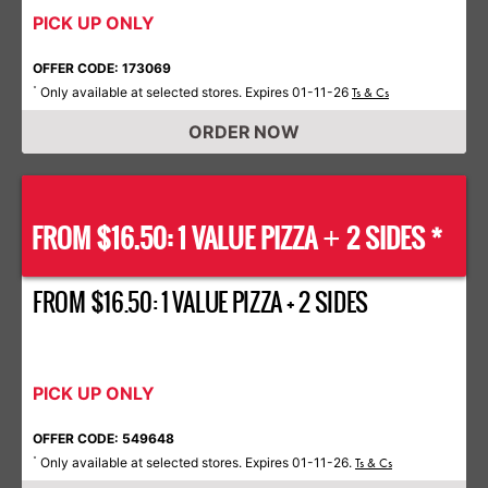
PICK UP ONLY
OFFER CODE: 173069
Only available at selected stores. Expires 01-11-26
*
Ts & Cs
ORDER NOW
FROM $16.50: 1 VALUE PIZZA
2 SIDES *
+
FROM $16.50: 1 VALUE PIZZA + 2 SIDES
PICK UP ONLY
OFFER CODE: 549648
Only available at selected stores. Expires 01-11-26.
*
Ts & Cs