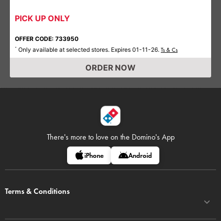
PICK UP ONLY
OFFER CODE: 733950
Only available at selected stores. Expires 01-11-26.
*
Ts & Cs
ORDER NOW
There's more to love on
the Domino's App
iPhone
Android
Terms & Conditions