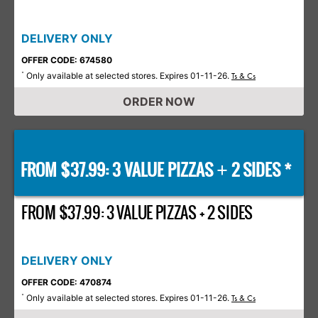
DELIVERY ONLY
OFFER CODE: 674580
Only available at selected stores. Expires 01-11-26.
*
Ts & Cs
ORDER NOW
FROM $37.99: 3 VALUE PIZZAS
2 SIDES *
+
FROM $37.99: 3 VALUE PIZZAS + 2 SIDES
DELIVERY ONLY
OFFER CODE: 470874
Only available at selected stores. Expires 01-11-26.
*
Ts & Cs