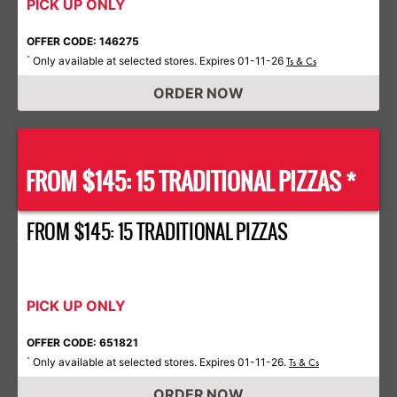
PICK UP ONLY
OFFER CODE: 146275
Only available at selected stores. Expires 01-11-26
*
Ts & Cs
ORDER NOW
FROM $145: 15 TRADITIONAL PIZZAS *
FROM $145: 15 TRADITIONAL PIZZAS
PICK UP ONLY
OFFER CODE: 651821
Only available at selected stores. Expires 01-11-26.
*
Ts & Cs
ORDER NOW