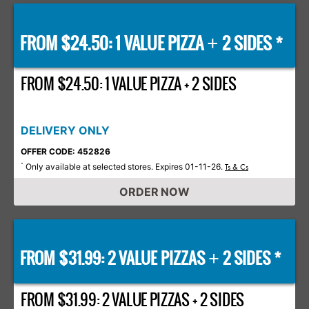
FROM $24.50: 1 VALUE PIZZA
2 SIDES *
+
FROM $24.50: 1 VALUE PIZZA + 2 SIDES
DELIVERY ONLY
OFFER CODE: 452826
Only available at selected stores. Expires 01-11-26.
*
Ts & Cs
ORDER NOW
FROM $31.99: 2 VALUE PIZZAS
2 SIDES *
+
FROM $31.99: 2 VALUE PIZZAS + 2 SIDES