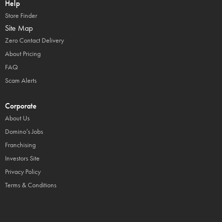
Help
Store Finder
Site Map
Zero Contact Delivery
About Pricing
FAQ
Scam Alerts
Corporate
About Us
Domino’s Jobs
Franchising
Investors Site
Privacy Policy
Terms & Conditions