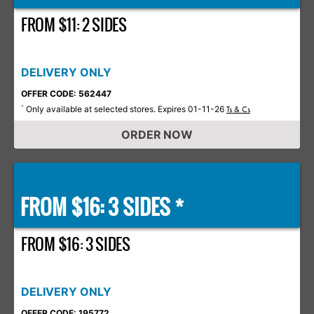
FROM $11: 2 SIDES
DELIVERY ONLY
OFFER CODE: 562447
Only available at selected stores. Expires 01-11-26
*
Ts & Cs
ORDER NOW
FROM $16: 3 SIDES *
FROM $16: 3 SIDES
DELIVERY ONLY
OFFER CODE: 195772