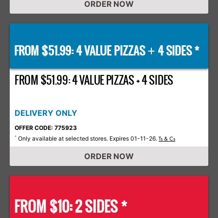
ORDER NOW
FROM $51.99: 4 VALUE PIZZAS
4 SIDES *
+
FROM $51.99: 4 VALUE PIZZAS + 4 SIDES
DELIVERY ONLY
OFFER CODE: 775923
Only available at selected stores. Expires 01-11-26.
*
Ts & Cs
ORDER NOW
FROM $10: 2 SIDES *