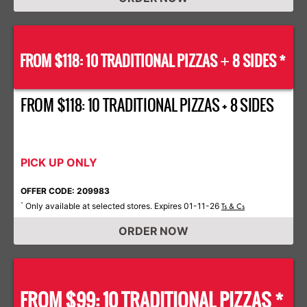
FROM $118: 10 TRADITIONAL PIZZAS
8 SIDES *
+
FROM $118: 10 TRADITIONAL PIZZAS + 8 SIDES
PICK UP ONLY
OFFER CODE: 209983
Only available at selected stores. Expires 01-11-26
*
Ts & Cs
ORDER NOW
FROM $99: 10 TRADITIONAL PIZZAS *