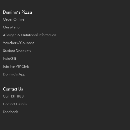
Domino’s Pizza
Order Online
Our Menu
Allergen & Nutritional Information
Vouchers/Coupons
Student Discounts
InstaGift
Join the VIP Club
Domino's App
Contact Us
Call 131 888
Contact Details
Feedback