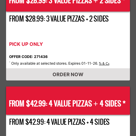
FROM $28.99: 3 VALUE PIZZAS
2 SIDES *
+
FROM $28.99: 3 VALUE PIZZAS + 2 SIDES
PICK UP ONLY
OFFER CODE: 271436
Only available at selected stores. Expires 01-11-26.
*
Ts & Cs
ORDER NOW
FROM $42.99: 4 VALUE PIZZAS
4 SIDES *
+
FROM $42.99: 4 VALUE PIZZAS + 4 SIDES