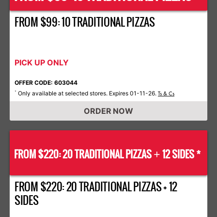
FROM $99: 10 TRADITIONAL PIZZAS
PICK UP ONLY
OFFER CODE: 603044
Only available at selected stores. Expires 01-11-26.
*
Ts & Cs
ORDER NOW
FROM $220: 20 TRADITIONAL PIZZAS
12 SIDES *
+
FROM $220: 20 TRADITIONAL PIZZAS + 12
SIDES