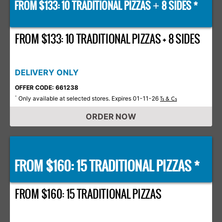
FROM $133: 10 TRADITIONAL PIZZAS
8 SIDES *
+
FROM $133: 10 TRADITIONAL PIZZAS + 8 SIDES
DELIVERY ONLY
OFFER CODE: 661238
Only available at selected stores. Expires 01-11-26
*
Ts & Cs
ORDER NOW
FROM $160: 15 TRADITIONAL PIZZAS *
FROM $160: 15 TRADITIONAL PIZZAS