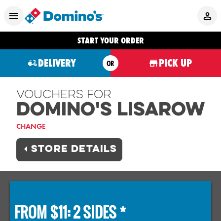
START YOUR ORDER
DELIVERY
PICK UP
OR
Vouchers For
Domino's LISAROW
CHANGE
STORE DETAILS
FROM $11: 2 SIDES *