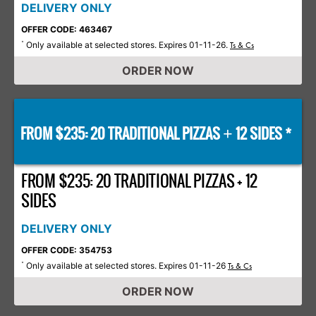
DELIVERY ONLY
OFFER CODE: 463467
Only available at selected stores. Expires 01-11-26.
*
Ts & Cs
ORDER NOW
FROM $235: 20 TRADITIONAL PIZZAS
12 SIDES *
+
FROM $235: 20 TRADITIONAL PIZZAS + 12
SIDES
DELIVERY ONLY
OFFER CODE: 354753
Only available at selected stores. Expires 01-11-26
*
Ts & Cs
ORDER NOW