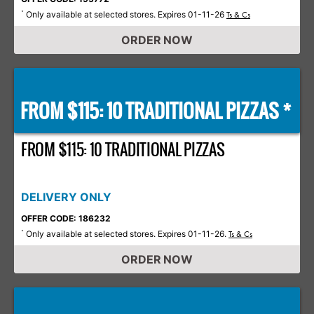
Only available at selected stores. Expires 01-11-26
*
Ts & Cs
ORDER NOW
FROM $115: 10 TRADITIONAL PIZZAS *
FROM $115: 10 TRADITIONAL PIZZAS
DELIVERY ONLY
OFFER CODE: 186232
Only available at selected stores. Expires 01-11-26.
*
Ts & Cs
ORDER NOW