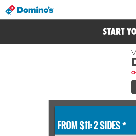
START Y
V
C
FROM $11: 2 SIDES *