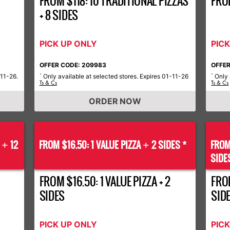
FROM $118: 10 TRADITIONAL PIZZAS
FRO
+ 8 SIDES
PICK UP ONLY
PIC
OFFER CODE: 209983
OFFER
-11-26.
Only available at selected stores. Expires 01-11-26
Only 
*
*
Ts & Cs
Ts & Cs
ORDER NOW
S
12
FROM $16.50: 1 VALUE PIZZA
2 SIDES *
FROM
+
+
SIDE
FROM $16.50: 1 VALUE PIZZA + 2
FROM
SIDES
SID
PICK UP ONLY
PIC