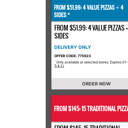
FROM $51.99: 4 VALUE PIZZAS
4
+
SIDES *
FROM $51.99: 4 VALUE PIZZAS +
SIDES
DELIVERY ONLY
OFFER CODE: 775923
Only available at selected stores. Expires 01
*
Ts & Cs
ORDER NOW
FROM $145: 15 TRADITIONAL PIZZ