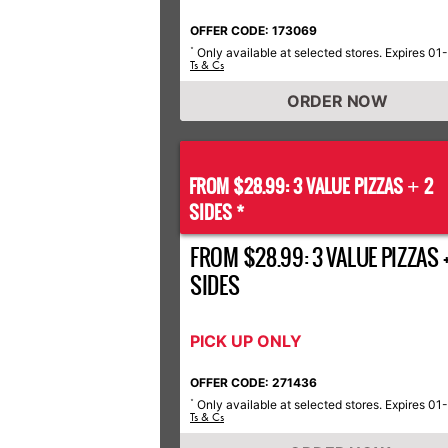
OFFER CODE: 173069
Only available at selected stores. Expires 01
*
Ts & Cs
ORDER NOW
FROM $28.99: 3 VALUE PIZZAS
2
+
SIDES *
FROM $28.99: 3 VALUE PIZZAS +
SIDES
PICK UP ONLY
OFFER CODE: 271436
Only available at selected stores. Expires 01
*
Ts & Cs