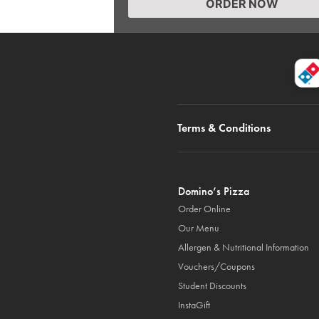
ORDER NOW
Terms & Conditions
Domino’s Pizza
Order Online
Our Menu
Allergen & Nutritional Information
Vouchers/Coupons
Student Discounts
InstaGift