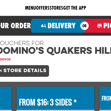
MENU
OFFERS
STORES
GET THE APP
OUR ORDER
DELIVERY
PI
OR
ouchers For
Domino's QUAKERS HIL
HANGE
STORE DETAILS
FROM
FROM $16: 3 SIDES *