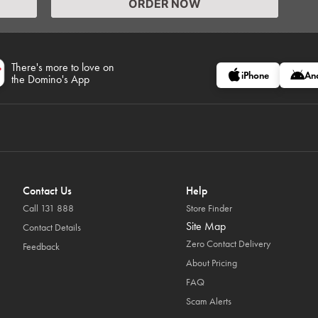
ORDER NOW
There's more to love on
iPhone
An
the Domino's App
Contact Us
Help
Call 131 888
Store Finder
Site Map
Contact Details
Zero Contact Delivery
Feedback
About Pricing
FAQ
Scam Alerts