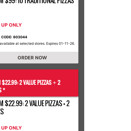
M $99: 10 TRADITIONAL PIZZAS
K UP ONLY
 CODE: 603044
available at selected stores. Expires 01-11-26.
ORDER NOW
 $22.99: 2 VALUE PIZZAS
2
+
S *
 $22.99: 2 VALUE PIZZAS + 2
ES
K UP ONLY