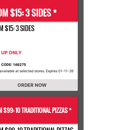
M $15: 3 SIDES *
 $15: 3 SIDES
K UP ONLY
 CODE: 146275
available at selected stores. Expires 01-11-26
ORDER NOW
 $99: 10 TRADITIONAL PIZZAS *