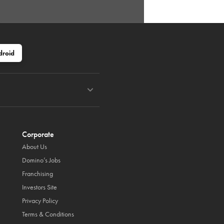
droid
Corporate
About Us
Domino’s Jobs
Franchising
Investors Site
Privacy Policy
Terms & Conditions