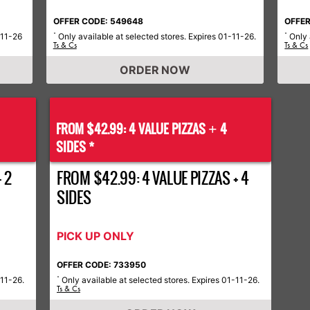
OFFER CODE: 549648
OFFER
-11-26
Only available at selected stores. Expires 01-11-26.
Only 
*
*
Ts & Cs
Ts & Cs
ORDER NOW
FROM $42.99: 4 VALUE PIZZAS
4
+
SIDES *
 2
FROM $42.99: 4 VALUE PIZZAS + 4
SIDES
PICK UP ONLY
OFFER CODE: 733950
-11-26.
Only available at selected stores. Expires 01-11-26.
*
Ts & Cs