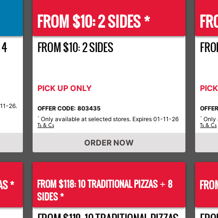
FROM $10: 2 SIDES *
FRO
 4
FROM $10: 2 SIDES
FROM
PICK UP ONLY
PIC
-11-26.
OFFER CODE: 803435
OFFER
Only available at selected stores. Expires 01-11-26
Only 
*
*
Ts & Cs
Ts & Cs
ORDER NOW
AS *
FROM $118: 10 TRADITIONAL PIZZAS
8
FROM
+
SIDES *