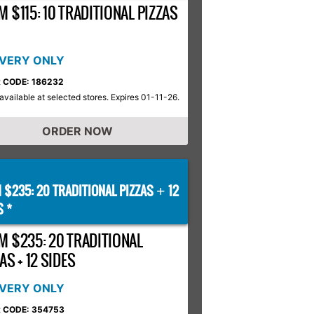
 $115: 10 TRADITIONAL PIZZAS
IVERY ONLY
 CODE: 186232
available at selected stores. Expires 01-11-26.
ORDER NOW
 $235: 20 TRADITIONAL PIZZAS
12
+
S *
M $235: 20 TRADITIONAL
AS + 12 SIDES
IVERY ONLY
 CODE: 354753