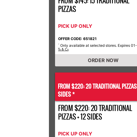
FROM $145: 15 TRADITIONAL
PIZZAS
PICK UP ONLY
OFFER CODE: 651821
Only available at selected stores. Expires 01
*
Ts & Cs
ORDER NOW
FROM $220: 20 TRADITIONAL PIZZA
SIDES *
FROM $220: 20 TRADITIONAL
PIZZAS + 12 SIDES
PICK UP ONLY