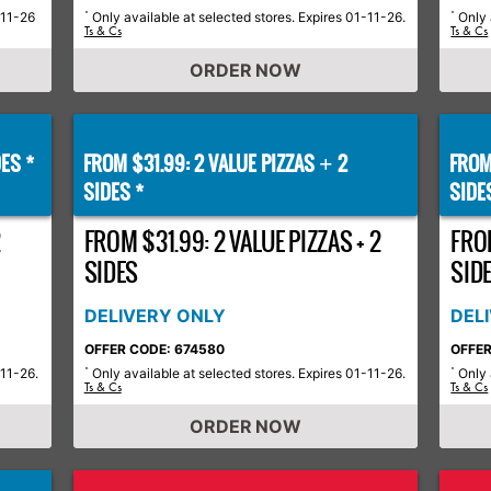
-11-26
Only available at selected stores. Expires 01-11-26.
Only 
*
*
Ts & Cs
Ts & Cs
ORDER NOW
ES *
FROM $31.99: 2 VALUE PIZZAS
2
FROM
+
SIDES *
SIDE
2
FROM $31.99: 2 VALUE PIZZAS + 2
FROM
SIDES
SID
DELIVERY ONLY
DEL
OFFER CODE: 674580
OFFER
-11-26.
Only available at selected stores. Expires 01-11-26.
Only 
*
*
Ts & Cs
Ts & Cs
ORDER NOW