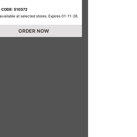
 CODE: 510372
available at selected stores. Expires 01-11-26.
ORDER NOW