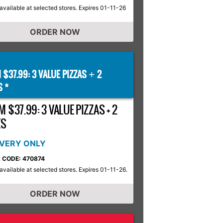
available at selected stores. Expires 01-11-26
ORDER NOW
 $37.99: 3 VALUE PIZZAS
2
+
S *
 $37.99: 3 VALUE PIZZAS + 2
ES
IVERY ONLY
 CODE: 470874
available at selected stores. Expires 01-11-26.
ORDER NOW