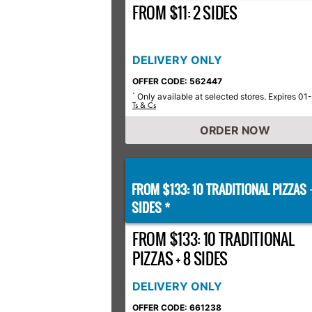
FROM $11: 2 SIDES
DELIVERY ONLY
OFFER CODE: 562447
Only available at selected stores. Expires 01
*
Ts & Cs
ORDER NOW
FROM $133: 10 TRADITIONAL PIZZAS
SIDES *
FROM $133: 10 TRADITIONAL
PIZZAS + 8 SIDES
DELIVERY ONLY
OFFER CODE: 661238