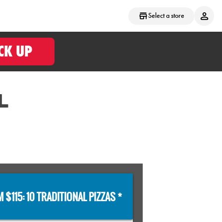
Select a store
CK UP
L
 $115: 10 TRADITIONAL PIZZAS *