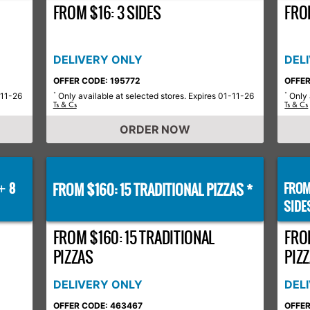
FROM $16: 3 SIDES
FROM
DELIVERY ONLY
DEL
OFFER CODE: 195772
OFFER
-11-26
Only available at selected stores. Expires 01-11-26
Only 
*
*
Ts & Cs
Ts & Cs
ORDER NOW
8
FROM $160: 15 TRADITIONAL PIZZAS *
FROM
+
SIDE
FROM $160: 15 TRADITIONAL
FRO
PIZZAS
PIZZ
DELIVERY ONLY
DEL
OFFER CODE: 463467
OFFER