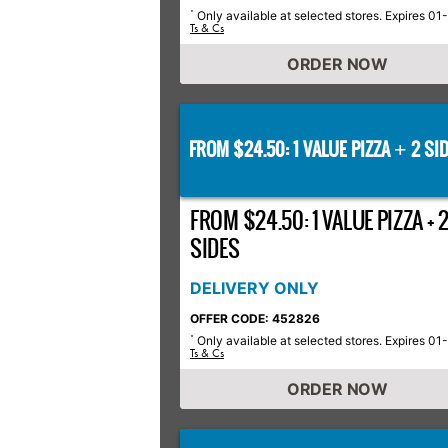
Only available at selected stores. Expires 01
*
Ts & Cs
ORDER NOW
FROM $24.50: 1 VALUE PIZZA
2 SID
+
FROM $24.50: 1 VALUE PIZZA + 
SIDES
DELIVERY ONLY
OFFER CODE: 452826
Only available at selected stores. Expires 01
*
Ts & Cs
ORDER NOW