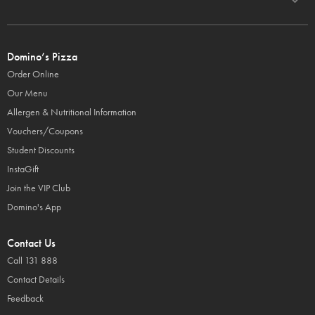
Domino’s Pizza
Order Online
Our Menu
Allergen & Nutritional Information
Vouchers/Coupons
Student Discounts
InstaGift
Join the VIP Club
Domino's App
Contact Us
Call 131 888
Contact Details
Feedback