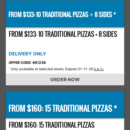
FROM $133: 10 TRADITIONAL PIZZAS
8 SIDES *
+
FROM $133: 10 TRADITIONAL PIZZAS + 8 SIDES
DELIVERY ONLY
OFFER CODE: 661238
Only available at selected stores. Expires 01-11-26
*
Ts & Cs
ORDER NOW
FROM $160: 15 TRADITIONAL PIZZAS *
FROM $160: 15 TRADITIONAL PIZZAS