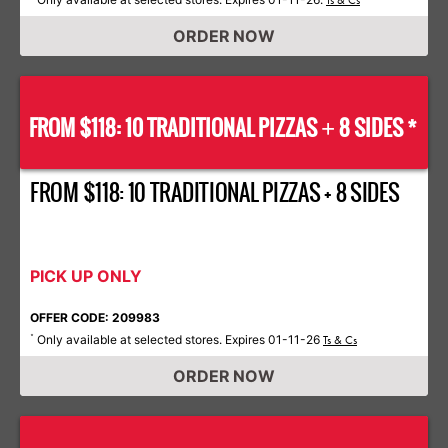
Ts & Cs
ORDER NOW
FROM $118: 10 TRADITIONAL PIZZAS
8 SIDES *
+
FROM $118: 10 TRADITIONAL PIZZAS + 8 SIDES
PICK UP ONLY
OFFER CODE: 209983
Only available at selected stores. Expires 01-11-26
*
Ts & Cs
ORDER NOW