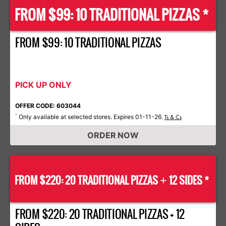
FROM $99: 10 TRADITIONAL PIZZAS *
FROM $99: 10 TRADITIONAL PIZZAS
PICK UP ONLY
OFFER CODE: 603044
Only available at selected stores. Expires 01-11-26.
*
Ts & Cs
ORDER NOW
FROM $220: 20 TRADITIONAL PIZZAS
12 SIDES *
+
FROM $220: 20 TRADITIONAL PIZZAS + 12