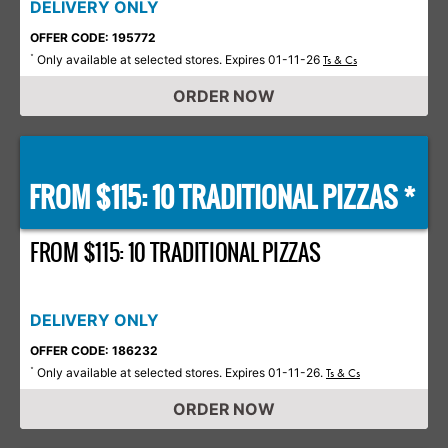
DELIVERY ONLY
OFFER CODE: 195772
Only available at selected stores. Expires 01-11-26
*
Ts & Cs
ORDER NOW
FROM $115: 10 TRADITIONAL PIZZAS *
FROM $115: 10 TRADITIONAL PIZZAS
DELIVERY ONLY
OFFER CODE: 186232
Only available at selected stores. Expires 01-11-26.
*
Ts & Cs
ORDER NOW