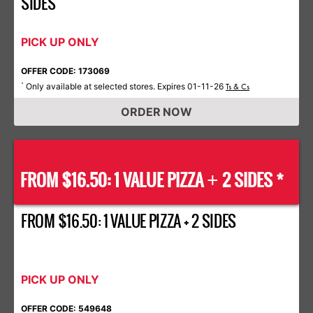
SIDES
PICK UP ONLY
OFFER CODE: 173069
Only available at selected stores. Expires 01-11-26
*
Ts & Cs
ORDER NOW
FROM $16.50: 1 VALUE PIZZA
2 SIDES *
+
FROM $16.50: 1 VALUE PIZZA + 2 SIDES
PICK UP ONLY
OFFER CODE: 549648