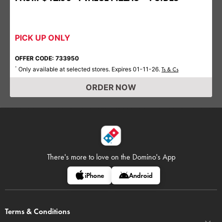
PICK UP ONLY
OFFER CODE: 733950
Only available at selected stores. Expires 01-11-26.
*
Ts & Cs
ORDER NOW
There's more to love on
the Domino's App
iPhone
Android
Terms & Conditions