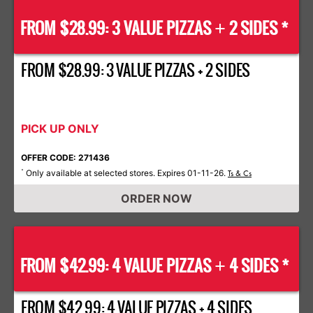
FROM $28.99: 3 VALUE PIZZAS
2 SIDES *
+
FROM $28.99: 3 VALUE PIZZAS + 2 SIDES
PICK UP ONLY
OFFER CODE: 271436
Only available at selected stores. Expires 01-11-26.
*
Ts & Cs
ORDER NOW
FROM $42.99: 4 VALUE PIZZAS
4 SIDES *
+
FROM $42.99: 4 VALUE PIZZAS + 4 SIDES