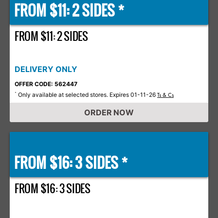
FROM $11: 2 SIDES *
FROM $11: 2 SIDES
DELIVERY ONLY
OFFER CODE: 562447
Only available at selected stores. Expires 01-11-26
*
Ts & Cs
ORDER NOW
FROM $16: 3 SIDES *
FROM $16: 3 SIDES