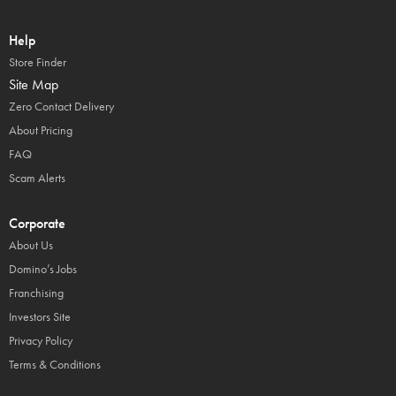
Help
Store Finder
Site Map
Zero Contact Delivery
About Pricing
FAQ
Scam Alerts
Corporate
About Us
Domino’s Jobs
Franchising
Investors Site
Privacy Policy
Terms & Conditions