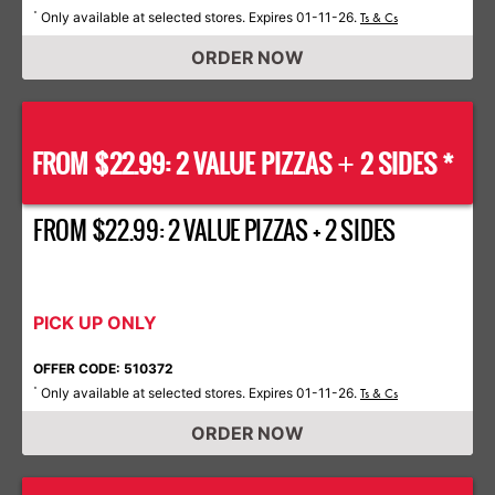
Only available at selected stores. Expires 01-11-26.
*
Ts & Cs
ORDER NOW
FROM $22.99: 2 VALUE PIZZAS
2 SIDES *
+
FROM $22.99: 2 VALUE PIZZAS + 2 SIDES
PICK UP ONLY
OFFER CODE: 510372
Only available at selected stores. Expires 01-11-26.
*
Ts & Cs
ORDER NOW