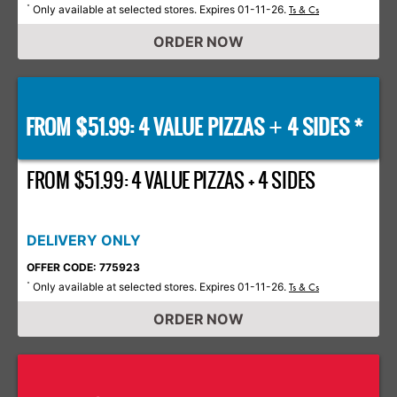
Only available at selected stores. Expires 01-11-26.
*
Ts & Cs
ORDER NOW
FROM $51.99: 4 VALUE PIZZAS
4 SIDES *
+
FROM $51.99: 4 VALUE PIZZAS + 4 SIDES
DELIVERY ONLY
OFFER CODE: 775923
Only available at selected stores. Expires 01-11-26.
*
Ts & Cs
ORDER NOW