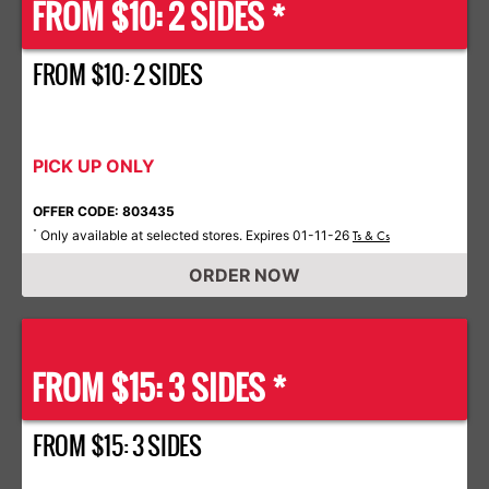
FROM $10: 2 SIDES *
FROM $10: 2 SIDES
PICK UP ONLY
OFFER CODE: 803435
Only available at selected stores. Expires 01-11-26
*
Ts & Cs
ORDER NOW
FROM $15: 3 SIDES *
FROM $15: 3 SIDES