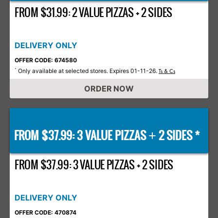
FROM $31.99: 2 VALUE PIZZAS + 2 SIDES
DELIVERY ONLY
OFFER CODE: 674580
Only available at selected stores. Expires 01-11-26.
*
Ts & Cs
ORDER NOW
FROM $37.99: 3 VALUE PIZZAS
2 SIDES *
+
FROM $37.99: 3 VALUE PIZZAS + 2 SIDES
DELIVERY ONLY
OFFER CODE: 470874