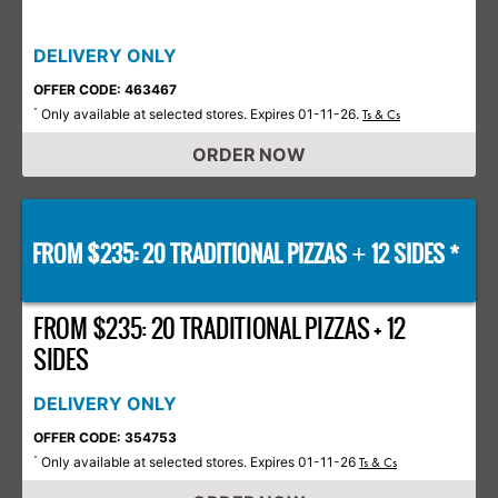
DELIVERY ONLY
OFFER CODE: 463467
Only available at selected stores. Expires 01-11-26.
*
Ts & Cs
ORDER NOW
FROM $235: 20 TRADITIONAL PIZZAS
12 SIDES *
+
FROM $235: 20 TRADITIONAL PIZZAS + 12
SIDES
DELIVERY ONLY
OFFER CODE: 354753
Only available at selected stores. Expires 01-11-26
*
Ts & Cs