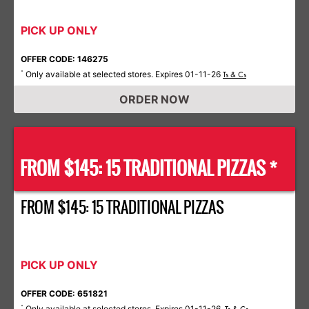
PICK UP ONLY
OFFER CODE: 146275
Only available at selected stores. Expires 01-11-26
*
Ts & Cs
ORDER NOW
FROM $145: 15 TRADITIONAL PIZZAS *
FROM $145: 15 TRADITIONAL PIZZAS
PICK UP ONLY
OFFER CODE: 651821
Only available at selected stores. Expires 01-11-26.
*