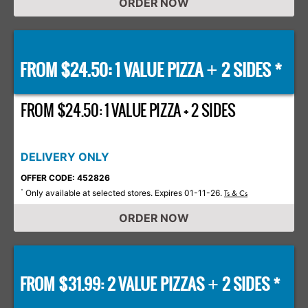
ORDER NOW
FROM $24.50: 1 VALUE PIZZA
2 SIDES *
+
FROM $24.50: 1 VALUE PIZZA + 2 SIDES
DELIVERY ONLY
OFFER CODE: 452826
Only available at selected stores. Expires 01-11-26.
*
Ts & Cs
ORDER NOW
FROM $31.99: 2 VALUE PIZZAS
2 SIDES *
+