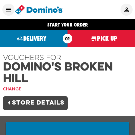
START YOUR ORDER
DELIVERY
PICK UP
OR
Vouchers For
Domino's BROKEN
HILL
CHANGE
STORE DETAILS