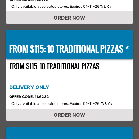
Only available at selected stores. Expires 01-11-26
*
Ts & Cs
ORDER NOW
FROM $115: 10 TRADITIONAL PIZZAS *
FROM $115: 10 TRADITIONAL PIZZAS
DELIVERY ONLY
OFFER CODE: 186232
Only available at selected stores. Expires 01-11-26.
*
Ts & Cs
ORDER NOW