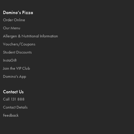
Domino’s Pizza
Order Online
Our Menu
Allergen & Nutritional Information
Vouchers/Coupons
Student Discounts
InstaGift
Join the VIP Club
Domino's App
Contact Us
Call 131 888
Contact Details
Feedback