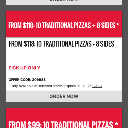
FROM $118: 10 TRADITIONAL PIZZAS
8 SIDES *
+
FROM $118: 10 TRADITIONAL PIZZAS + 8 SIDES
PICK UP ONLY
OFFER CODE: 209983
Only available at selected stores. Expires 01-11-26
*
Ts & Cs
ORDER NOW
FROM $99: 10 TRADITIONAL PIZZAS *