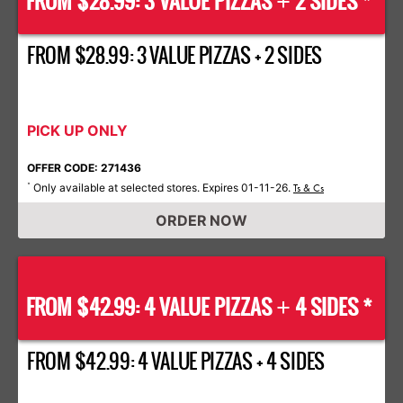
FROM $28.99: 3 VALUE PIZZAS
2 SIDES *
+
FROM $28.99: 3 VALUE PIZZAS + 2 SIDES
PICK UP ONLY
OFFER CODE: 271436
Only available at selected stores. Expires 01-11-26.
*
Ts & Cs
ORDER NOW
FROM $42.99: 4 VALUE PIZZAS
4 SIDES *
+
FROM $42.99: 4 VALUE PIZZAS + 4 SIDES