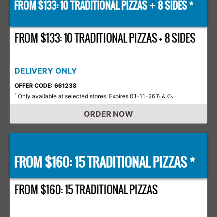
FROM $133: 10 TRADITIONAL PIZZAS
8 SIDES *
+
FROM $133: 10 TRADITIONAL PIZZAS + 8 SIDES
DELIVERY ONLY
OFFER CODE: 661238
Only available at selected stores. Expires 01-11-26
*
Ts & Cs
ORDER NOW
FROM $160: 15 TRADITIONAL PIZZAS *
FROM $160: 15 TRADITIONAL PIZZAS