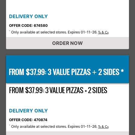
DELIVERY ONLY
OFFER CODE: 674580
Only available at selected stores. Expires 01-11-26.
*
Ts & Cs
ORDER NOW
FROM $37.99: 3 VALUE PIZZAS
2 SIDES *
+
FROM $37.99: 3 VALUE PIZZAS + 2 SIDES
DELIVERY ONLY
OFFER CODE: 470874
Only available at selected stores. Expires 01-11-26.
*
Ts & Cs