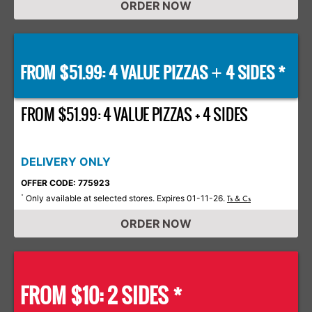
ORDER NOW
FROM $51.99: 4 VALUE PIZZAS
4 SIDES *
+
FROM $51.99: 4 VALUE PIZZAS + 4 SIDES
DELIVERY ONLY
OFFER CODE: 775923
Only available at selected stores. Expires 01-11-26.
*
Ts & Cs
ORDER NOW
FROM $10: 2 SIDES *