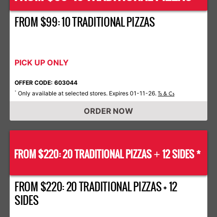
FROM $99: 10 TRADITIONAL PIZZAS
PICK UP ONLY
OFFER CODE: 603044
Only available at selected stores. Expires 01-11-26.
*
Ts & Cs
ORDER NOW
FROM $220: 20 TRADITIONAL PIZZAS
12 SIDES *
+
FROM $220: 20 TRADITIONAL PIZZAS + 12
SIDES