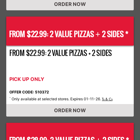
ORDER NOW
FROM $22.99: 2 VALUE PIZZAS
2 SIDES *
+
FROM $22.99: 2 VALUE PIZZAS + 2 SIDES
PICK UP ONLY
OFFER CODE: 510372
Only available at selected stores. Expires 01-11-26.
*
Ts & Cs
ORDER NOW