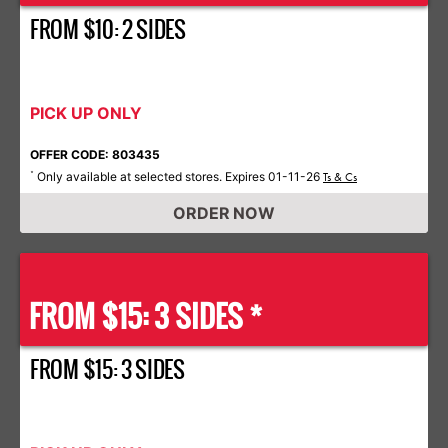
FROM $10: 2 SIDES
PICK UP ONLY
OFFER CODE: 803435
Only available at selected stores. Expires 01-11-26
*
Ts & Cs
ORDER NOW
FROM $15: 3 SIDES *
FROM $15: 3 SIDES