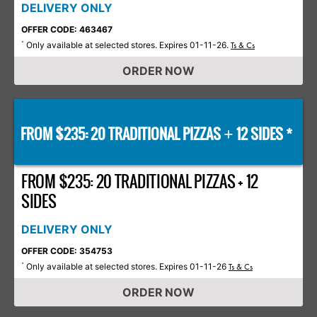
DELIVERY ONLY
OFFER CODE: 463467
Only available at selected stores. Expires 01-11-26.
*
Ts & Cs
ORDER NOW
FROM $235: 20 TRADITIONAL PIZZAS
12 SIDES *
+
FROM $235: 20 TRADITIONAL PIZZAS + 12
SIDES
DELIVERY ONLY
OFFER CODE: 354753
Only available at selected stores. Expires 01-11-26
*
Ts & Cs
ORDER NOW