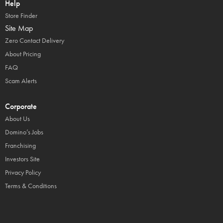
Help
Store Finder
Site Map
Zero Contact Delivery
About Pricing
FAQ
Scam Alerts
Corporate
About Us
Domino’s Jobs
Franchising
Investors Site
Privacy Policy
Terms & Conditions