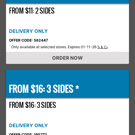
FROM $11: 2 SIDES
DELIVERY ONLY
OFFER CODE: 562447
Only available at selected stores. Expires 01-11-26
*
Ts & Cs
ORDER NOW
FROM $16: 3 SIDES *
FROM $16: 3 SIDES
DELIVERY ONLY
OFFER CODE: 195772