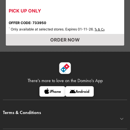
PICK UP ONLY
OFFER CODE: 733950
Only available at selected stores. Expires 01-11-26.
*
Ts & Cs
ORDER NOW
There's more to love on
the Domino's App
iPhone
Android
Terms & Conditions