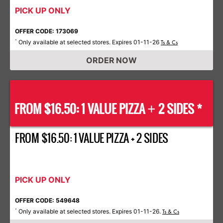
PICK UP ONLY
OFFER CODE: 173069
Only available at selected stores. Expires 01-11-26
*
Ts & Cs
ORDER NOW
FROM $16.50: 1 VALUE PIZZA
2 SIDES *
+
FROM $16.50: 1 VALUE PIZZA + 2 SIDES
PICK UP ONLY
OFFER CODE: 549648
Only available at selected stores. Expires 01-11-26.
*
Ts & Cs