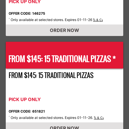
PICK UP ONLY
OFFER CODE: 146275
Only available at selected stores. Expires 01-11-26
*
Ts & Cs
ORDER NOW
FROM $145: 15 TRADITIONAL PIZZAS *
FROM $145: 15 TRADITIONAL PIZZAS
PICK UP ONLY
OFFER CODE: 651821
Only available at selected stores. Expires 01-11-26.
*
Ts & Cs
ORDER NOW