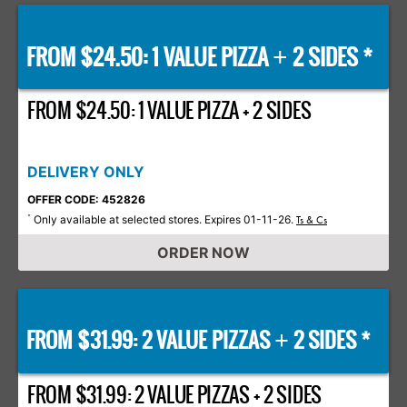
FROM $24.50: 1 VALUE PIZZA
2 SIDES *
+
FROM $24.50: 1 VALUE PIZZA + 2 SIDES
DELIVERY ONLY
OFFER CODE: 452826
Only available at selected stores. Expires 01-11-26.
*
Ts & Cs
ORDER NOW
FROM $31.99: 2 VALUE PIZZAS
2 SIDES *
+
FROM $31.99: 2 VALUE PIZZAS + 2 SIDES