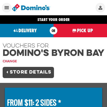
START YOUR ORDER
DELIVERY
PICK UP
OR
Vouchers For
Domino's BYRON BAY
CHANGE
STORE DETAILS
FROM $11: 2 SIDES *