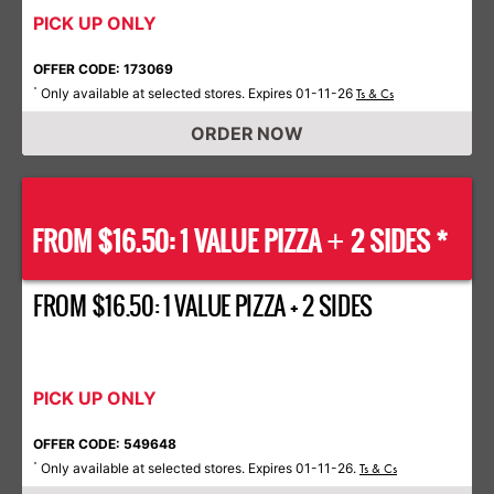
PICK UP ONLY
OFFER CODE: 173069
Only available at selected stores. Expires 01-11-26
*
Ts & Cs
ORDER NOW
FROM $16.50: 1 VALUE PIZZA
2 SIDES *
+
FROM $16.50: 1 VALUE PIZZA + 2 SIDES
PICK UP ONLY
OFFER CODE: 549648
Only available at selected stores. Expires 01-11-26.
*
Ts & Cs