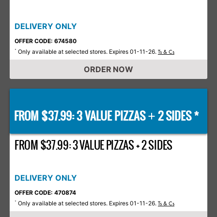
DELIVERY ONLY
OFFER CODE: 674580
Only available at selected stores. Expires 01-11-26.
*
Ts & Cs
ORDER NOW
FROM $37.99: 3 VALUE PIZZAS
2 SIDES *
+
FROM $37.99: 3 VALUE PIZZAS + 2 SIDES
DELIVERY ONLY
OFFER CODE: 470874
Only available at selected stores. Expires 01-11-26.
*
Ts & Cs