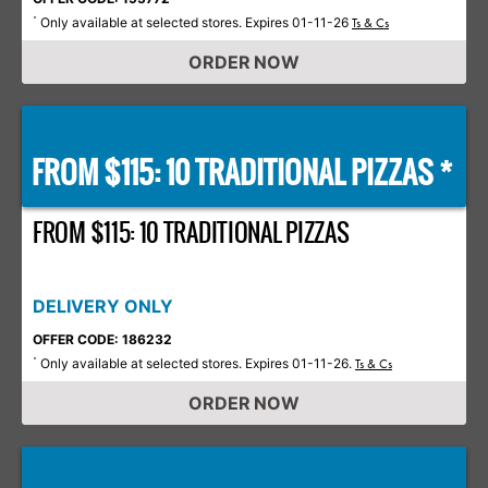
Only available at selected stores. Expires 01-11-26
*
Ts & Cs
ORDER NOW
FROM $115: 10 TRADITIONAL PIZZAS *
FROM $115: 10 TRADITIONAL PIZZAS
DELIVERY ONLY
OFFER CODE: 186232
Only available at selected stores. Expires 01-11-26.
*
Ts & Cs
ORDER NOW