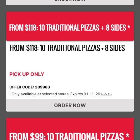
FROM $118: 10 TRADITIONAL PIZZAS
8 SIDES *
+
FROM $118: 10 TRADITIONAL PIZZAS + 8 SIDES
PICK UP ONLY
OFFER CODE: 209983
Only available at selected stores. Expires 01-11-26
*
Ts & Cs
ORDER NOW
FROM $99: 10 TRADITIONAL PIZZAS *