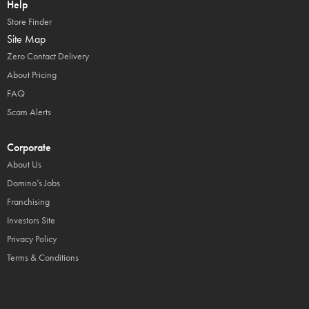
Help
Store Finder
Site Map
Zero Contact Delivery
About Pricing
FAQ
Scam Alerts
Corporate
About Us
Domino’s Jobs
Franchising
Investors Site
Privacy Policy
Terms & Conditions