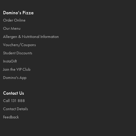
Domino’s Pizza
Order Online
Our Menu
Allergen & Nutritional Information
Vouchers/Coupons
Student Discounts
InstaGift
Join the VIP Club
Domino's App
Contact Us
Call 131 888
Contact Details
Feedback