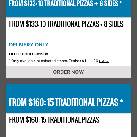
FROM $133: 10 TRADITIONAL PIZZAS
8 SIDES *
+
FROM $133: 10 TRADITIONAL PIZZAS + 8 SIDES
DELIVERY ONLY
OFFER CODE: 661238
Only available at selected stores. Expires 01-11-26
*
Ts & Cs
ORDER NOW
FROM $160: 15 TRADITIONAL PIZZAS *
FROM $160: 15 TRADITIONAL PIZZAS