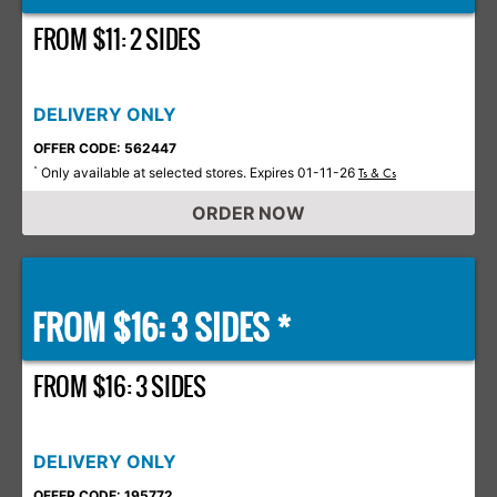
FROM $11: 2 SIDES
DELIVERY ONLY
OFFER CODE: 562447
Only available at selected stores. Expires 01-11-26
*
Ts & Cs
ORDER NOW
FROM $16: 3 SIDES *
FROM $16: 3 SIDES
DELIVERY ONLY
OFFER CODE: 195772