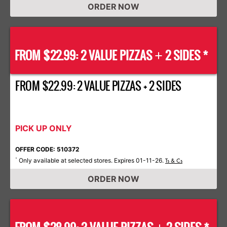
ORDER NOW
FROM $22.99: 2 VALUE PIZZAS
2 SIDES *
+
FROM $22.99: 2 VALUE PIZZAS + 2 SIDES
PICK UP ONLY
OFFER CODE: 510372
Only available at selected stores. Expires 01-11-26.
*
Ts & Cs
ORDER NOW