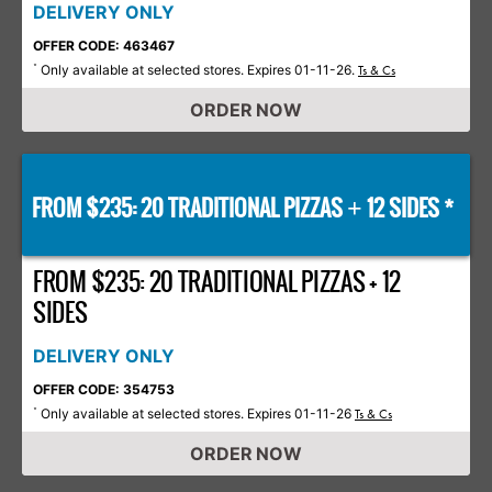
DELIVERY ONLY
OFFER CODE: 463467
Only available at selected stores. Expires 01-11-26.
*
Ts & Cs
ORDER NOW
FROM $235: 20 TRADITIONAL PIZZAS
12 SIDES *
+
FROM $235: 20 TRADITIONAL PIZZAS + 12
SIDES
DELIVERY ONLY
OFFER CODE: 354753
Only available at selected stores. Expires 01-11-26
*
Ts & Cs
ORDER NOW