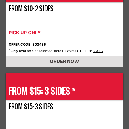
FROM $10: 2 SIDES
PICK UP ONLY
OFFER CODE: 803435
Only available at selected stores. Expires 01-11-26
*
Ts & Cs
ORDER NOW
FROM $15: 3 SIDES *
FROM $15: 3 SIDES