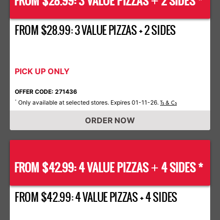
FROM $28.99: 3 VALUE PIZZAS
2 SIDES *
+
FROM $28.99: 3 VALUE PIZZAS + 2 SIDES
PICK UP ONLY
OFFER CODE: 271436
Only available at selected stores. Expires 01-11-26.
*
Ts & Cs
ORDER NOW
FROM $42.99: 4 VALUE PIZZAS
4 SIDES *
+
FROM $42.99: 4 VALUE PIZZAS + 4 SIDES