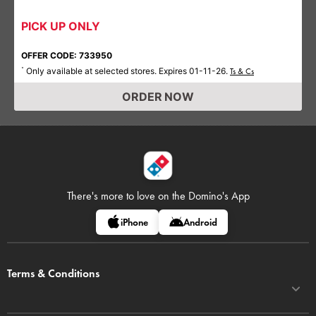
PICK UP ONLY
OFFER CODE: 733950
Only available at selected stores. Expires 01-11-26.
*
Ts & Cs
ORDER NOW
There's more to love on
the Domino's App
iPhone
Android
Terms & Conditions