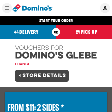
START YOUR ORDER
DELIVERY
PICK UP
OR
Vouchers For
Domino's GLEBE
CHANGE
STORE DETAILS
FROM $11: 2 SIDES *