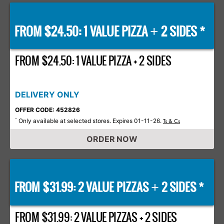
FROM $24.50: 1 VALUE PIZZA
2 SIDES *
+
FROM $24.50: 1 VALUE PIZZA + 2 SIDES
DELIVERY ONLY
OFFER CODE: 452826
Only available at selected stores. Expires 01-11-26.
*
Ts & Cs
ORDER NOW
FROM $31.99: 2 VALUE PIZZAS
2 SIDES *
+
FROM $31.99: 2 VALUE PIZZAS + 2 SIDES