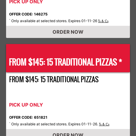
PICK UP ONLY
OFFER CODE: 146275
Only available at selected stores. Expires 01-11-26
*
Ts & Cs
ORDER NOW
FROM $145: 15 TRADITIONAL PIZZAS *
FROM $145: 15 TRADITIONAL PIZZAS
PICK UP ONLY
OFFER CODE: 651821
Only available at selected stores. Expires 01-11-26.
*
Ts & Cs
ORDER NOW