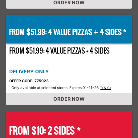
ORDER NOW
FROM $51.99: 4 VALUE PIZZAS
4 SIDES *
+
FROM $51.99: 4 VALUE PIZZAS + 4 SIDES
DELIVERY ONLY
OFFER CODE: 775923
Only available at selected stores. Expires 01-11-26.
*
Ts & Cs
ORDER NOW
FROM $10: 2 SIDES *