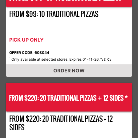
FROM $99: 10 TRADITIONAL PIZZAS
PICK UP ONLY
OFFER CODE: 603044
Only available at selected stores. Expires 01-11-26.
*
Ts & Cs
ORDER NOW
FROM $220: 20 TRADITIONAL PIZZAS
12 SIDES *
+
FROM $220: 20 TRADITIONAL PIZZAS + 12
SIDES