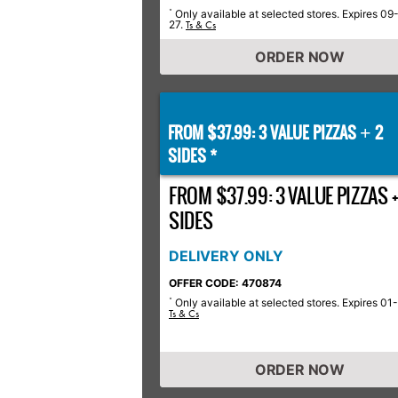
Only available at selected stores. Expires 09
*
27.
Ts & Cs
ORDER NOW
FROM $37.99: 3 VALUE PIZZAS
2
+
SIDES *
FROM $37.99: 3 VALUE PIZZAS +
SIDES
DELIVERY ONLY
OFFER CODE: 470874
Only available at selected stores. Expires 01
*
Ts & Cs
ORDER NOW