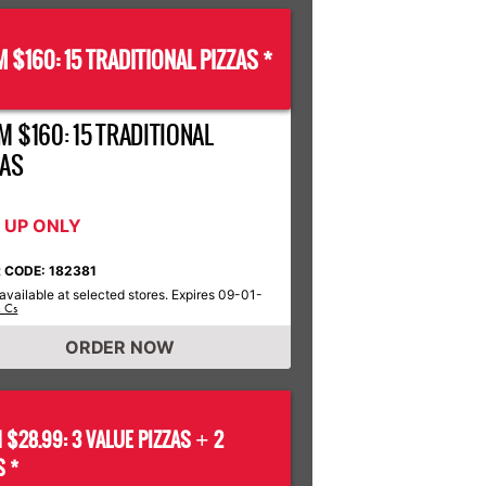
 $160: 15 TRADITIONAL PIZZAS *
M $160: 15 TRADITIONAL
ZAS
K UP ONLY
 CODE: 182381
available at selected stores. Expires 09-01-
& Cs
ORDER NOW
 $28.99: 3 VALUE PIZZAS
2
+
S *