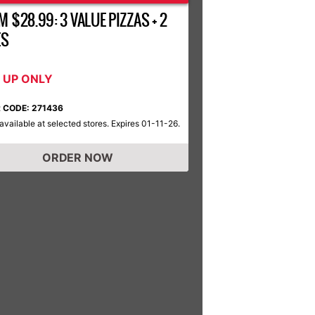
 $28.99: 3 VALUE PIZZAS + 2
ES
K UP ONLY
 CODE: 271436
available at selected stores. Expires 01-11-26.
ORDER NOW