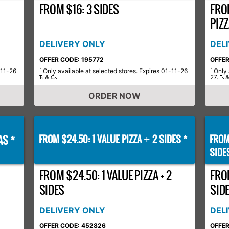
FROM $16: 3 SIDES
FRO
PIZ
DELIVERY ONLY
DEL
OFFER CODE: 195772
OFFER
-11-26
Only available at selected stores. Expires 01-11-26
Only 
*
*
27.
Ts & Cs
Ts 
ORDER NOW
AS *
FROM $24.50: 1 VALUE PIZZA
2 SIDES *
FROM
+
SIDE
FROM $24.50: 1 VALUE PIZZA + 2
FROM
SIDES
SID
DELIVERY ONLY
DEL
OFFER CODE: 452826
OFFER