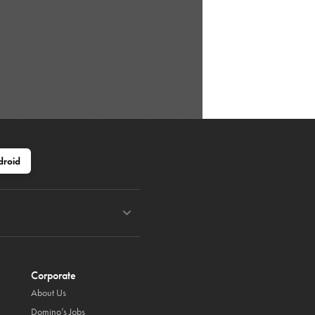
droid
Corporate
About Us
Domino’s Jobs