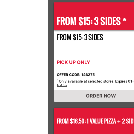
FROM $15: 3 SIDES *
FROM $15: 3 SIDES
PICK UP ONLY
OFFER CODE: 146275
Only available at selected stores. Expires 01
*
Ts & Cs
ORDER NOW
FROM $16.50: 1 VALUE PIZZA
2 SID
+