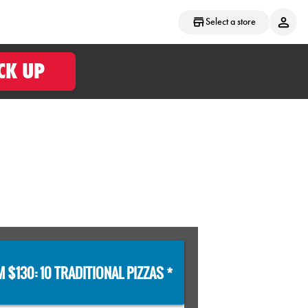
Select a store
CK UP
 $130: 10 TRADITIONAL PIZZAS *