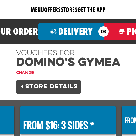
MENU
OFFERS
STORES
GET THE APP
OUR ORDER
DELIVERY
PI
OR
Vouchers For
Domino's GYMEA
CHANGE
STORE DETAILS
FROM
FROM $16: 3 SIDES *