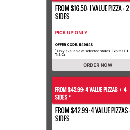
FROM $16.50: 1 VALUE PIZZA + 2
SIDES
PICK UP ONLY
OFFER CODE: 549648
Only available at selected stores. Expires 01
*
Ts & Cs
ORDER NOW
FROM $42.99: 4 VALUE PIZZAS
4
+
SIDES *
FROM $42.99: 4 VALUE PIZZAS 
SIDES