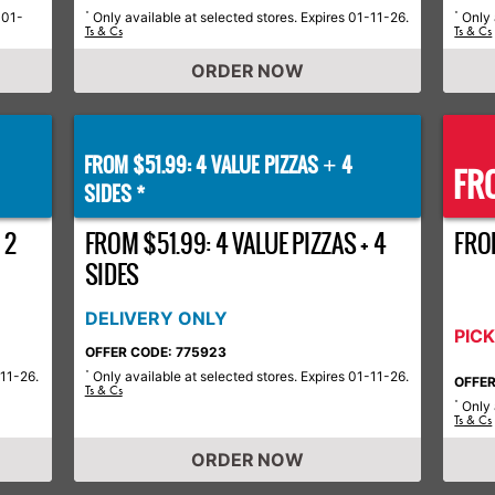
-01-
Only available at selected stores. Expires 01-11-26.
Only 
*
*
Ts & Cs
Ts & Cs
ORDER NOW
FROM $51.99: 4 VALUE PIZZAS
4
+
FRO
SIDES *
 2
FROM $51.99: 4 VALUE PIZZAS + 4
FRO
SIDES
DELIVERY ONLY
PIC
OFFER CODE: 775923
-11-26.
Only available at selected stores. Expires 01-11-26.
*
OFFER
Ts & Cs
Only 
*
Ts & Cs
ORDER NOW