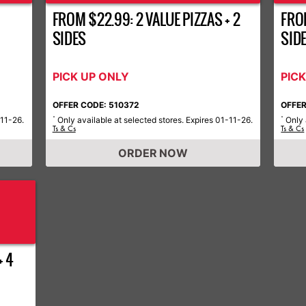
FROM $22.99: 2 VALUE PIZZAS + 2
FROM
SIDES
SID
PICK UP ONLY
PIC
OFFER CODE: 510372
OFFER
-11-26.
Only available at selected stores. Expires 01-11-26.
Only 
*
*
Ts & Cs
Ts & Cs
ORDER NOW
+ 4