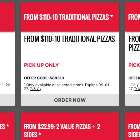
FROM $110: 10 TRADITIONAL PIZZAS *
FROM
FROM $110: 10 TRADITIONAL PIZZAS
FRO
PIZ
PICK UP ONLY
PIC
OFFER CODE: 589313
OFFER
-11-26
Only available at selected stores. Expires 09-01-
Only 
*
*
27.
27.
Ts & Cs
Ts 
ORDER NOW
ES *
FROM $22.99: 2 VALUE PIZZAS
2
FROM
+
SIDES *
SIDE