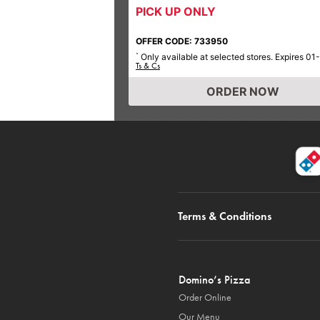
PICK UP ONLY
OFFER CODE: 733950
Only available at selected stores. Expires 01
*
Ts & Cs
ORDER NOW
Terms & Conditions
Domino’s Pizza
Order Online
Our Menu