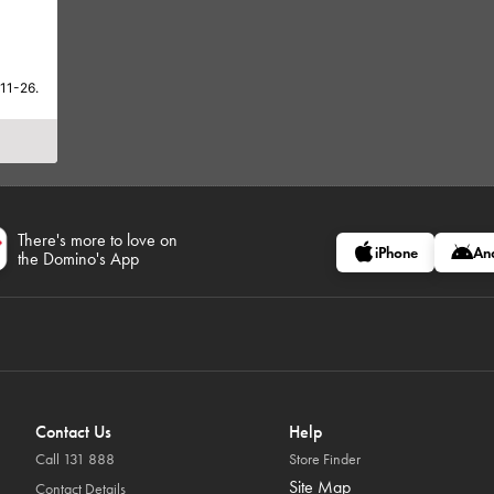
-11-26.
There's more to love on
iPhone
An
the Domino's App
Contact Us
Help
Call 131 888
Store Finder
Site Map
Contact Details