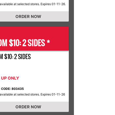
available at selected stores. Expires 01-11-26.
ORDER NOW
M $10: 2 SIDES *
M $10: 2 SIDES
K UP ONLY
 CODE: 803435
available at selected stores. Expires 01-11-26
ORDER NOW