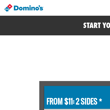
START Y
FROM $11: 2 SIDES *