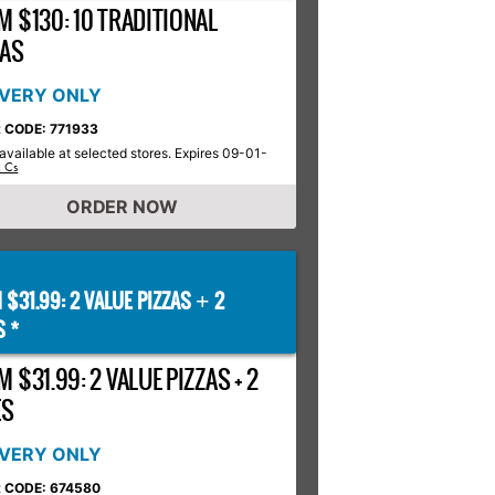
M $130: 10 TRADITIONAL
ZAS
IVERY ONLY
 CODE: 771933
available at selected stores. Expires 09-01-
& Cs
ORDER NOW
 $31.99: 2 VALUE PIZZAS
2
+
S *
 $31.99: 2 VALUE PIZZAS + 2
ES
IVERY ONLY
 CODE: 674580