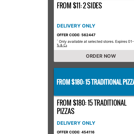
FROM $11: 2 SIDES
DELIVERY ONLY
OFFER CODE: 562447
Only available at selected stores. Expires 01
*
Ts & Cs
ORDER NOW
FROM $180: 15 TRADITIONAL PIZZ
FROM $180: 15 TRADITIONAL
PIZZAS
DELIVERY ONLY
OFFER CODE: 454116