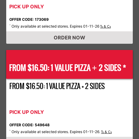
PICK UP ONLY
OFFER CODE: 173069
Only available at selected stores. Expires 01-11-26
*
Ts & Cs
ORDER NOW
FROM $16.50: 1 VALUE PIZZA
2 SIDES *
+
FROM $16.50: 1 VALUE PIZZA + 2 SIDES
PICK UP ONLY
OFFER CODE: 549648
Only available at selected stores. Expires 01-11-26.
*
Ts & Cs