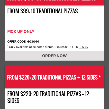
FROM $99: 10 TRADITIONAL PIZZAS
PICK UP ONLY
OFFER CODE: 603044
Only available at selected stores. Expires 01-11-26.
*
Ts & Cs
ORDER NOW
FROM $220: 20 TRADITIONAL PIZZAS
12 SIDES *
+
FROM $220: 20 TRADITIONAL PIZZAS + 12
SIDES