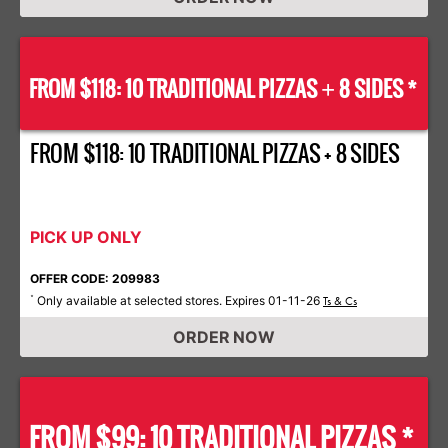
FROM $118: 10 TRADITIONAL PIZZAS
8 SIDES *
+
FROM $118: 10 TRADITIONAL PIZZAS + 8 SIDES
PICK UP ONLY
OFFER CODE: 209983
Only available at selected stores. Expires 01-11-26
*
Ts & Cs
ORDER NOW
FROM $99: 10 TRADITIONAL PIZZAS *