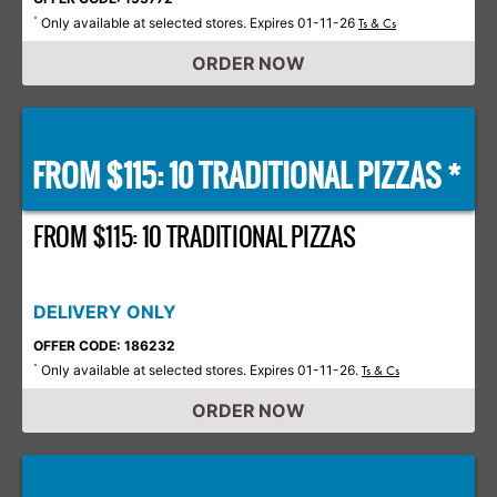
Only available at selected stores. Expires 01-11-26
*
Ts & Cs
ORDER NOW
FROM $115: 10 TRADITIONAL PIZZAS *
FROM $115: 10 TRADITIONAL PIZZAS
DELIVERY ONLY
OFFER CODE: 186232
Only available at selected stores. Expires 01-11-26.
*
Ts & Cs
ORDER NOW