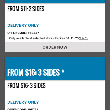
FROM $11: 2 SIDES
DELIVERY ONLY
OFFER CODE: 562447
Only available at selected stores. Expires 01-11-26
*
Ts & Cs
ORDER NOW
FROM $16: 3 SIDES *
FROM $16: 3 SIDES
DELIVERY ONLY
OFFER CODE: 195772