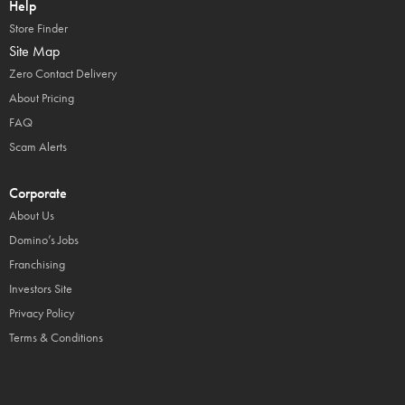
Help
Store Finder
Site Map
Zero Contact Delivery
About Pricing
FAQ
Scam Alerts
Corporate
About Us
Domino’s Jobs
Franchising
Investors Site
Privacy Policy
Terms & Conditions