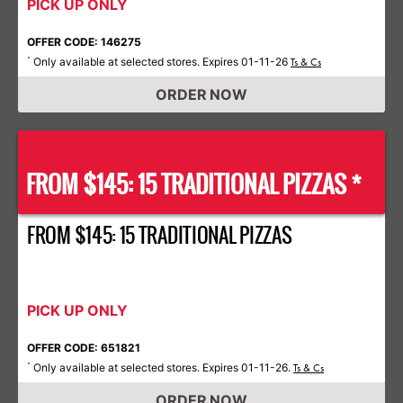
PICK UP ONLY
OFFER CODE: 146275
Only available at selected stores. Expires 01-11-26
*
Ts & Cs
ORDER NOW
FROM $145: 15 TRADITIONAL PIZZAS *
FROM $145: 15 TRADITIONAL PIZZAS
PICK UP ONLY
OFFER CODE: 651821
Only available at selected stores. Expires 01-11-26.
*
Ts & Cs
ORDER NOW