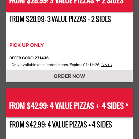
FROM $28.99: 3 VALUE PIZZAS
2 SIDES *
+
FROM $28.99: 3 VALUE PIZZAS + 2 SIDES
PICK UP ONLY
OFFER CODE: 271436
Only available at selected stores. Expires 01-11-26.
*
Ts & Cs
ORDER NOW
FROM $42.99: 4 VALUE PIZZAS
4 SIDES *
+
FROM $42.99: 4 VALUE PIZZAS + 4 SIDES