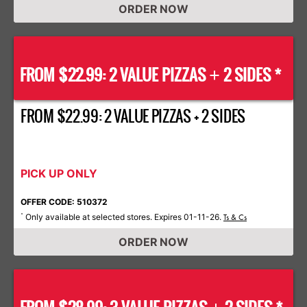
ORDER NOW
FROM $22.99: 2 VALUE PIZZAS
2 SIDES *
+
FROM $22.99: 2 VALUE PIZZAS + 2 SIDES
PICK UP ONLY
OFFER CODE: 510372
Only available at selected stores. Expires 01-11-26.
*
Ts & Cs
ORDER NOW