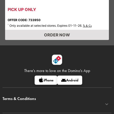
PICK UP ONLY
OFFER CODE: 733950
Only available at selected stores. Expires 01-11-26.
*
Ts & Cs
ORDER NOW
There's more to love on
the Domino's App
iPhone
Android
Terms & Conditions