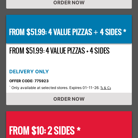
ORDER NOW
FROM $51.99: 4 VALUE PIZZAS
4 SIDES *
+
FROM $51.99: 4 VALUE PIZZAS + 4 SIDES
DELIVERY ONLY
OFFER CODE: 775923
Only available at selected stores. Expires 01-11-26.
*
Ts & Cs
ORDER NOW
FROM $10: 2 SIDES *