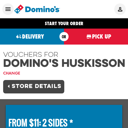
START YOUR ORDER
DELIVERY
PICK UP
OR
Vouchers For
Domino's HUSKISSON
CHANGE
STORE DETAILS
FROM $11: 2 SIDES *