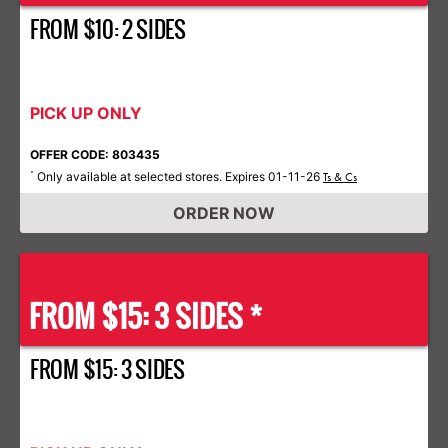
FROM $10: 2 SIDES
PICK UP ONLY
OFFER CODE: 803435
Only available at selected stores. Expires 01-11-26
*
Ts & Cs
ORDER NOW
FROM $15: 3 SIDES *
FROM $15: 3 SIDES