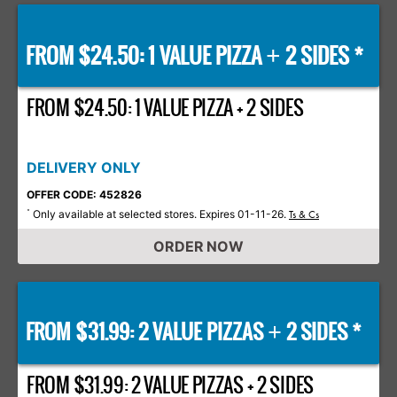
FROM $24.50: 1 VALUE PIZZA
2 SIDES *
+
FROM $24.50: 1 VALUE PIZZA + 2 SIDES
DELIVERY ONLY
OFFER CODE: 452826
Only available at selected stores. Expires 01-11-26.
*
Ts & Cs
ORDER NOW
FROM $31.99: 2 VALUE PIZZAS
2 SIDES *
+
FROM $31.99: 2 VALUE PIZZAS + 2 SIDES