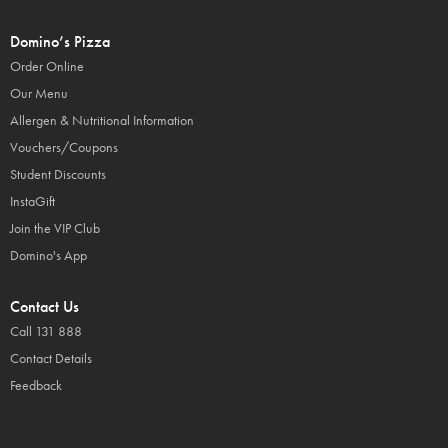
Domino’s Pizza
Order Online
Our Menu
Allergen & Nutritional Information
Vouchers/Coupons
Student Discounts
InstaGift
Join the VIP Club
Domino's App
Contact Us
Call 131 888
Contact Details
Feedback