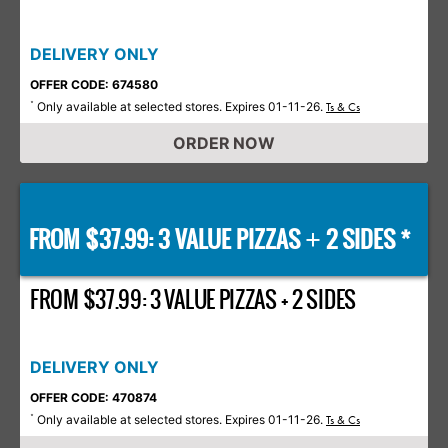
DELIVERY ONLY
OFFER CODE: 674580
Only available at selected stores. Expires 01-11-26.
*
Ts & Cs
ORDER NOW
FROM $37.99: 3 VALUE PIZZAS
2 SIDES *
+
FROM $37.99: 3 VALUE PIZZAS + 2 SIDES
DELIVERY ONLY
OFFER CODE: 470874
Only available at selected stores. Expires 01-11-26.
*
Ts & Cs