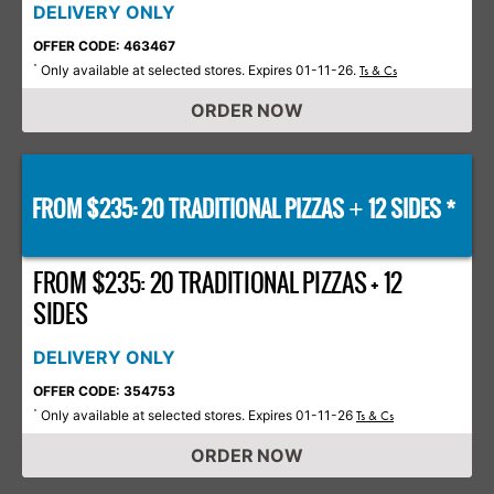
DELIVERY ONLY
OFFER CODE: 463467
Only available at selected stores. Expires 01-11-26.
*
Ts & Cs
ORDER NOW
FROM $235: 20 TRADITIONAL PIZZAS
12 SIDES *
+
FROM $235: 20 TRADITIONAL PIZZAS + 12
SIDES
DELIVERY ONLY
OFFER CODE: 354753
Only available at selected stores. Expires 01-11-26
*
Ts & Cs
ORDER NOW