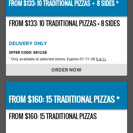
FROM $133: 10 TRADITIONAL PIZZAS
8 SIDES *
+
FROM $133: 10 TRADITIONAL PIZZAS + 8 SIDES
DELIVERY ONLY
OFFER CODE: 661238
Only available at selected stores. Expires 01-11-26
*
Ts & Cs
ORDER NOW
FROM $160: 15 TRADITIONAL PIZZAS *
FROM $160: 15 TRADITIONAL PIZZAS