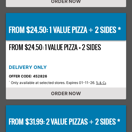
ORDER NOW
FROM $24.50: 1 VALUE PIZZA
2 SIDES *
+
FROM $24.50: 1 VALUE PIZZA + 2 SIDES
DELIVERY ONLY
OFFER CODE: 452826
Only available at selected stores. Expires 01-11-26.
*
Ts & Cs
ORDER NOW
FROM $31.99: 2 VALUE PIZZAS
2 SIDES *
+