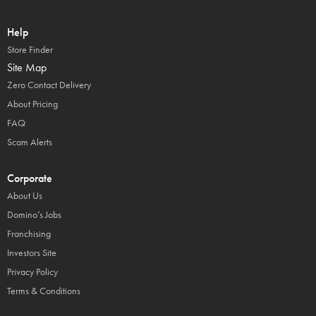
Help
Store Finder
Site Map
Zero Contact Delivery
About Pricing
FAQ
Scam Alerts
Corporate
About Us
Domino’s Jobs
Franchising
Investors Site
Privacy Policy
Terms & Conditions