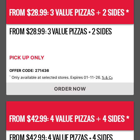
FROM $28.99: 3 VALUE PIZZAS
2 SIDES *
+
FROM $28.99: 3 VALUE PIZZAS + 2 SIDES
PICK UP ONLY
OFFER CODE: 271436
Only available at selected stores. Expires 01-11-26.
*
Ts & Cs
ORDER NOW
FROM $42.99: 4 VALUE PIZZAS
4 SIDES *
+
FROM $42.99: 4 VALUE PIZZAS + 4 SIDES