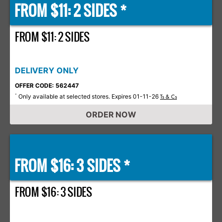
FROM $11: 2 SIDES *
FROM $11: 2 SIDES
DELIVERY ONLY
OFFER CODE: 562447
Only available at selected stores. Expires 01-11-26
*
Ts & Cs
ORDER NOW
FROM $16: 3 SIDES *
FROM $16: 3 SIDES