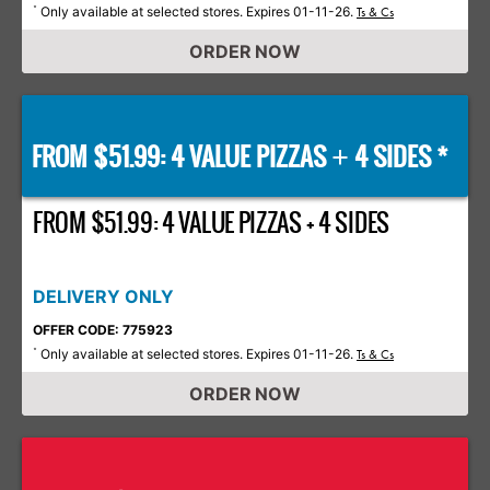
Only available at selected stores. Expires 01-11-26.
*
Ts & Cs
ORDER NOW
FROM $51.99: 4 VALUE PIZZAS
4 SIDES *
+
FROM $51.99: 4 VALUE PIZZAS + 4 SIDES
DELIVERY ONLY
OFFER CODE: 775923
Only available at selected stores. Expires 01-11-26.
*
Ts & Cs
ORDER NOW