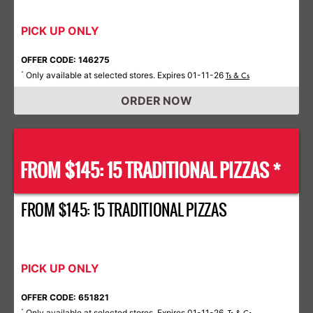
PICK UP ONLY
OFFER CODE: 146275
Only available at selected stores. Expires 01-11-26
*
Ts & Cs
ORDER NOW
FROM $145: 15 TRADITIONAL PIZZAS *
FROM $145: 15 TRADITIONAL PIZZAS
PICK UP ONLY
OFFER CODE: 651821
Only available at selected stores. Expires 01-11-26.
*