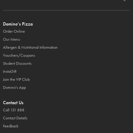
Domino’s Pizza
Order Online
Our Menu
Allergen & Nutritional Information
Vouchers/Coupons
Student Discounts
InstaGift
Join the VIP Club
Domino's App
Contact Us
Call 131 888
Contact Details
Feedback