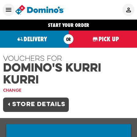
START YOUR ORDER
DELIVERY
PICK UP
OR
Vouchers For
Domino's KURRI
KURRI
CHANGE
STORE DETAILS