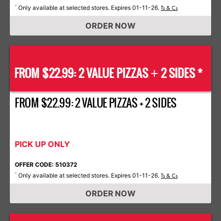
Only available at selected stores. Expires 01-11-26.
*
Ts & Cs
ORDER NOW
FROM $22.99: 2 VALUE PIZZAS
2 SIDES *
+
FROM $22.99: 2 VALUE PIZZAS + 2 SIDES
PICK UP ONLY
OFFER CODE: 510372
Only available at selected stores. Expires 01-11-26.
*
Ts & Cs
ORDER NOW