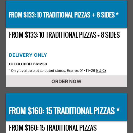
FROM $133: 10 TRADITIONAL PIZZAS
8 SIDES *
+
FROM $133: 10 TRADITIONAL PIZZAS + 8 SIDES
DELIVERY ONLY
OFFER CODE: 661238
Only available at selected stores. Expires 01-11-26
*
Ts & Cs
ORDER NOW
FROM $160: 15 TRADITIONAL PIZZAS *
FROM $160: 15 TRADITIONAL PIZZAS