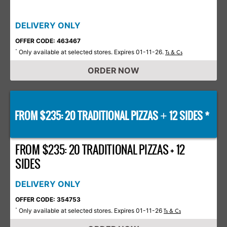
DELIVERY ONLY
OFFER CODE: 463467
Only available at selected stores. Expires 01-11-26.
*
Ts & Cs
ORDER NOW
FROM $235: 20 TRADITIONAL PIZZAS
12 SIDES *
+
FROM $235: 20 TRADITIONAL PIZZAS + 12
SIDES
DELIVERY ONLY
OFFER CODE: 354753
Only available at selected stores. Expires 01-11-26
*
Ts & Cs