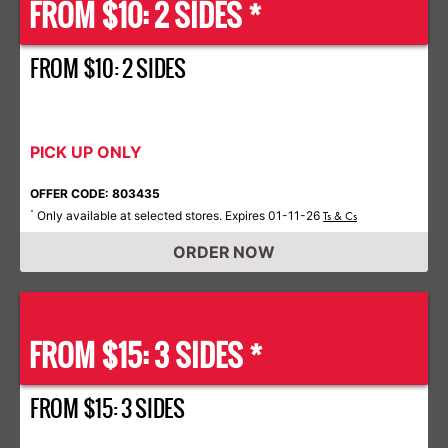
FROM $10: 2 SIDES *
FROM $10: 2 SIDES
PICK UP ONLY
OFFER CODE: 803435
Only available at selected stores. Expires 01-11-26
*
Ts & Cs
ORDER NOW
FROM $15: 3 SIDES *
FROM $15: 3 SIDES