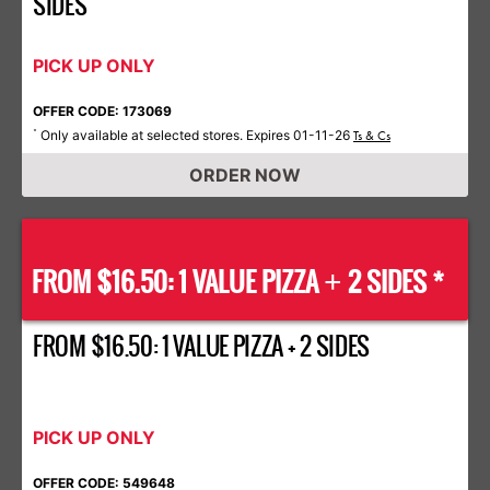
SIDES
PICK UP ONLY
OFFER CODE: 173069
Only available at selected stores. Expires 01-11-26
*
Ts & Cs
ORDER NOW
FROM $16.50: 1 VALUE PIZZA
2 SIDES *
+
FROM $16.50: 1 VALUE PIZZA + 2 SIDES
PICK UP ONLY
OFFER CODE: 549648