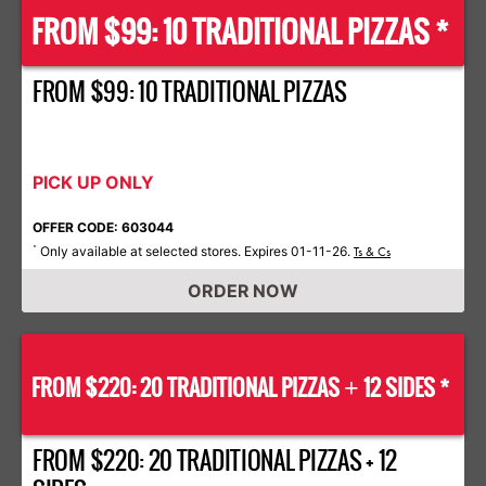
FROM $99: 10 TRADITIONAL PIZZAS *
FROM $99: 10 TRADITIONAL PIZZAS
PICK UP ONLY
OFFER CODE: 603044
Only available at selected stores. Expires 01-11-26.
*
Ts & Cs
ORDER NOW
FROM $220: 20 TRADITIONAL PIZZAS
12 SIDES *
+
FROM $220: 20 TRADITIONAL PIZZAS + 12