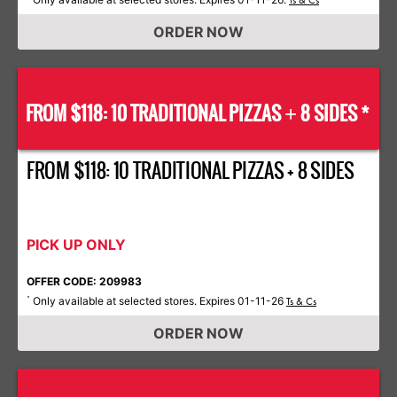
Ts & Cs
ORDER NOW
FROM $118: 10 TRADITIONAL PIZZAS
8 SIDES *
+
FROM $118: 10 TRADITIONAL PIZZAS + 8 SIDES
PICK UP ONLY
OFFER CODE: 209983
Only available at selected stores. Expires 01-11-26
*
Ts & Cs
ORDER NOW