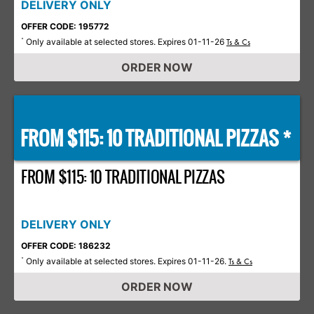
DELIVERY ONLY
OFFER CODE: 195772
Only available at selected stores. Expires 01-11-26
*
Ts & Cs
ORDER NOW
FROM $115: 10 TRADITIONAL PIZZAS *
FROM $115: 10 TRADITIONAL PIZZAS
DELIVERY ONLY
OFFER CODE: 186232
Only available at selected stores. Expires 01-11-26.
*
Ts & Cs
ORDER NOW