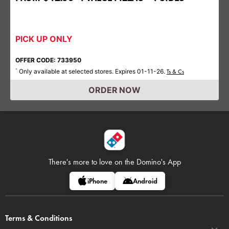
PICK UP ONLY
OFFER CODE: 733950
Only available at selected stores. Expires 01-11-26.
*
Ts & Cs
ORDER NOW
There's more to love on
the Domino's App
iPhone
Android
Terms & Conditions