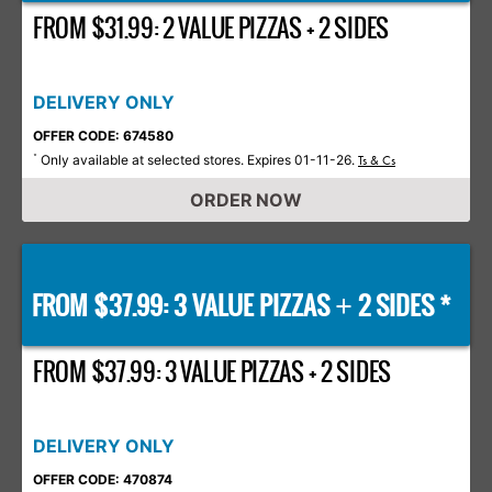
FROM $31.99: 2 VALUE PIZZAS + 2 SIDES
DELIVERY ONLY
OFFER CODE: 674580
Only available at selected stores. Expires 01-11-26.
*
Ts & Cs
ORDER NOW
FROM $37.99: 3 VALUE PIZZAS
2 SIDES *
+
FROM $37.99: 3 VALUE PIZZAS + 2 SIDES
DELIVERY ONLY
OFFER CODE: 470874