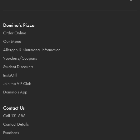
Domino’s Pizza
Order Online
Our Menu
Allergen & Nutritional Information
Vouchers/Coupons
Student Discounts
InstaGift
Join the VIP Club
Domino's App
Contact Us
Call 131 888
Contact Details
Feedback