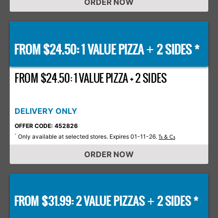
ORDER NOW
FROM $24.50: 1 VALUE PIZZA
2 SIDES *
+
FROM $24.50: 1 VALUE PIZZA + 2 SIDES
DELIVERY ONLY
OFFER CODE: 452826
Only available at selected stores. Expires 01-11-26.
*
Ts & Cs
ORDER NOW
FROM $31.99: 2 VALUE PIZZAS
2 SIDES *
+