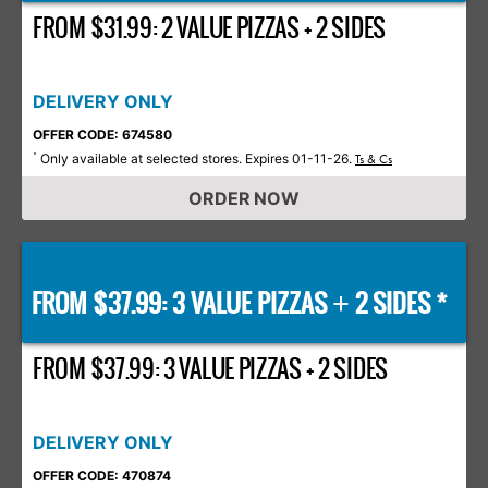
FROM $31.99: 2 VALUE PIZZAS + 2 SIDES
DELIVERY ONLY
OFFER CODE: 674580
Only available at selected stores. Expires 01-11-26.
*
Ts & Cs
ORDER NOW
FROM $37.99: 3 VALUE PIZZAS
2 SIDES *
+
FROM $37.99: 3 VALUE PIZZAS + 2 SIDES
DELIVERY ONLY
OFFER CODE: 470874