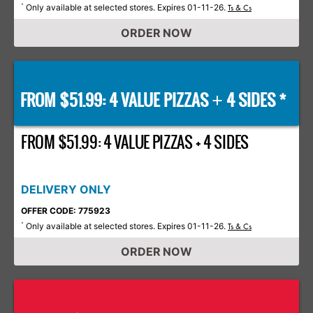
Only available at selected stores. Expires 01-11-26.
*
Ts & Cs
ORDER NOW
FROM $51.99: 4 VALUE PIZZAS
4 SIDES *
+
FROM $51.99: 4 VALUE PIZZAS + 4 SIDES
DELIVERY ONLY
OFFER CODE: 775923
Only available at selected stores. Expires 01-11-26.
*
Ts & Cs
ORDER NOW