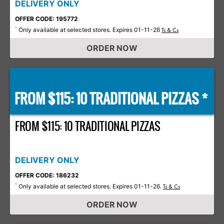
DELIVERY ONLY
OFFER CODE: 195772
Only available at selected stores. Expires 01-11-26
*
Ts & Cs
ORDER NOW
FROM $115: 10 TRADITIONAL PIZZAS *
FROM $115: 10 TRADITIONAL PIZZAS
DELIVERY ONLY
OFFER CODE: 186232
Only available at selected stores. Expires 01-11-26.
*
Ts & Cs
ORDER NOW