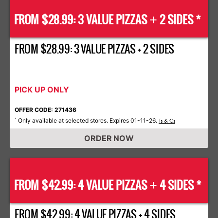
FROM $28.99: 3 VALUE PIZZAS
2 SIDES *
+
FROM $28.99: 3 VALUE PIZZAS + 2 SIDES
PICK UP ONLY
OFFER CODE: 271436
Only available at selected stores. Expires 01-11-26.
*
Ts & Cs
ORDER NOW
FROM $42.99: 4 VALUE PIZZAS
4 SIDES *
+
FROM $42.99: 4 VALUE PIZZAS + 4 SIDES