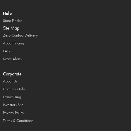
Help
Store Finder
Site Map
Zero Contact Delivery
About Pricing
FAQ
Scam Alerts
Corporate
About Us
Domino’s Jobs
Franchising
Investors Site
Privacy Policy
Terms & Conditions