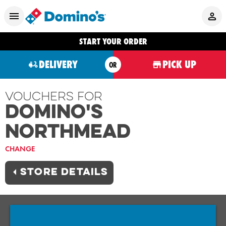
START YOUR ORDER
DELIVERY
PICK UP
OR
Vouchers For
Domino's
NORTHMEAD
CHANGE
STORE DETAILS