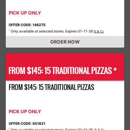
PICK UP ONLY
OFFER CODE: 146275
Only available at selected stores. Expires 01-11-26
*
Ts & Cs
ORDER NOW
FROM $145: 15 TRADITIONAL PIZZAS *
FROM $145: 15 TRADITIONAL PIZZAS
PICK UP ONLY
OFFER CODE: 651821
Only available at selected stores. Expires 01-11-26.
*