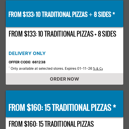
FROM $133: 10 TRADITIONAL PIZZAS
8 SIDES *
+
FROM $133: 10 TRADITIONAL PIZZAS + 8 SIDES
DELIVERY ONLY
OFFER CODE: 661238
Only available at selected stores. Expires 01-11-26
*
Ts & Cs
ORDER NOW
FROM $160: 15 TRADITIONAL PIZZAS *
FROM $160: 15 TRADITIONAL PIZZAS