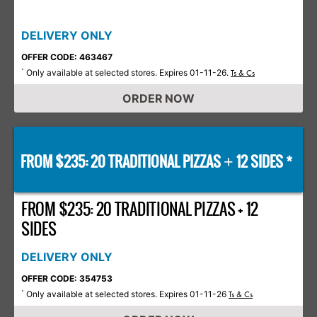
DELIVERY ONLY
OFFER CODE: 463467
Only available at selected stores. Expires 01-11-26.
*
Ts & Cs
ORDER NOW
FROM $235: 20 TRADITIONAL PIZZAS
12 SIDES *
+
FROM $235: 20 TRADITIONAL PIZZAS + 12
SIDES
DELIVERY ONLY
OFFER CODE: 354753
Only available at selected stores. Expires 01-11-26
*
Ts & Cs