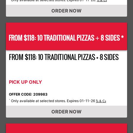
Ts & Cs
ORDER NOW
FROM $118: 10 TRADITIONAL PIZZAS
8 SIDES *
+
FROM $118: 10 TRADITIONAL PIZZAS + 8 SIDES
PICK UP ONLY
OFFER CODE: 209983
Only available at selected stores. Expires 01-11-26
*
Ts & Cs
ORDER NOW