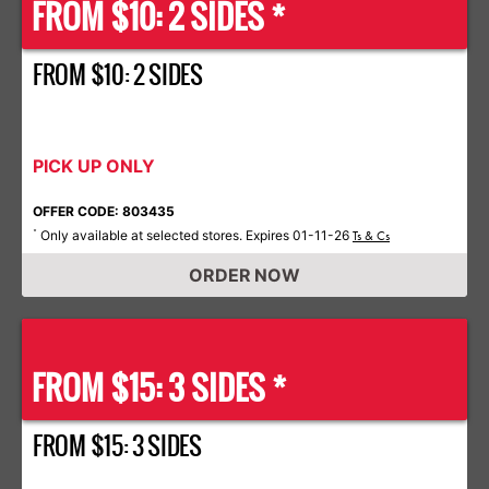
FROM $10: 2 SIDES *
FROM $10: 2 SIDES
PICK UP ONLY
OFFER CODE: 803435
Only available at selected stores. Expires 01-11-26
*
Ts & Cs
ORDER NOW
FROM $15: 3 SIDES *
FROM $15: 3 SIDES