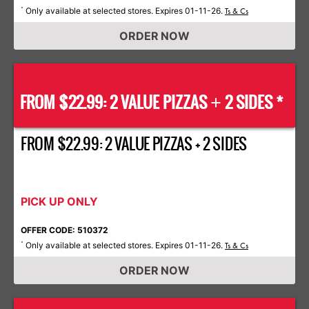
Only available at selected stores. Expires 01-11-26.
*
Ts & Cs
ORDER NOW
FROM $22.99: 2 VALUE PIZZAS
2 SIDES *
+
FROM $22.99: 2 VALUE PIZZAS + 2 SIDES
PICK UP ONLY
OFFER CODE: 510372
Only available at selected stores. Expires 01-11-26.
*
Ts & Cs
ORDER NOW