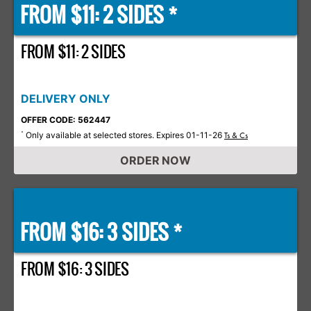
FROM $11: 2 SIDES *
FROM $11: 2 SIDES
DELIVERY ONLY
OFFER CODE: 562447
Only available at selected stores. Expires 01-11-26
*
Ts & Cs
ORDER NOW
FROM $16: 3 SIDES *
FROM $16: 3 SIDES