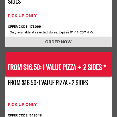
SIDES
PICK UP ONLY
OFFER CODE: 173069
Only available at selected stores. Expires 01-11-26
*
Ts & Cs
ORDER NOW
FROM $16.50: 1 VALUE PIZZA
2 SIDES *
+
FROM $16.50: 1 VALUE PIZZA + 2 SIDES
PICK UP ONLY
OFFER CODE: 549648