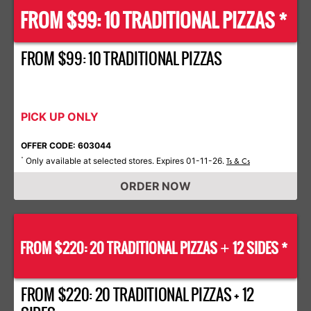
FROM $99: 10 TRADITIONAL PIZZAS *
FROM $99: 10 TRADITIONAL PIZZAS
PICK UP ONLY
OFFER CODE: 603044
Only available at selected stores. Expires 01-11-26.
*
Ts & Cs
ORDER NOW
FROM $220: 20 TRADITIONAL PIZZAS
12 SIDES *
+
FROM $220: 20 TRADITIONAL PIZZAS + 12