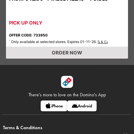
PICK UP ONLY
OFFER CODE: 733950
Only available at selected stores. Expires 01-11-26.
*
Ts & Cs
ORDER NOW
There's more to love on
the Domino's App
iPhone
Android
Terms & Conditions