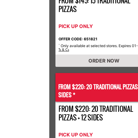
FROM $145: 15 TRADITIONAL
PIZZAS
PICK UP ONLY
OFFER CODE: 651821
Only available at selected stores. Expires 01
*
Ts & Cs
ORDER NOW
FROM $220: 20 TRADITIONAL PIZZA
SIDES *
FROM $220: 20 TRADITIONAL
PIZZAS + 12 SIDES
PICK UP ONLY