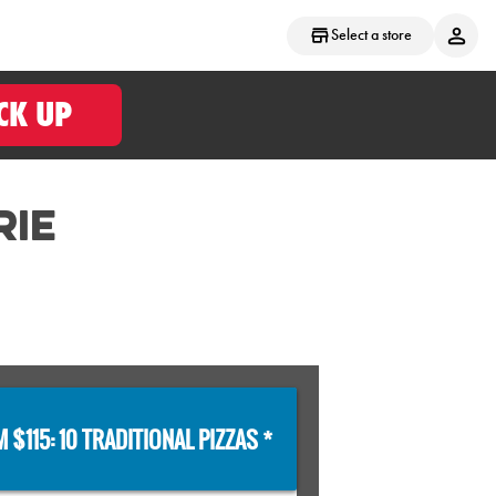
Select a store
CK UP
RIE
 $115: 10 TRADITIONAL PIZZAS *