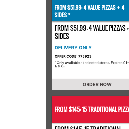
FROM $51.99: 4 VALUE PIZZAS
4
+
SIDES *
FROM $51.99: 4 VALUE PIZZAS +
SIDES
DELIVERY ONLY
OFFER CODE: 775923
Only available at selected stores. Expires 01
*
Ts & Cs
ORDER NOW
FROM $145: 15 TRADITIONAL PIZZ