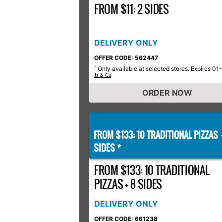
FROM $11: 2 SIDES
DELIVERY ONLY
OFFER CODE: 562447
Only available at selected stores. Expires 01
*
Ts & Cs
ORDER NOW
FROM $133: 10 TRADITIONAL PIZZAS
SIDES *
FROM $133: 10 TRADITIONAL
PIZZAS + 8 SIDES
DELIVERY ONLY
OFFER CODE: 661238