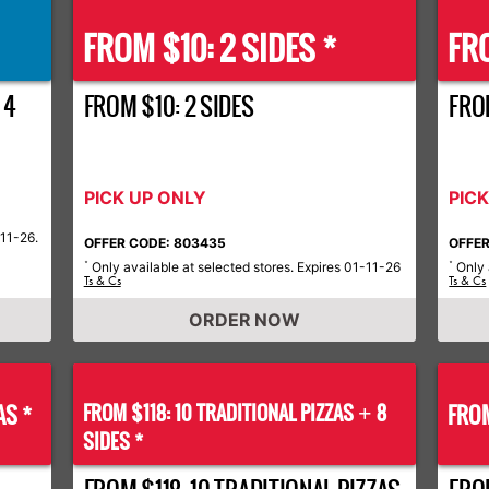
FROM $10: 2 SIDES *
FRO
 4
FROM $10: 2 SIDES
FROM
PICK UP ONLY
PIC
-11-26.
OFFER CODE: 803435
OFFER
Only available at selected stores. Expires 01-11-26
Only 
*
*
Ts & Cs
Ts & Cs
ORDER NOW
AS *
FROM $118: 10 TRADITIONAL PIZZAS
8
FROM
+
SIDES *