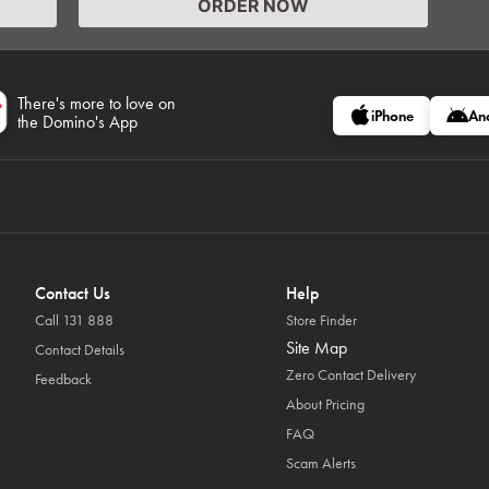
ORDER NOW
There's more to love on
iPhone
An
the Domino's App
Contact Us
Help
Call 131 888
Store Finder
Site Map
Contact Details
Zero Contact Delivery
Feedback
About Pricing
FAQ
Scam Alerts