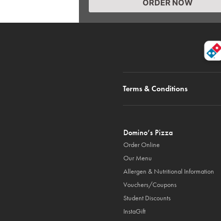
ORDER NOW
Terms & Conditions
Domino’s Pizza
Order Online
Our Menu
Allergen & Nutritional Information
Vouchers/Coupons
Student Discounts
InstaGift