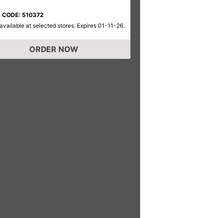
 CODE: 510372
available at selected stores. Expires 01-11-26.
ORDER NOW