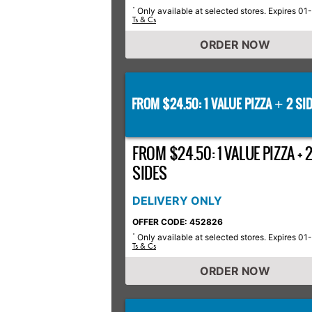
Only available at selected stores. Expires 01
*
Ts & Cs
ORDER NOW
FROM $24.50: 1 VALUE PIZZA
2 SID
+
FROM $24.50: 1 VALUE PIZZA + 
SIDES
DELIVERY ONLY
OFFER CODE: 452826
Only available at selected stores. Expires 01
*
Ts & Cs
ORDER NOW