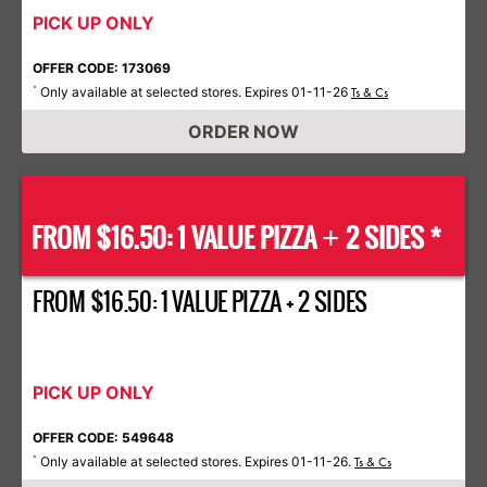
PICK UP ONLY
OFFER CODE: 173069
Only available at selected stores. Expires 01-11-26
*
Ts & Cs
ORDER NOW
FROM $16.50: 1 VALUE PIZZA
2 SIDES *
+
FROM $16.50: 1 VALUE PIZZA + 2 SIDES
PICK UP ONLY
OFFER CODE: 549648
Only available at selected stores. Expires 01-11-26.
*
Ts & Cs