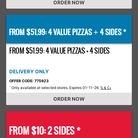
ORDER NOW
FROM $51.99: 4 VALUE PIZZAS
4 SIDES *
+
FROM $51.99: 4 VALUE PIZZAS + 4 SIDES
DELIVERY ONLY
OFFER CODE: 775923
Only available at selected stores. Expires 01-11-26.
*
Ts & Cs
ORDER NOW
FROM $10: 2 SIDES *