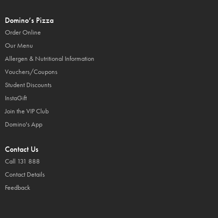
Domino’s Pizza
Order Online
Our Menu
Allergen & Nutritional Information
Vouchers/Coupons
Student Discounts
InstaGift
Join the VIP Club
Domino's App
Contact Us
Call 131 888
Contact Details
Feedback