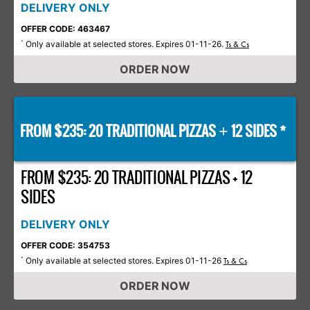
DELIVERY ONLY
OFFER CODE: 463467
Only available at selected stores. Expires 01-11-26.
*
Ts & Cs
ORDER NOW
FROM $235: 20 TRADITIONAL PIZZAS
12 SIDES *
+
FROM $235: 20 TRADITIONAL PIZZAS + 12
SIDES
DELIVERY ONLY
OFFER CODE: 354753
Only available at selected stores. Expires 01-11-26
*
Ts & Cs
ORDER NOW