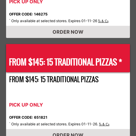
PICK UP ONLY
OFFER CODE: 146275
Only available at selected stores. Expires 01-11-26
*
Ts & Cs
ORDER NOW
FROM $145: 15 TRADITIONAL PIZZAS *
FROM $145: 15 TRADITIONAL PIZZAS
PICK UP ONLY
OFFER CODE: 651821
Only available at selected stores. Expires 01-11-26.
*
Ts & Cs
ORDER NOW