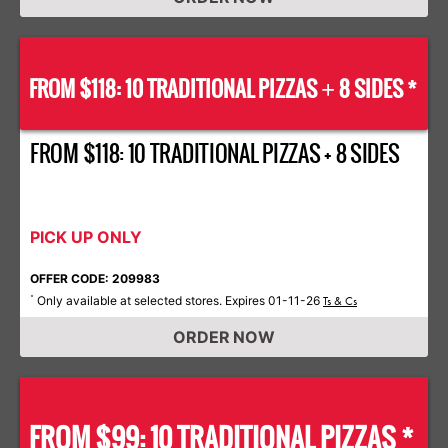
FROM $118: 10 TRADITIONAL PIZZAS
8 SIDES *
+
FROM $118: 10 TRADITIONAL PIZZAS + 8 SIDES
PICK UP ONLY
OFFER CODE: 209983
Only available at selected stores. Expires 01-11-26
*
Ts & Cs
ORDER NOW
FROM $99: 10 TRADITIONAL PIZZAS *