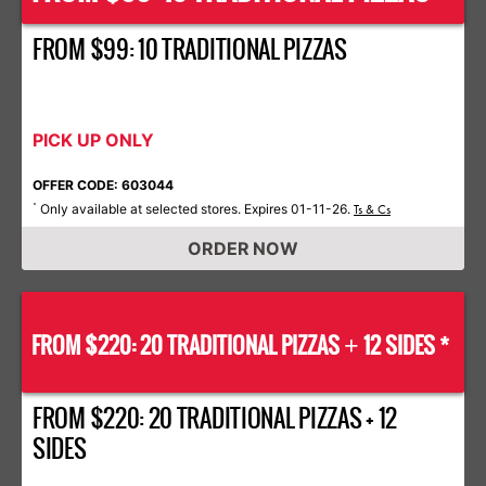
FROM $99: 10 TRADITIONAL PIZZAS
PICK UP ONLY
OFFER CODE: 603044
Only available at selected stores. Expires 01-11-26.
*
Ts & Cs
ORDER NOW
FROM $220: 20 TRADITIONAL PIZZAS
12 SIDES *
+
FROM $220: 20 TRADITIONAL PIZZAS + 12
SIDES