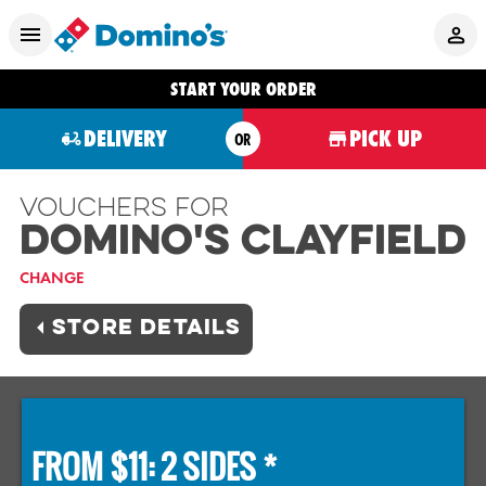
START YOUR ORDER
DELIVERY
PICK UP
OR
Vouchers For
Domino's CLAYFIELD
CHANGE
STORE DETAILS
FROM $11: 2 SIDES *