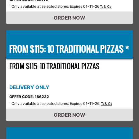
Only available at selected stores. Expires 01-11-26
*
Ts & Cs
ORDER NOW
FROM $115: 10 TRADITIONAL PIZZAS *
FROM $115: 10 TRADITIONAL PIZZAS
DELIVERY ONLY
OFFER CODE: 186232
Only available at selected stores. Expires 01-11-26.
*
Ts & Cs
ORDER NOW