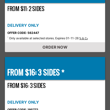
FROM $11: 2 SIDES
DELIVERY ONLY
OFFER CODE: 562447
Only available at selected stores. Expires 01-11-26
*
Ts & Cs
ORDER NOW
FROM $16: 3 SIDES *
FROM $16: 3 SIDES
DELIVERY ONLY
OFFER CODE: 195772