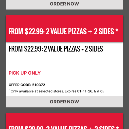
ORDER NOW
FROM $22.99: 2 VALUE PIZZAS
2 SIDES *
+
FROM $22.99: 2 VALUE PIZZAS + 2 SIDES
PICK UP ONLY
OFFER CODE: 510372
Only available at selected stores. Expires 01-11-26.
*
Ts & Cs
ORDER NOW