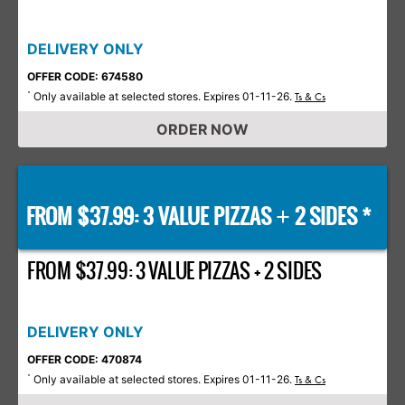
DELIVERY ONLY
OFFER CODE: 674580
Only available at selected stores. Expires 01-11-26.
*
Ts & Cs
ORDER NOW
FROM $37.99: 3 VALUE PIZZAS
2 SIDES *
+
FROM $37.99: 3 VALUE PIZZAS + 2 SIDES
DELIVERY ONLY
OFFER CODE: 470874
Only available at selected stores. Expires 01-11-26.
*
Ts & Cs