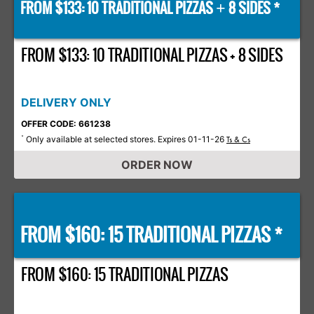
FROM $133: 10 TRADITIONAL PIZZAS
8 SIDES *
+
FROM $133: 10 TRADITIONAL PIZZAS + 8 SIDES
DELIVERY ONLY
OFFER CODE: 661238
Only available at selected stores. Expires 01-11-26
*
Ts & Cs
ORDER NOW
FROM $160: 15 TRADITIONAL PIZZAS *
FROM $160: 15 TRADITIONAL PIZZAS