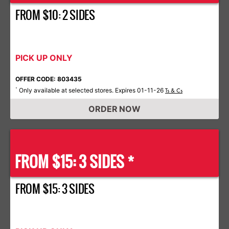
FROM $10: 2 SIDES
PICK UP ONLY
OFFER CODE: 803435
Only available at selected stores. Expires 01-11-26
*
Ts & Cs
ORDER NOW
FROM $15: 3 SIDES *
FROM $15: 3 SIDES