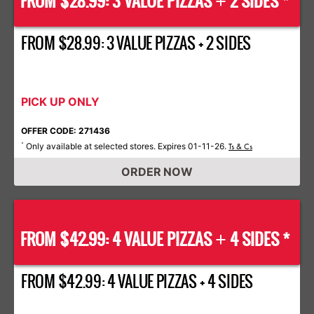
FROM $28.99: 3 VALUE PIZZAS
2 SIDES *
+
FROM $28.99: 3 VALUE PIZZAS + 2 SIDES
PICK UP ONLY
OFFER CODE: 271436
Only available at selected stores. Expires 01-11-26.
*
Ts & Cs
ORDER NOW
FROM $42.99: 4 VALUE PIZZAS
4 SIDES *
+
FROM $42.99: 4 VALUE PIZZAS + 4 SIDES