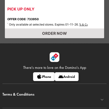
PICK UP ONLY
OFFER CODE: 733950
Only available at selected stores. Expires 01-11-26.
*
Ts & Cs
ORDER NOW
There's more to love on
the Domino's App
iPhone
Android
Terms & Conditions