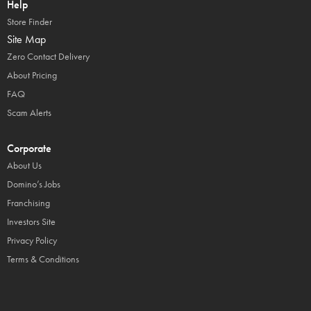
Help
Store Finder
Site Map
Zero Contact Delivery
About Pricing
FAQ
Scam Alerts
Corporate
About Us
Domino’s Jobs
Franchising
Investors Site
Privacy Policy
Terms & Conditions