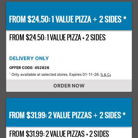
FROM $24.50: 1 VALUE PIZZA
2 SIDES *
+
FROM $24.50: 1 VALUE PIZZA + 2 SIDES
DELIVERY ONLY
OFFER CODE: 452826
Only available at selected stores. Expires 01-11-26.
*
Ts & Cs
ORDER NOW
FROM $31.99: 2 VALUE PIZZAS
2 SIDES *
+
FROM $31.99: 2 VALUE PIZZAS + 2 SIDES