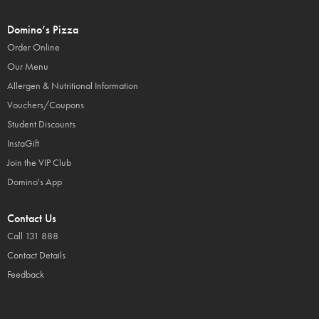
Domino’s Pizza
Order Online
Our Menu
Allergen & Nutritional Information
Vouchers/Coupons
Student Discounts
InstaGift
Join the VIP Club
Domino's App
Contact Us
Call 131 888
Contact Details
Feedback