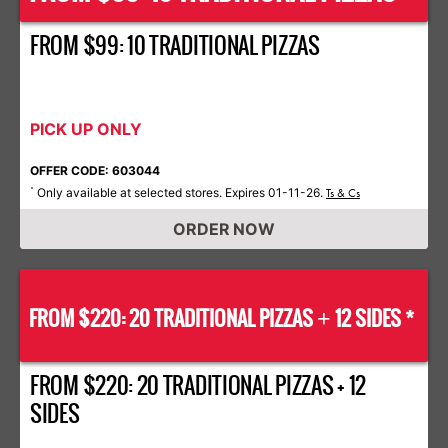
FROM $99: 10 TRADITIONAL PIZZAS
PICK UP ONLY
OFFER CODE: 603044
Only available at selected stores. Expires 01-11-26.
*
Ts & Cs
ORDER NOW
FROM $220: 20 TRADITIONAL PIZZAS
12 SIDES *
+
FROM $220: 20 TRADITIONAL PIZZAS + 12
SIDES