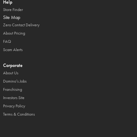
Help
Store Finder
Site Map
Zero Contact Delivery
About Pricing
FAQ
Scam Alerts
Corporate
About Us
Domino’s Jobs
Franchising
Investors Site
Privacy Policy
Terms & Conditions