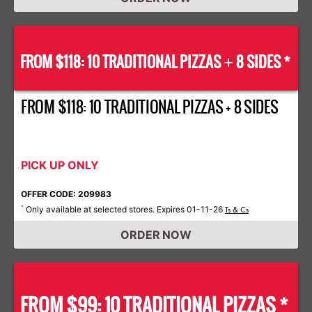
FROM $118: 10 TRADITIONAL PIZZAS
8 SIDES *
+
FROM $118: 10 TRADITIONAL PIZZAS + 8 SIDES
PICK UP ONLY
OFFER CODE: 209983
Only available at selected stores. Expires 01-11-26
*
Ts & Cs
ORDER NOW
FROM $99: 10 TRADITIONAL PIZZAS *