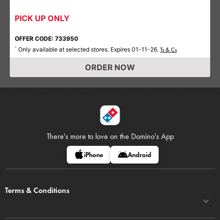
PICK UP ONLY
OFFER CODE: 733950
Only available at selected stores. Expires 01-11-26.
*
Ts & Cs
ORDER NOW
There's more to love on
the Domino's App
iPhone
Android
Terms & Conditions