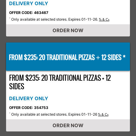
DELIVERY ONLY
OFFER CODE: 463467
Only available at selected stores. Expires 01-11-26.
*
Ts & Cs
ORDER NOW
FROM $235: 20 TRADITIONAL PIZZAS
12 SIDES *
+
FROM $235: 20 TRADITIONAL PIZZAS + 12
SIDES
DELIVERY ONLY
OFFER CODE: 354753
Only available at selected stores. Expires 01-11-26
*
Ts & Cs
ORDER NOW