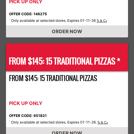
PICK UP ONLY
OFFER CODE: 146275
Only available at selected stores. Expires 01-11-26
*
Ts & Cs
ORDER NOW
FROM $145: 15 TRADITIONAL PIZZAS *
FROM $145: 15 TRADITIONAL PIZZAS
PICK UP ONLY
OFFER CODE: 651821
Only available at selected stores. Expires 01-11-26.
*
Ts & Cs
ORDER NOW