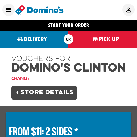
START YOUR ORDER
DELIVERY
PICK UP
OR
Vouchers For
Domino's CLINTON
CHANGE
STORE DETAILS
FROM $11: 2 SIDES *