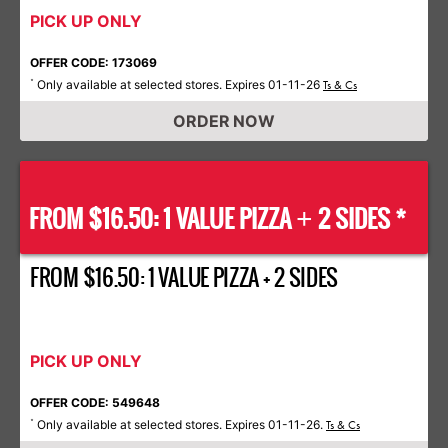
PICK UP ONLY
OFFER CODE: 173069
Only available at selected stores. Expires 01-11-26
*
Ts & Cs
ORDER NOW
FROM $16.50: 1 VALUE PIZZA
2 SIDES *
+
FROM $16.50: 1 VALUE PIZZA + 2 SIDES
PICK UP ONLY
OFFER CODE: 549648
Only available at selected stores. Expires 01-11-26.
*
Ts & Cs