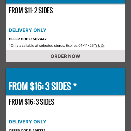
FROM $11: 2 SIDES
DELIVERY ONLY
OFFER CODE: 562447
Only available at selected stores. Expires 01-11-26
*
Ts & Cs
ORDER NOW
FROM $16: 3 SIDES *
FROM $16: 3 SIDES
DELIVERY ONLY
OFFER CODE: 195772