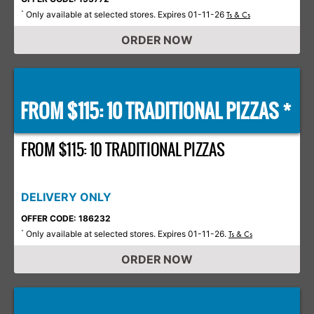
Only available at selected stores. Expires 01-11-26
*
Ts & Cs
ORDER NOW
FROM $115: 10 TRADITIONAL PIZZAS *
FROM $115: 10 TRADITIONAL PIZZAS
DELIVERY ONLY
OFFER CODE: 186232
Only available at selected stores. Expires 01-11-26.
*
Ts & Cs
ORDER NOW