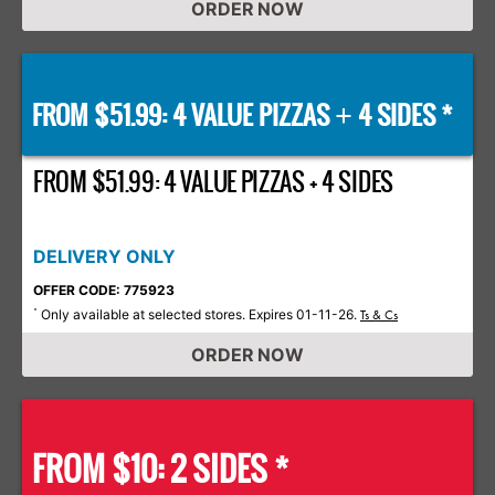
ORDER NOW
FROM $51.99: 4 VALUE PIZZAS
4 SIDES *
+
FROM $51.99: 4 VALUE PIZZAS + 4 SIDES
DELIVERY ONLY
OFFER CODE: 775923
Only available at selected stores. Expires 01-11-26.
*
Ts & Cs
ORDER NOW
FROM $10: 2 SIDES *