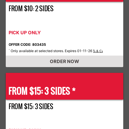
FROM $10: 2 SIDES
PICK UP ONLY
OFFER CODE: 803435
Only available at selected stores. Expires 01-11-26
*
Ts & Cs
ORDER NOW
FROM $15: 3 SIDES *
FROM $15: 3 SIDES