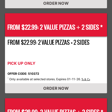
ORDER NOW
FROM $22.99: 2 VALUE PIZZAS
2 SIDES *
+
FROM $22.99: 2 VALUE PIZZAS + 2 SIDES
PICK UP ONLY
OFFER CODE: 510372
Only available at selected stores. Expires 01-11-26.
*
Ts & Cs
ORDER NOW