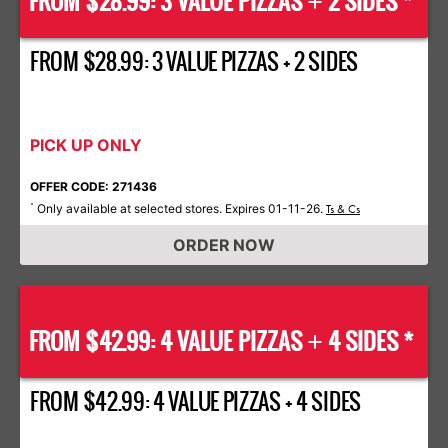
FROM $28.99: 3 VALUE PIZZAS
2 SIDES *
+
FROM $28.99: 3 VALUE PIZZAS + 2 SIDES
PICK UP ONLY
OFFER CODE: 271436
Only available at selected stores. Expires 01-11-26.
*
Ts & Cs
ORDER NOW
FROM $42.99: 4 VALUE PIZZAS
4 SIDES *
+
FROM $42.99: 4 VALUE PIZZAS + 4 SIDES