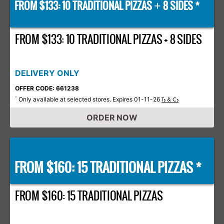
FROM $133: 10 TRADITIONAL PIZZAS
8 SIDES *
+
FROM $133: 10 TRADITIONAL PIZZAS + 8 SIDES
DELIVERY ONLY
OFFER CODE: 661238
Only available at selected stores. Expires 01-11-26
*
Ts & Cs
ORDER NOW
FROM $160: 15 TRADITIONAL PIZZAS *
FROM $160: 15 TRADITIONAL PIZZAS