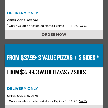
DELIVERY ONLY
OFFER CODE: 674580
Only available at selected stores. Expires 01-11-26.
*
Ts & Cs
ORDER NOW
FROM $37.99: 3 VALUE PIZZAS
2 SIDES *
+
FROM $37.99: 3 VALUE PIZZAS + 2 SIDES
DELIVERY ONLY
OFFER CODE: 470874
Only available at selected stores. Expires 01-11-26.
*
Ts & Cs