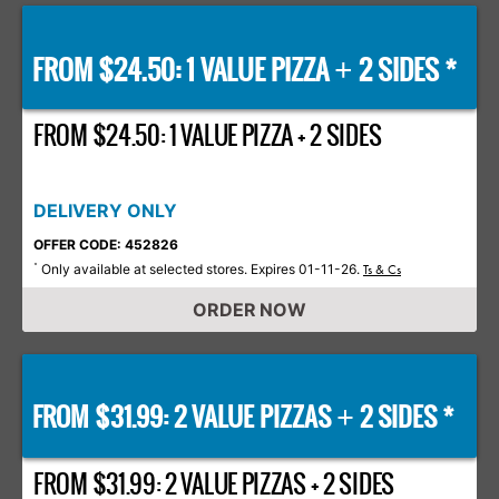
FROM $24.50: 1 VALUE PIZZA
2 SIDES *
+
FROM $24.50: 1 VALUE PIZZA + 2 SIDES
DELIVERY ONLY
OFFER CODE: 452826
Only available at selected stores. Expires 01-11-26.
*
Ts & Cs
ORDER NOW
FROM $31.99: 2 VALUE PIZZAS
2 SIDES *
+
FROM $31.99: 2 VALUE PIZZAS + 2 SIDES