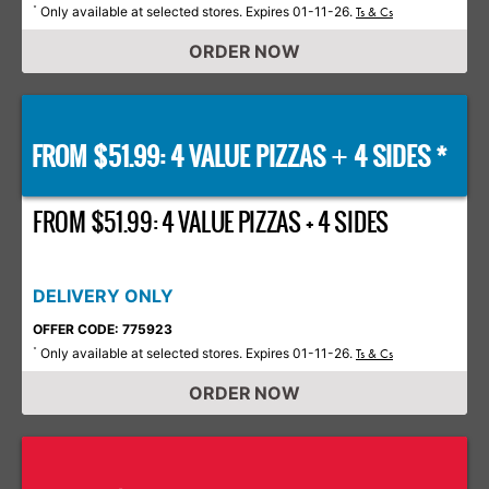
Only available at selected stores. Expires 01-11-26.
*
Ts & Cs
ORDER NOW
FROM $51.99: 4 VALUE PIZZAS
4 SIDES *
+
FROM $51.99: 4 VALUE PIZZAS + 4 SIDES
DELIVERY ONLY
OFFER CODE: 775923
Only available at selected stores. Expires 01-11-26.
*
Ts & Cs
ORDER NOW