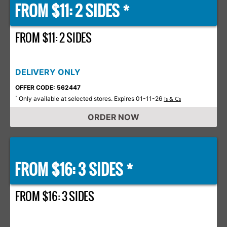
FROM $11: 2 SIDES *
FROM $11: 2 SIDES
DELIVERY ONLY
OFFER CODE: 562447
Only available at selected stores. Expires 01-11-26
*
Ts & Cs
ORDER NOW
FROM $16: 3 SIDES *
FROM $16: 3 SIDES