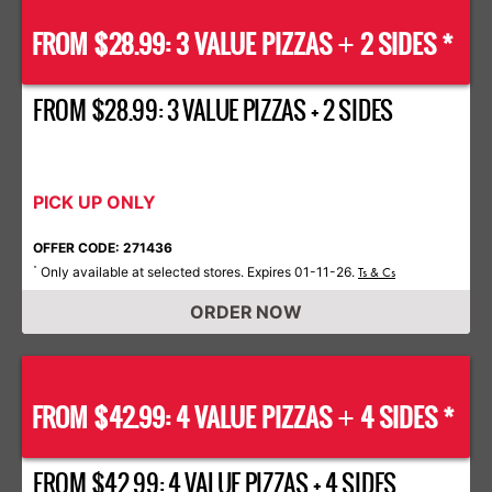
FROM $28.99: 3 VALUE PIZZAS
2 SIDES *
+
FROM $28.99: 3 VALUE PIZZAS + 2 SIDES
PICK UP ONLY
OFFER CODE: 271436
Only available at selected stores. Expires 01-11-26.
*
Ts & Cs
ORDER NOW
FROM $42.99: 4 VALUE PIZZAS
4 SIDES *
+
FROM $42.99: 4 VALUE PIZZAS + 4 SIDES