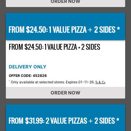
ORDER NOW
FROM $24.50: 1 VALUE PIZZA
2 SIDES *
+
FROM $24.50: 1 VALUE PIZZA + 2 SIDES
DELIVERY ONLY
OFFER CODE: 452826
Only available at selected stores. Expires 01-11-26.
*
Ts & Cs
ORDER NOW
FROM $31.99: 2 VALUE PIZZAS
2 SIDES *
+