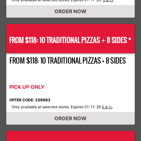
Ts & Cs
ORDER NOW
FROM $118: 10 TRADITIONAL PIZZAS
8 SIDES *
+
FROM $118: 10 TRADITIONAL PIZZAS + 8 SIDES
PICK UP ONLY
OFFER CODE: 209983
Only available at selected stores. Expires 01-11-26
*
Ts & Cs
ORDER NOW