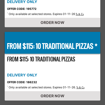
DELIVERY ONLY
OFFER CODE: 195772
Only available at selected stores. Expires 01-11-26
*
Ts & Cs
ORDER NOW
FROM $115: 10 TRADITIONAL PIZZAS *
FROM $115: 10 TRADITIONAL PIZZAS
DELIVERY ONLY
OFFER CODE: 186232
Only available at selected stores. Expires 01-11-26.
*
Ts & Cs
ORDER NOW