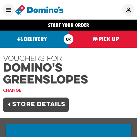
START YOUR ORDER
DELIVERY
PICK UP
OR
Vouchers For
Domino's
GREENSLOPES
CHANGE
STORE DETAILS