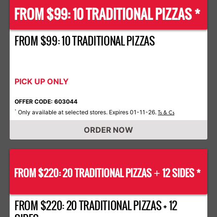
FROM $99: 10 TRADITIONAL PIZZAS *
FROM $99: 10 TRADITIONAL PIZZAS
PICK UP ONLY
OFFER CODE: 603044
Only available at selected stores. Expires 01-11-26.
*
Ts & Cs
ORDER NOW
FROM $220: 20 TRADITIONAL PIZZAS
12 SIDES *
+
FROM $220: 20 TRADITIONAL PIZZAS + 12