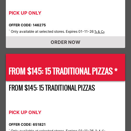
PICK UP ONLY
OFFER CODE: 146275
Only available at selected stores. Expires 01-11-26
*
Ts & Cs
ORDER NOW
FROM $145: 15 TRADITIONAL PIZZAS *
FROM $145: 15 TRADITIONAL PIZZAS
PICK UP ONLY
OFFER CODE: 651821
Only available at selected stores. Expires 01-11-26.
*