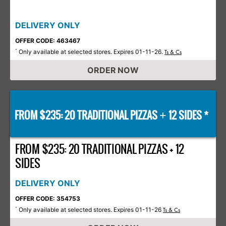
DELIVERY ONLY
OFFER CODE: 463467
Only available at selected stores. Expires 01-11-26.
*
Ts & Cs
ORDER NOW
FROM $235: 20 TRADITIONAL PIZZAS
12 SIDES *
+
FROM $235: 20 TRADITIONAL PIZZAS + 12
SIDES
DELIVERY ONLY
OFFER CODE: 354753
Only available at selected stores. Expires 01-11-26
*
Ts & Cs