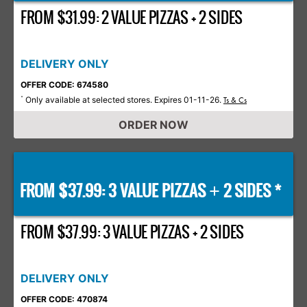
FROM $31.99: 2 VALUE PIZZAS + 2 SIDES
DELIVERY ONLY
OFFER CODE: 674580
Only available at selected stores. Expires 01-11-26.
*
Ts & Cs
ORDER NOW
FROM $37.99: 3 VALUE PIZZAS
2 SIDES *
+
FROM $37.99: 3 VALUE PIZZAS + 2 SIDES
DELIVERY ONLY
OFFER CODE: 470874