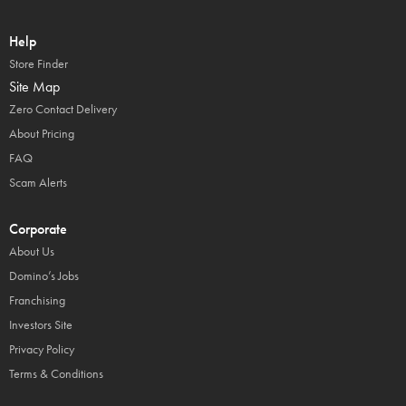
Help
Store Finder
Site Map
Zero Contact Delivery
About Pricing
FAQ
Scam Alerts
Corporate
About Us
Domino’s Jobs
Franchising
Investors Site
Privacy Policy
Terms & Conditions