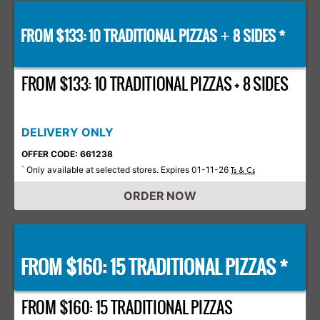
FROM $133: 10 TRADITIONAL PIZZAS
8 SIDES *
+
FROM $133: 10 TRADITIONAL PIZZAS + 8 SIDES
DELIVERY ONLY
OFFER CODE: 661238
Only available at selected stores. Expires 01-11-26
*
Ts & Cs
ORDER NOW
FROM $160: 15 TRADITIONAL PIZZAS *
FROM $160: 15 TRADITIONAL PIZZAS