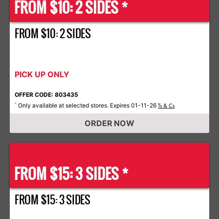
FROM $10: 2 SIDES *
FROM $10: 2 SIDES
PICK UP ONLY
OFFER CODE: 803435
Only available at selected stores. Expires 01-11-26
*
Ts & Cs
ORDER NOW
FROM $15: 3 SIDES *
FROM $15: 3 SIDES