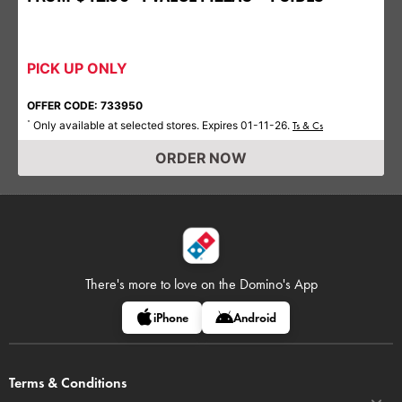
PICK UP ONLY
OFFER CODE: 733950
Only available at selected stores. Expires 01-11-26.
*
Ts & Cs
ORDER NOW
There's more to love on
the Domino's App
iPhone
Android
Terms & Conditions