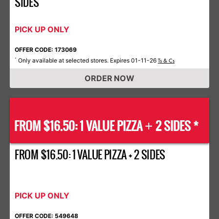
SIDES
PICK UP ONLY
OFFER CODE: 173069
Only available at selected stores. Expires 01-11-26
*
Ts & Cs
ORDER NOW
FROM $16.50: 1 VALUE PIZZA
2 SIDES *
+
FROM $16.50: 1 VALUE PIZZA + 2 SIDES
PICK UP ONLY
OFFER CODE: 549648