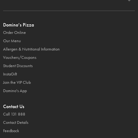
Domino’s Pizza
Order Online
Our Menu
Allergen & Nutritional Information
Vouchers/Coupons
Student Discounts
InstaGift
Join the VIP Club
Domino's App
Contact Us
Call 131 888
Contact Details
Feedback