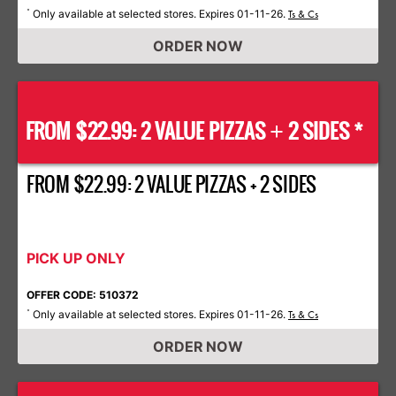
Only available at selected stores. Expires 01-11-26.
*
Ts & Cs
ORDER NOW
FROM $22.99: 2 VALUE PIZZAS
2 SIDES *
+
FROM $22.99: 2 VALUE PIZZAS + 2 SIDES
PICK UP ONLY
OFFER CODE: 510372
Only available at selected stores. Expires 01-11-26.
*
Ts & Cs
ORDER NOW