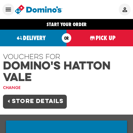
START YOUR ORDER
DELIVERY
PICK UP
OR
Vouchers For
Domino's HATTON
VALE
CHANGE
STORE DETAILS