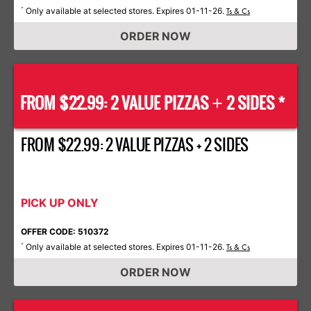
Only available at selected stores. Expires 01-11-26.
*
Ts & Cs
ORDER NOW
FROM $22.99: 2 VALUE PIZZAS
2 SIDES *
+
FROM $22.99: 2 VALUE PIZZAS + 2 SIDES
PICK UP ONLY
OFFER CODE: 510372
Only available at selected stores. Expires 01-11-26.
*
Ts & Cs
ORDER NOW