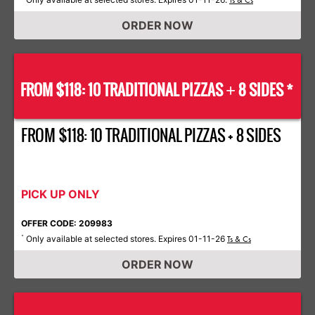
Ts & Cs
ORDER NOW
FROM $118: 10 TRADITIONAL PIZZAS
8 SIDES *
+
FROM $118: 10 TRADITIONAL PIZZAS + 8 SIDES
PICK UP ONLY
OFFER CODE: 209983
Only available at selected stores. Expires 01-11-26
*
Ts & Cs
ORDER NOW