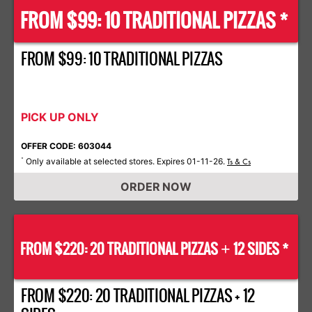
FROM $99: 10 TRADITIONAL PIZZAS *
FROM $99: 10 TRADITIONAL PIZZAS
PICK UP ONLY
OFFER CODE: 603044
Only available at selected stores. Expires 01-11-26.
*
Ts & Cs
ORDER NOW
FROM $220: 20 TRADITIONAL PIZZAS
12 SIDES *
+
FROM $220: 20 TRADITIONAL PIZZAS + 12