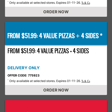
Only available at selected stores. Expires 01-11-26.
*
Ts & Cs
ORDER NOW
FROM $51.99: 4 VALUE PIZZAS
4 SIDES *
+
FROM $51.99: 4 VALUE PIZZAS + 4 SIDES
DELIVERY ONLY
OFFER CODE: 775923
Only available at selected stores. Expires 01-11-26.
*
Ts & Cs
ORDER NOW