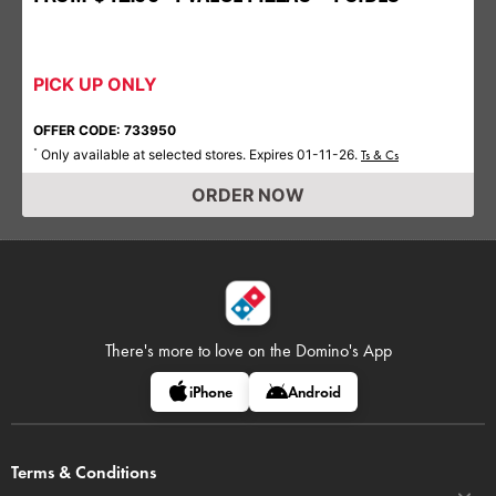
PICK UP ONLY
OFFER CODE: 733950
Only available at selected stores. Expires 01-11-26.
*
Ts & Cs
ORDER NOW
There's more to love on
the Domino's App
iPhone
Android
Terms & Conditions