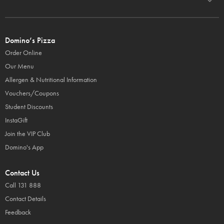
Domino’s Pizza
Order Online
Our Menu
Allergen & Nutritional Information
Vouchers/Coupons
Student Discounts
InstaGift
Join the VIP Club
Domino's App
Contact Us
Call 131 888
Contact Details
Feedback