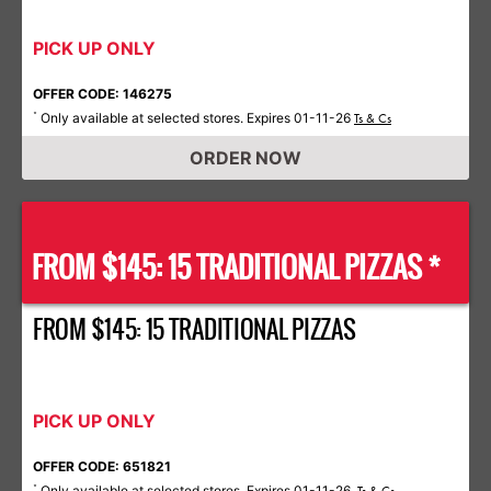
PICK UP ONLY
OFFER CODE: 146275
Only available at selected stores. Expires 01-11-26
*
Ts & Cs
ORDER NOW
FROM $145: 15 TRADITIONAL PIZZAS *
FROM $145: 15 TRADITIONAL PIZZAS
PICK UP ONLY
OFFER CODE: 651821
Only available at selected stores. Expires 01-11-26.
*