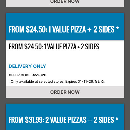
ORDER NOW
FROM $24.50: 1 VALUE PIZZA
2 SIDES *
+
FROM $24.50: 1 VALUE PIZZA + 2 SIDES
DELIVERY ONLY
OFFER CODE: 452826
Only available at selected stores. Expires 01-11-26.
*
Ts & Cs
ORDER NOW
FROM $31.99: 2 VALUE PIZZAS
2 SIDES *
+