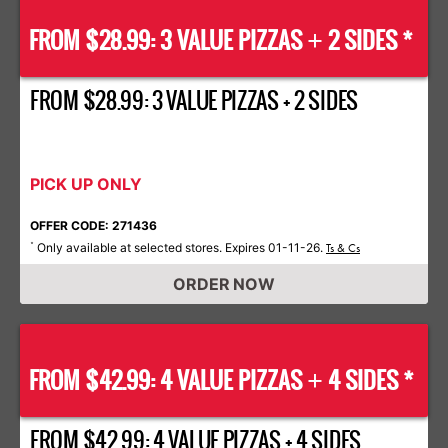
FROM $28.99: 3 VALUE PIZZAS
2 SIDES *
+
FROM $28.99: 3 VALUE PIZZAS + 2 SIDES
PICK UP ONLY
OFFER CODE: 271436
Only available at selected stores. Expires 01-11-26.
*
Ts & Cs
ORDER NOW
FROM $42.99: 4 VALUE PIZZAS
4 SIDES *
+
FROM $42.99: 4 VALUE PIZZAS + 4 SIDES