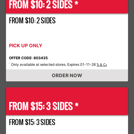
FROM $10: 2 SIDES *
FROM $10: 2 SIDES
PICK UP ONLY
OFFER CODE: 803435
Only available at selected stores. Expires 01-11-26
*
Ts & Cs
ORDER NOW
FROM $15: 3 SIDES *
FROM $15: 3 SIDES