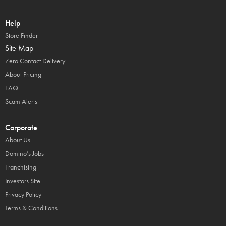
Help
Store Finder
Site Map
Zero Contact Delivery
About Pricing
FAQ
Scam Alerts
Corporate
About Us
Domino’s Jobs
Franchising
Investors Site
Privacy Policy
Terms & Conditions