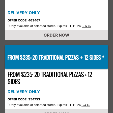
DELIVERY ONLY
OFFER CODE: 463467
Only available at selected stores. Expires 01-11-26.
*
Ts & Cs
ORDER NOW
FROM $235: 20 TRADITIONAL PIZZAS
12 SIDES *
+
FROM $235: 20 TRADITIONAL PIZZAS + 12
SIDES
DELIVERY ONLY
OFFER CODE: 354753
Only available at selected stores. Expires 01-11-26
*
Ts & Cs