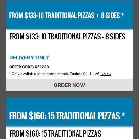
FROM $133: 10 TRADITIONAL PIZZAS
8 SIDES *
+
FROM $133: 10 TRADITIONAL PIZZAS + 8 SIDES
DELIVERY ONLY
OFFER CODE: 661238
Only available at selected stores. Expires 01-11-26
*
Ts & Cs
ORDER NOW
FROM $160: 15 TRADITIONAL PIZZAS *
FROM $160: 15 TRADITIONAL PIZZAS