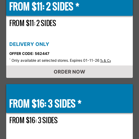
FROM $11: 2 SIDES *
FROM $11: 2 SIDES
DELIVERY ONLY
OFFER CODE: 562447
Only available at selected stores. Expires 01-11-26
*
Ts & Cs
ORDER NOW
FROM $16: 3 SIDES *
FROM $16: 3 SIDES