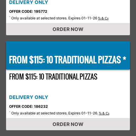
DELIVERY ONLY
OFFER CODE: 195772
Only available at selected stores. Expires 01-11-26
*
Ts & Cs
ORDER NOW
FROM $115: 10 TRADITIONAL PIZZAS *
FROM $115: 10 TRADITIONAL PIZZAS
DELIVERY ONLY
OFFER CODE: 186232
Only available at selected stores. Expires 01-11-26.
*
Ts & Cs
ORDER NOW