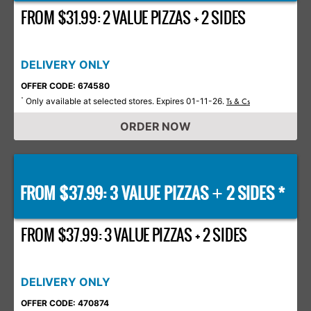
FROM $31.99: 2 VALUE PIZZAS + 2 SIDES
DELIVERY ONLY
OFFER CODE: 674580
Only available at selected stores. Expires 01-11-26.
*
Ts & Cs
ORDER NOW
FROM $37.99: 3 VALUE PIZZAS
2 SIDES *
+
FROM $37.99: 3 VALUE PIZZAS + 2 SIDES
DELIVERY ONLY
OFFER CODE: 470874