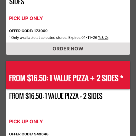
SIDES
PICK UP ONLY
OFFER CODE: 173069
Only available at selected stores. Expires 01-11-26
*
Ts & Cs
ORDER NOW
FROM $16.50: 1 VALUE PIZZA
2 SIDES *
+
FROM $16.50: 1 VALUE PIZZA + 2 SIDES
PICK UP ONLY
OFFER CODE: 549648