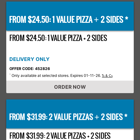
FROM $24.50: 1 VALUE PIZZA
2 SIDES *
+
FROM $24.50: 1 VALUE PIZZA + 2 SIDES
DELIVERY ONLY
OFFER CODE: 452826
Only available at selected stores. Expires 01-11-26.
*
Ts & Cs
ORDER NOW
FROM $31.99: 2 VALUE PIZZAS
2 SIDES *
+
FROM $31.99: 2 VALUE PIZZAS + 2 SIDES