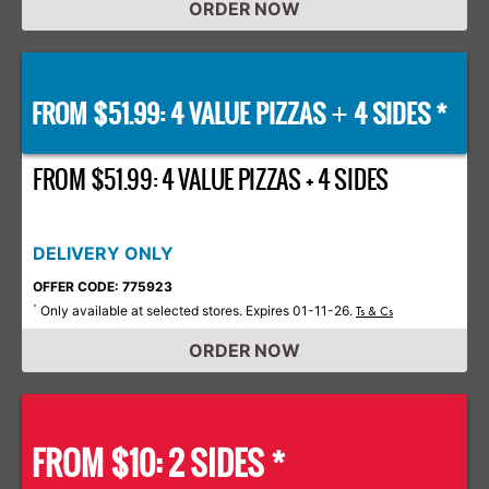
ORDER NOW
FROM $51.99: 4 VALUE PIZZAS
4 SIDES *
+
FROM $51.99: 4 VALUE PIZZAS + 4 SIDES
DELIVERY ONLY
OFFER CODE: 775923
Only available at selected stores. Expires 01-11-26.
*
Ts & Cs
ORDER NOW
FROM $10: 2 SIDES *