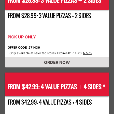
FROM $28.99: 3 VALUE PIZZAS
2 SIDES *
+
FROM $28.99: 3 VALUE PIZZAS + 2 SIDES
PICK UP ONLY
OFFER CODE: 271436
Only available at selected stores. Expires 01-11-26.
*
Ts & Cs
ORDER NOW
FROM $42.99: 4 VALUE PIZZAS
4 SIDES *
+
FROM $42.99: 4 VALUE PIZZAS + 4 SIDES