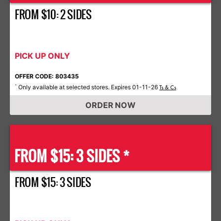
FROM $10: 2 SIDES
PICK UP ONLY
OFFER CODE: 803435
Only available at selected stores. Expires 01-11-26
*
Ts & Cs
ORDER NOW
FROM $15: 3 SIDES *
FROM $15: 3 SIDES