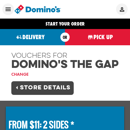
START YOUR ORDER
DELIVERY
PICK UP
OR
Vouchers For
Domino's THE GAP
CHANGE
STORE DETAILS
FROM $11: 2 SIDES *