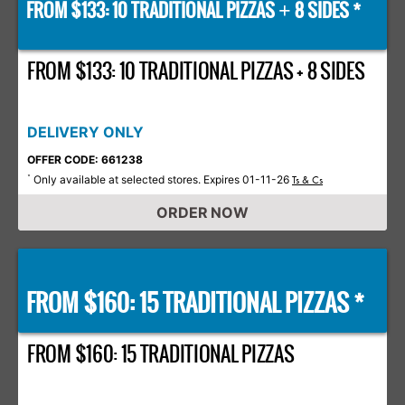
FROM $133: 10 TRADITIONAL PIZZAS
8 SIDES *
+
FROM $133: 10 TRADITIONAL PIZZAS + 8 SIDES
DELIVERY ONLY
OFFER CODE: 661238
Only available at selected stores. Expires 01-11-26
*
Ts & Cs
ORDER NOW
FROM $160: 15 TRADITIONAL PIZZAS *
FROM $160: 15 TRADITIONAL PIZZAS