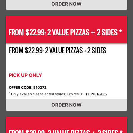
ORDER NOW
FROM $22.99: 2 VALUE PIZZAS
2 SIDES *
+
FROM $22.99: 2 VALUE PIZZAS + 2 SIDES
PICK UP ONLY
OFFER CODE: 510372
Only available at selected stores. Expires 01-11-26.
*
Ts & Cs
ORDER NOW