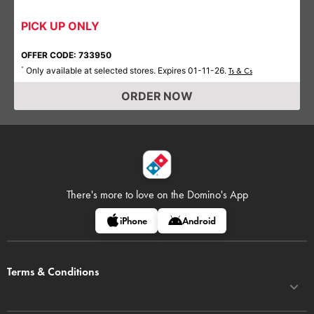
PICK UP ONLY
OFFER CODE: 733950
Only available at selected stores. Expires 01-11-26.
*
Ts & Cs
ORDER NOW
There's more to love on
the Domino's App
iPhone
Android
Terms & Conditions