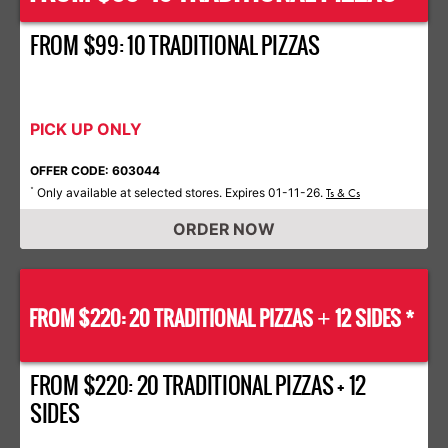
FROM $99: 10 TRADITIONAL PIZZAS
PICK UP ONLY
OFFER CODE: 603044
Only available at selected stores. Expires 01-11-26.
*
Ts & Cs
ORDER NOW
FROM $220: 20 TRADITIONAL PIZZAS
12 SIDES *
+
FROM $220: 20 TRADITIONAL PIZZAS + 12
SIDES