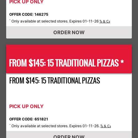
PICK UP ONLY
OFFER CODE: 146275
Only available at selected stores. Expires 01-11-26
*
Ts & Cs
ORDER NOW
FROM $145: 15 TRADITIONAL PIZZAS *
FROM $145: 15 TRADITIONAL PIZZAS
PICK UP ONLY
OFFER CODE: 651821
Only available at selected stores. Expires 01-11-26.
*
Ts & Cs
ORDER NOW