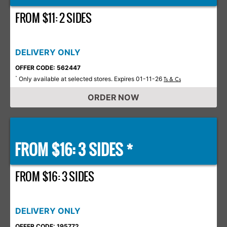
FROM $11: 2 SIDES
DELIVERY ONLY
OFFER CODE: 562447
Only available at selected stores. Expires 01-11-26
*
Ts & Cs
ORDER NOW
FROM $16: 3 SIDES *
FROM $16: 3 SIDES
DELIVERY ONLY
OFFER CODE: 195772