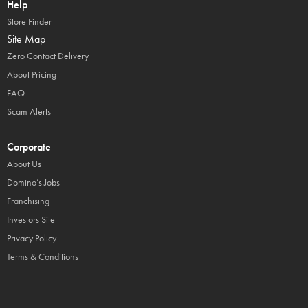
Help
Store Finder
Site Map
Zero Contact Delivery
About Pricing
FAQ
Scam Alerts
Corporate
About Us
Domino’s Jobs
Franchising
Investors Site
Privacy Policy
Terms & Conditions