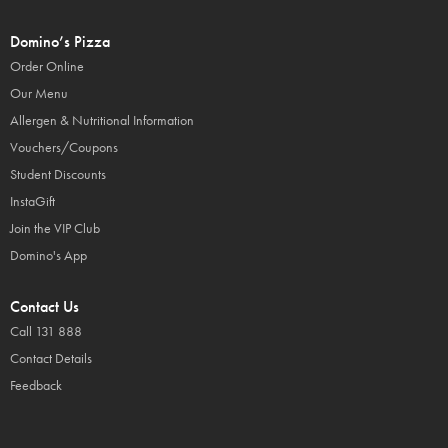
Domino’s Pizza
Order Online
Our Menu
Allergen & Nutritional Information
Vouchers/Coupons
Student Discounts
InstaGift
Join the VIP Club
Domino's App
Contact Us
Call 131 888
Contact Details
Feedback