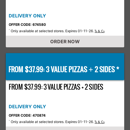
DELIVERY ONLY
OFFER CODE: 674580
Only available at selected stores. Expires 01-11-26.
*
Ts & Cs
ORDER NOW
FROM $37.99: 3 VALUE PIZZAS
2 SIDES *
+
FROM $37.99: 3 VALUE PIZZAS + 2 SIDES
DELIVERY ONLY
OFFER CODE: 470874
Only available at selected stores. Expires 01-11-26.
*
Ts & Cs