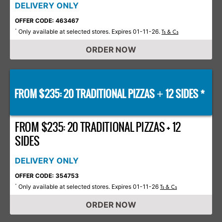
DELIVERY ONLY
OFFER CODE: 463467
Only available at selected stores. Expires 01-11-26.
*
Ts & Cs
ORDER NOW
FROM $235: 20 TRADITIONAL PIZZAS
12 SIDES *
+
FROM $235: 20 TRADITIONAL PIZZAS + 12
SIDES
DELIVERY ONLY
OFFER CODE: 354753
Only available at selected stores. Expires 01-11-26
*
Ts & Cs
ORDER NOW