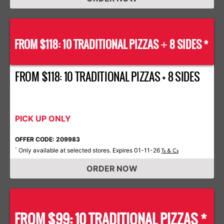
FROM $118: 10 TRADITIONAL PIZZAS
8 SIDES *
+
FROM $118: 10 TRADITIONAL PIZZAS + 8 SIDES
PICK UP ONLY
OFFER CODE: 209983
Only available at selected stores. Expires 01-11-26
*
Ts & Cs
ORDER NOW
FROM $99: 10 TRADITIONAL PIZZAS *