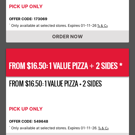
PICK UP ONLY
OFFER CODE: 173069
Only available at selected stores. Expires 01-11-26
*
Ts & Cs
ORDER NOW
FROM $16.50: 1 VALUE PIZZA
2 SIDES *
+
FROM $16.50: 1 VALUE PIZZA + 2 SIDES
PICK UP ONLY
OFFER CODE: 549648
Only available at selected stores. Expires 01-11-26.
*
Ts & Cs