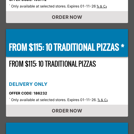
Only available at selected stores. Expires 01-11-26
*
Ts & Cs
ORDER NOW
FROM $115: 10 TRADITIONAL PIZZAS *
FROM $115: 10 TRADITIONAL PIZZAS
DELIVERY ONLY
OFFER CODE: 186232
Only available at selected stores. Expires 01-11-26.
*
Ts & Cs
ORDER NOW