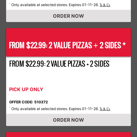
Only available at selected stores. Expires 01-11-26.
*
Ts & Cs
ORDER NOW
FROM $22.99: 2 VALUE PIZZAS
2 SIDES *
+
FROM $22.99: 2 VALUE PIZZAS + 2 SIDES
PICK UP ONLY
OFFER CODE: 510372
Only available at selected stores. Expires 01-11-26.
*
Ts & Cs
ORDER NOW