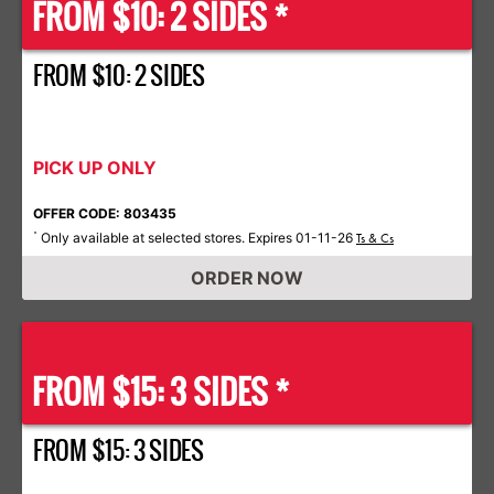
FROM $10: 2 SIDES *
FROM $10: 2 SIDES
PICK UP ONLY
OFFER CODE: 803435
Only available at selected stores. Expires 01-11-26
*
Ts & Cs
ORDER NOW
FROM $15: 3 SIDES *
FROM $15: 3 SIDES