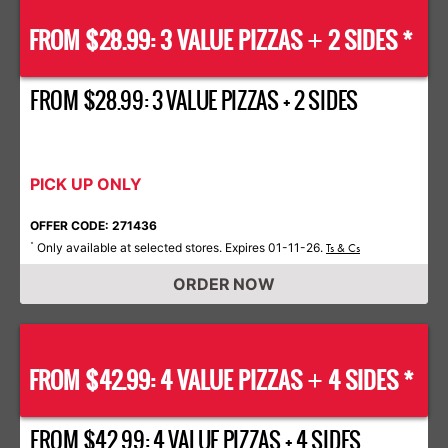
FROM $28.99: 3 VALUE PIZZAS
2 SIDES *
+
FROM $28.99: 3 VALUE PIZZAS + 2 SIDES
PICK UP ONLY
OFFER CODE: 271436
Only available at selected stores. Expires 01-11-26.
*
Ts & Cs
ORDER NOW
FROM $42.99: 4 VALUE PIZZAS
4 SIDES *
+
FROM $42.99: 4 VALUE PIZZAS + 4 SIDES