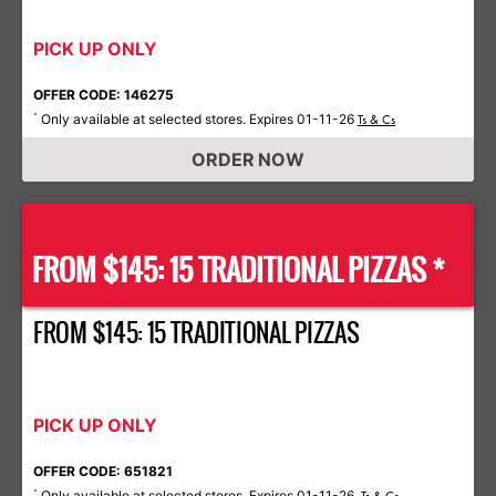
PICK UP ONLY
OFFER CODE: 146275
Only available at selected stores. Expires 01-11-26
*
Ts & Cs
ORDER NOW
FROM $145: 15 TRADITIONAL PIZZAS *
FROM $145: 15 TRADITIONAL PIZZAS
PICK UP ONLY
OFFER CODE: 651821
Only available at selected stores. Expires 01-11-26.
*