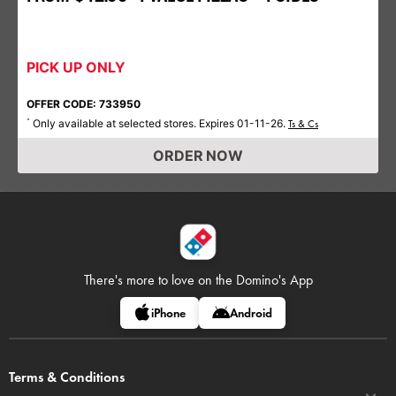
PICK UP ONLY
OFFER CODE: 733950
Only available at selected stores. Expires 01-11-26.
*
Ts & Cs
ORDER NOW
There's more to love on
the Domino's App
iPhone
Android
Terms & Conditions