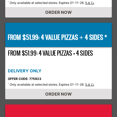
Only available at selected stores. Expires 01-11-26.
*
Ts & Cs
ORDER NOW
FROM $51.99: 4 VALUE PIZZAS
4 SIDES *
+
FROM $51.99: 4 VALUE PIZZAS + 4 SIDES
DELIVERY ONLY
OFFER CODE: 775923
Only available at selected stores. Expires 01-11-26.
*
Ts & Cs
ORDER NOW