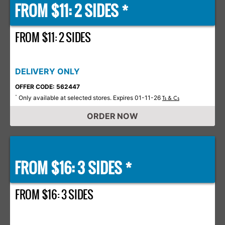
FROM $11: 2 SIDES *
FROM $11: 2 SIDES
DELIVERY ONLY
OFFER CODE: 562447
Only available at selected stores. Expires 01-11-26
*
Ts & Cs
ORDER NOW
FROM $16: 3 SIDES *
FROM $16: 3 SIDES