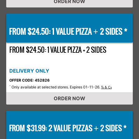
ORDER NOW
FROM $24.50: 1 VALUE PIZZA
2 SIDES *
+
FROM $24.50: 1 VALUE PIZZA + 2 SIDES
DELIVERY ONLY
OFFER CODE: 452826
Only available at selected stores. Expires 01-11-26.
*
Ts & Cs
ORDER NOW
FROM $31.99: 2 VALUE PIZZAS
2 SIDES *
+