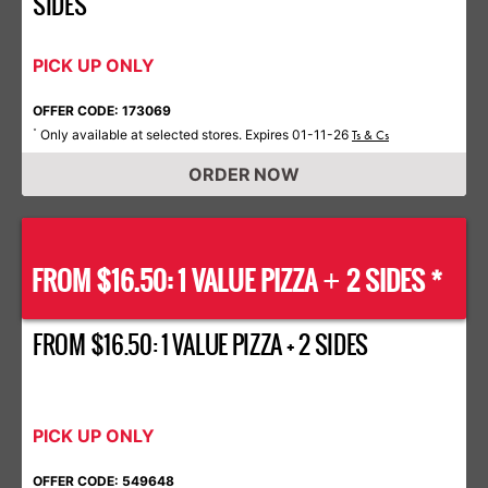
SIDES
PICK UP ONLY
OFFER CODE: 173069
Only available at selected stores. Expires 01-11-26
*
Ts & Cs
ORDER NOW
FROM $16.50: 1 VALUE PIZZA
2 SIDES *
+
FROM $16.50: 1 VALUE PIZZA + 2 SIDES
PICK UP ONLY
OFFER CODE: 549648