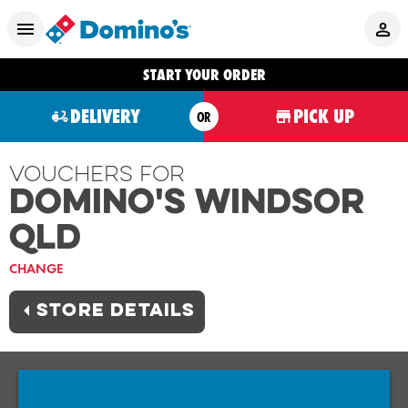
START YOUR ORDER
DELIVERY
PICK UP
OR
Vouchers For
Domino's WINDSOR
QLD
CHANGE
STORE DETAILS