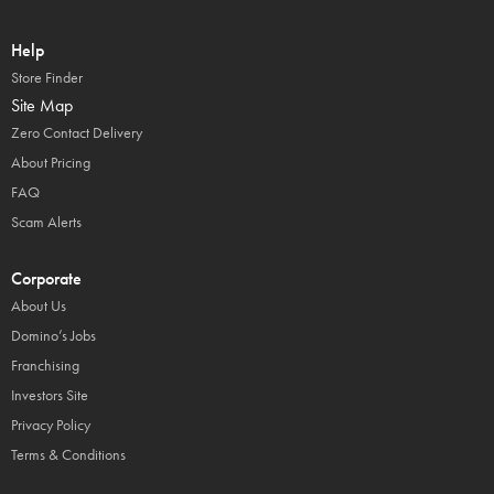
Help
Store Finder
Site Map
Zero Contact Delivery
About Pricing
FAQ
Scam Alerts
Corporate
About Us
Domino’s Jobs
Franchising
Investors Site
Privacy Policy
Terms & Conditions