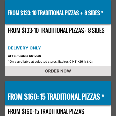
FROM $133: 10 TRADITIONAL PIZZAS
8 SIDES *
+
FROM $133: 10 TRADITIONAL PIZZAS + 8 SIDES
DELIVERY ONLY
OFFER CODE: 661238
Only available at selected stores. Expires 01-11-26
*
Ts & Cs
ORDER NOW
FROM $160: 15 TRADITIONAL PIZZAS *
FROM $160: 15 TRADITIONAL PIZZAS