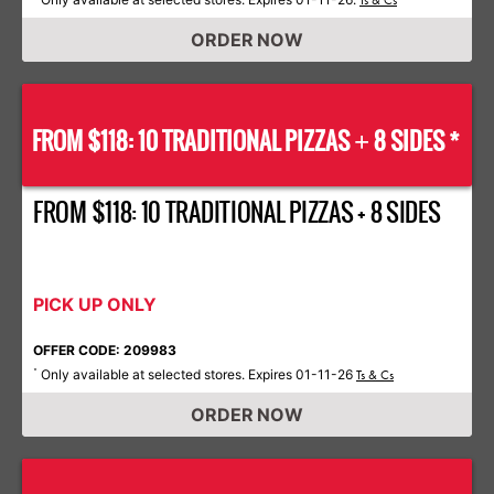
Ts & Cs
ORDER NOW
FROM $118: 10 TRADITIONAL PIZZAS
8 SIDES *
+
FROM $118: 10 TRADITIONAL PIZZAS + 8 SIDES
PICK UP ONLY
OFFER CODE: 209983
Only available at selected stores. Expires 01-11-26
*
Ts & Cs
ORDER NOW