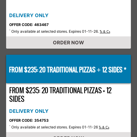
DELIVERY ONLY
OFFER CODE: 463467
Only available at selected stores. Expires 01-11-26.
*
Ts & Cs
ORDER NOW
FROM $235: 20 TRADITIONAL PIZZAS
12 SIDES *
+
FROM $235: 20 TRADITIONAL PIZZAS + 12
SIDES
DELIVERY ONLY
OFFER CODE: 354753
Only available at selected stores. Expires 01-11-26
*
Ts & Cs