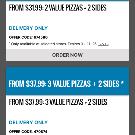
FROM $31.99: 2 VALUE PIZZAS + 2 SIDES
DELIVERY ONLY
OFFER CODE: 674580
Only available at selected stores. Expires 01-11-26.
*
Ts & Cs
ORDER NOW
FROM $37.99: 3 VALUE PIZZAS
2 SIDES *
+
FROM $37.99: 3 VALUE PIZZAS + 2 SIDES
DELIVERY ONLY
OFFER CODE: 470874