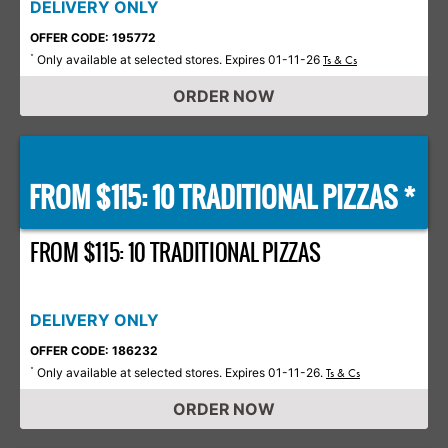
DELIVERY ONLY
OFFER CODE: 195772
Only available at selected stores. Expires 01-11-26
*
Ts & Cs
ORDER NOW
FROM $115: 10 TRADITIONAL PIZZAS *
FROM $115: 10 TRADITIONAL PIZZAS
DELIVERY ONLY
OFFER CODE: 186232
Only available at selected stores. Expires 01-11-26.
*
Ts & Cs
ORDER NOW