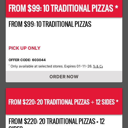
FROM $99: 10 TRADITIONAL PIZZAS *
FROM $99: 10 TRADITIONAL PIZZAS
PICK UP ONLY
OFFER CODE: 603044
Only available at selected stores. Expires 01-11-26.
*
Ts & Cs
ORDER NOW
FROM $220: 20 TRADITIONAL PIZZAS
12 SIDES *
+
FROM $220: 20 TRADITIONAL PIZZAS + 12