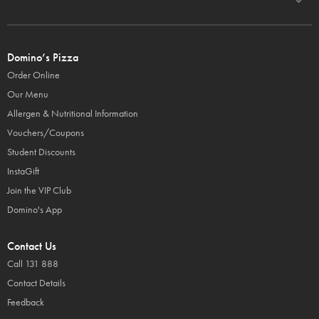
Domino’s Pizza
Order Online
Our Menu
Allergen & Nutritional Information
Vouchers/Coupons
Student Discounts
InstaGift
Join the VIP Club
Domino's App
Contact Us
Call 131 888
Contact Details
Feedback