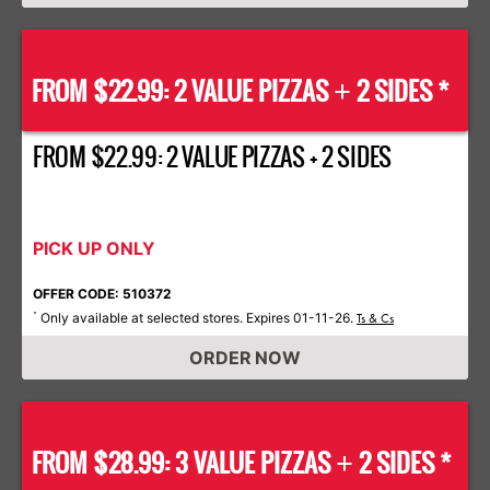
FROM $22.99: 2 VALUE PIZZAS
2 SIDES *
+
FROM $22.99: 2 VALUE PIZZAS + 2 SIDES
PICK UP ONLY
OFFER CODE: 510372
Only available at selected stores. Expires 01-11-26.
*
Ts & Cs
ORDER NOW
FROM $28.99: 3 VALUE PIZZAS
2 SIDES *
+