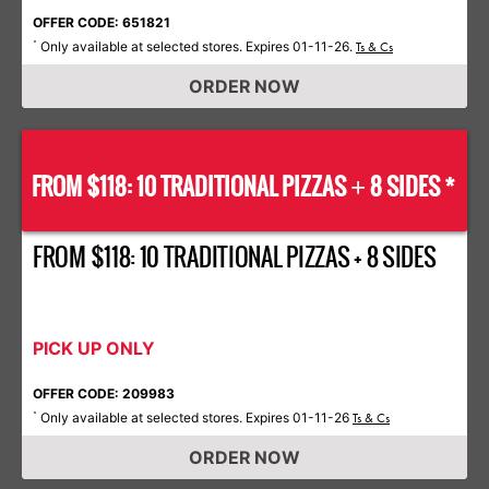
OFFER CODE: 651821
Only available at selected stores. Expires 01-11-26.
*
Ts & Cs
ORDER NOW
FROM $118: 10 TRADITIONAL PIZZAS
8 SIDES *
+
FROM $118: 10 TRADITIONAL PIZZAS + 8 SIDES
PICK UP ONLY
OFFER CODE: 209983
Only available at selected stores. Expires 01-11-26
*
Ts & Cs
ORDER NOW