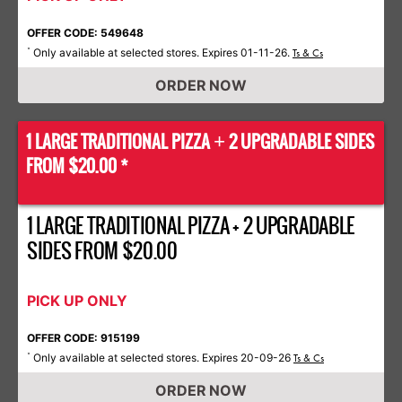
OFFER CODE: 549648
Only available at selected stores. Expires 01-11-26.
*
Ts & Cs
ORDER NOW
1 LARGE TRADITIONAL PIZZA
2 UPGRADABLE SIDES
+
FROM $20.00 *
1 LARGE TRADITIONAL PIZZA + 2 UPGRADABLE
SIDES FROM $20.00
PICK UP ONLY
OFFER CODE: 915199
Only available at selected stores. Expires 20-09-26
*
Ts & Cs
ORDER NOW