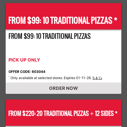
FROM $99: 10 TRADITIONAL PIZZAS *
FROM $99: 10 TRADITIONAL PIZZAS
PICK UP ONLY
OFFER CODE: 603044
Only available at selected stores. Expires 01-11-26.
*
Ts & Cs
ORDER NOW
FROM $220: 20 TRADITIONAL PIZZAS
12 SIDES *
+