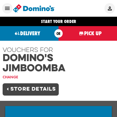
START YOUR ORDER
DELIVERY
PICK UP
OR
Vouchers For
Domino's
JIMBOOMBA
CHANGE
STORE DETAILS