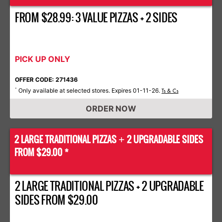
FROM $28.99: 3 VALUE PIZZAS + 2 SIDES
PICK UP ONLY
OFFER CODE: 271436
Only available at selected stores. Expires 01-11-26.
*
Ts & Cs
ORDER NOW
2 LARGE TRADITIONAL PIZZAS
2 UPGRADABLE SIDES
+
FROM $29.00 *
2 LARGE TRADITIONAL PIZZAS + 2 UPGRADABLE
SIDES FROM $29.00