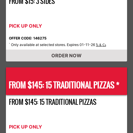
FROM $15: 3 SIDES
PICK UP ONLY
OFFER CODE: 146275
Only available at selected stores. Expires 01-11-26
*
Ts & Cs
ORDER NOW
FROM $145: 15 TRADITIONAL PIZZAS *
FROM $145: 15 TRADITIONAL PIZZAS
PICK UP ONLY