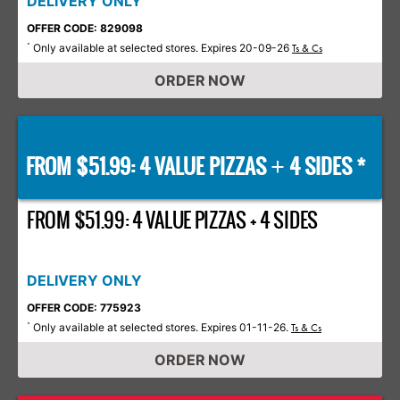
DELIVERY ONLY
OFFER CODE: 829098
Only available at selected stores. Expires 20-09-26
*
Ts & Cs
ORDER NOW
FROM $51.99: 4 VALUE PIZZAS
4 SIDES *
+
FROM $51.99: 4 VALUE PIZZAS + 4 SIDES
DELIVERY ONLY
OFFER CODE: 775923
Only available at selected stores. Expires 01-11-26.
*
Ts & Cs
ORDER NOW