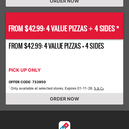
ORDER NOW
FROM $42.99: 4 VALUE PIZZAS
4 SIDES *
+
FROM $42.99: 4 VALUE PIZZAS + 4 SIDES
PICK UP ONLY
OFFER CODE: 733950
Only available at selected stores. Expires 01-11-26.
*
Ts & Cs
ORDER NOW