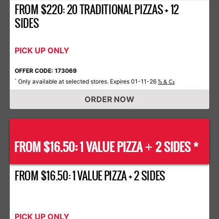
FROM $220: 20 TRADITIONAL PIZZAS + 12
SIDES
PICK UP ONLY
OFFER CODE: 173069
Only available at selected stores. Expires 01-11-26
*
Ts & Cs
ORDER NOW
FROM $16.50: 1 VALUE PIZZA
2 SIDES *
+
FROM $16.50: 1 VALUE PIZZA + 2 SIDES
PICK UP ONLY