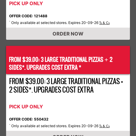
PICK UP ONLY
OFFER CODE: 121488
Only available at selected stores. Expires 20-09-26
*
Ts & Cs
ORDER NOW
FROM $39.00: 3 LARGE TRADITIONAL PIZZAS
2
+
SIDES*. UPGRADES COST EXTRA *
FROM $39.00: 3 LARGE TRADITIONAL PIZZAS +
2 SIDES*. UPGRADES COST EXTRA
PICK UP ONLY
OFFER CODE: 550432
Only available at selected stores. Expires 20-09-26
*
Ts & Cs