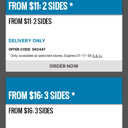
FROM $11: 2 SIDES *
FROM $11: 2 SIDES
DELIVERY ONLY
OFFER CODE: 562447
Only available at selected stores. Expires 01-11-26
*
Ts & Cs
ORDER NOW
FROM $16: 3 SIDES *
FROM $16: 3 SIDES