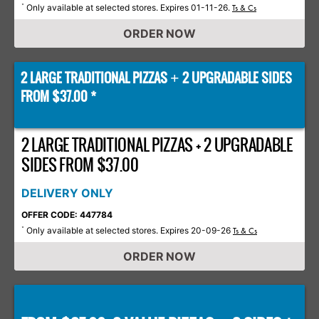
Only available at selected stores. Expires 01-11-26.
*
Ts & Cs
ORDER NOW
2 LARGE TRADITIONAL PIZZAS
2 UPGRADABLE SIDES
+
FROM $37.00 *
2 LARGE TRADITIONAL PIZZAS + 2 UPGRADABLE
SIDES FROM $37.00
DELIVERY ONLY
OFFER CODE: 447784
Only available at selected stores. Expires 20-09-26
*
Ts & Cs
ORDER NOW