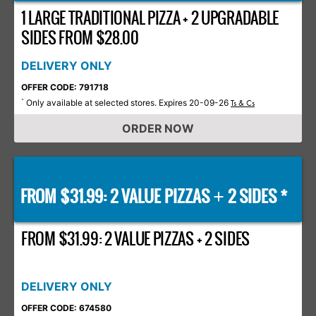
1 LARGE TRADITIONAL PIZZA + 2 UPGRADABLE
SIDES FROM $28.00
DELIVERY ONLY
OFFER CODE: 791718
Only available at selected stores. Expires 20-09-26
*
Ts & Cs
ORDER NOW
FROM $31.99: 2 VALUE PIZZAS
2 SIDES *
+
FROM $31.99: 2 VALUE PIZZAS + 2 SIDES
DELIVERY ONLY
OFFER CODE: 674580