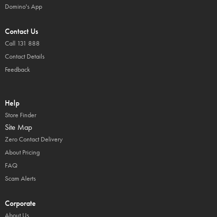
Domino's App
Contact Us
Call 131 888
Contact Details
Feedback
Help
Store Finder
Site Map
Zero Contact Delivery
About Pricing
FAQ
Scam Alerts
Corporate
About Us