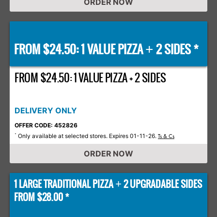
ORDER NOW
FROM $24.50: 1 VALUE PIZZA
2 SIDES *
+
FROM $24.50: 1 VALUE PIZZA + 2 SIDES
DELIVERY ONLY
OFFER CODE: 452826
Only available at selected stores. Expires 01-11-26.
*
Ts & Cs
ORDER NOW
1 LARGE TRADITIONAL PIZZA
2 UPGRADABLE SIDES
+
FROM $28.00 *