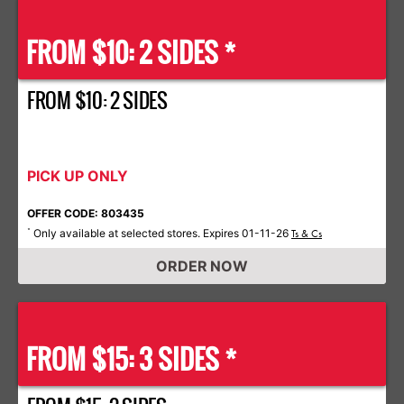
FROM $10: 2 SIDES *
FROM $10: 2 SIDES
PICK UP ONLY
OFFER CODE: 803435
Only available at selected stores. Expires 01-11-26
*
Ts & Cs
ORDER NOW
FROM $15: 3 SIDES *