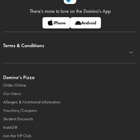
There's more to love on
the Domino's App
iPhone
Android
Terms & Conditions
Domino’s Pizza
Order Online
Our Menu
Allergen & Nutritional Information
Vouchers/Coupons
Student Discounts
InstaGift
Join the VIP Club