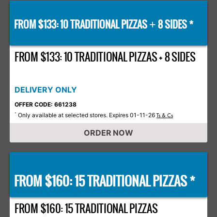
FROM $133: 10 TRADITIONAL PIZZAS
8 SIDES *
+
FROM $133: 10 TRADITIONAL PIZZAS + 8 SIDES
DELIVERY ONLY
OFFER CODE: 661238
Only available at selected stores. Expires 01-11-26
*
Ts & Cs
ORDER NOW
FROM $160: 15 TRADITIONAL PIZZAS *
FROM $160: 15 TRADITIONAL PIZZAS