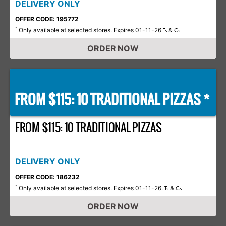
DELIVERY ONLY
OFFER CODE: 195772
Only available at selected stores. Expires 01-11-26
*
Ts & Cs
ORDER NOW
FROM $115: 10 TRADITIONAL PIZZAS *
FROM $115: 10 TRADITIONAL PIZZAS
DELIVERY ONLY
OFFER CODE: 186232
Only available at selected stores. Expires 01-11-26.
*
Ts & Cs
ORDER NOW