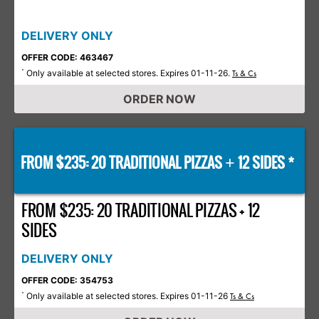
DELIVERY ONLY
OFFER CODE: 463467
Only available at selected stores. Expires 01-11-26.
*
Ts & Cs
ORDER NOW
FROM $235: 20 TRADITIONAL PIZZAS
12 SIDES *
+
FROM $235: 20 TRADITIONAL PIZZAS + 12
SIDES
DELIVERY ONLY
OFFER CODE: 354753
Only available at selected stores. Expires 01-11-26
*
Ts & Cs