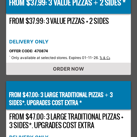
FROM $37.99: 3 VALUE PIZZAS
2 SIDES *
+
FROM $37.99: 3 VALUE PIZZAS + 2 SIDES
DELIVERY ONLY
OFFER CODE: 470874
Only available at selected stores. Expires 01-11-26.
*
Ts & Cs
ORDER NOW
FROM $47.00: 3 LARGE TRADITIONAL PIZZAS
3
+
SIDES*. UPGRADES COST EXTRA *
FROM $47.00: 3 LARGE TRADITIONAL PIZZAS +
3 SIDES*. UPGRADES COST EXTRA