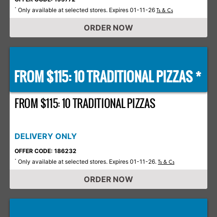
Only available at selected stores. Expires 01-11-26
*
Ts & Cs
ORDER NOW
FROM $115: 10 TRADITIONAL PIZZAS *
FROM $115: 10 TRADITIONAL PIZZAS
DELIVERY ONLY
OFFER CODE: 186232
Only available at selected stores. Expires 01-11-26.
*
Ts & Cs
ORDER NOW