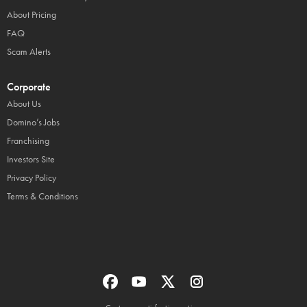
About Pricing
FAQ
Scam Alerts
Corporate
About Us
Domino’s Jobs
Franchising
Investors Site
Privacy Policy
Terms & Conditions