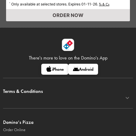
Only available at selected stores. Expires 01-11-26.
*
Ts & Cs
ORDER NOW
There's more to love on
the Domino's App
iPhone
Android
Terms & Conditions
Domino’s Pizza
Order Online