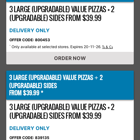
3 LARGE (UPGRADABLE) VALUE PIZZAS + 2
(UPGRADABLE) SIDES FROM $39.99
DELIVERY ONLY
OFFER CODE: 800453
Only available at selected stores. Expires 20-11-26.
*
Ts & Cs
ORDER NOW
3 LARGE (UPGRADABLE) VALUE PIZZAS
2
+
(UPGRADABLE) SIDES
FROM $39.99 *
3 LARGE (UPGRADABLE) VALUE PIZZAS + 2
(UPGRADABLE) SIDES FROM $39.99
DELIVERY ONLY
OFFER CODE: 839135