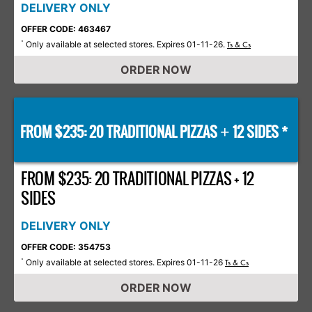
DELIVERY ONLY
OFFER CODE: 463467
Only available at selected stores. Expires 01-11-26.
*
Ts & Cs
ORDER NOW
FROM $235: 20 TRADITIONAL PIZZAS
12 SIDES *
+
FROM $235: 20 TRADITIONAL PIZZAS + 12
SIDES
DELIVERY ONLY
OFFER CODE: 354753
Only available at selected stores. Expires 01-11-26
*
Ts & Cs
ORDER NOW