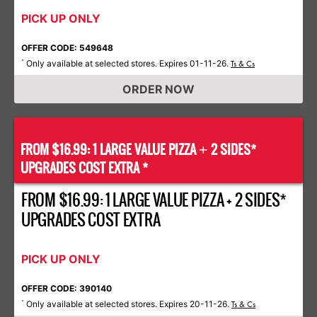
PICK UP ONLY
OFFER CODE: 549648
Only available at selected stores. Expires 01-11-26.
*
Ts & Cs
ORDER NOW
FROM $16.99: 1 LARGE VALUE PIZZA
2 SIDES*
+
UPGRADES COST EXTRA *
FROM $16.99: 1 LARGE VALUE PIZZA + 2 SIDES*
UPGRADES COST EXTRA
PICK UP ONLY
OFFER CODE: 390140
Only available at selected stores. Expires 20-11-26.
*
Ts & Cs