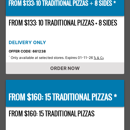
FROM $133: 10 TRADITIONAL PIZZAS
8 SIDES *
+
FROM $133: 10 TRADITIONAL PIZZAS + 8 SIDES
DELIVERY ONLY
OFFER CODE: 661238
Only available at selected stores. Expires 01-11-26
*
Ts & Cs
ORDER NOW
FROM $160: 15 TRADITIONAL PIZZAS *
FROM $160: 15 TRADITIONAL PIZZAS