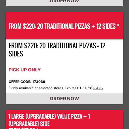
ORDER NOW
FROM $220: 20 TRADITIONAL PIZZAS
12 SIDES *
+
FROM $220: 20 TRADITIONAL PIZZAS + 12
SIDES
PICK UP ONLY
OFFER CODE: 173069
Only available at selected stores. Expires 01-11-26
*
Ts & Cs
ORDER NOW
1 LARGE (UPGRADABLE) VALUE PIZZA
1
+
(UPGRADABLE) SIDE