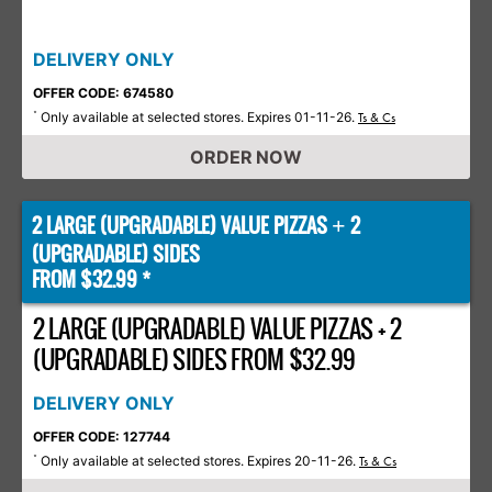
DELIVERY ONLY
OFFER CODE: 674580
Only available at selected stores. Expires 01-11-26.
*
Ts & Cs
ORDER NOW
2 LARGE (UPGRADABLE) VALUE PIZZAS
2
+
(UPGRADABLE) SIDES
FROM $32.99 *
2 LARGE (UPGRADABLE) VALUE PIZZAS + 2
(UPGRADABLE) SIDES FROM $32.99
DELIVERY ONLY
OFFER CODE: 127744
Only available at selected stores. Expires 20-11-26.
*
Ts & Cs