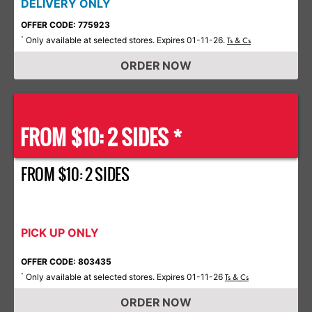
DELIVERY ONLY
OFFER CODE: 775923
Only available at selected stores. Expires 01-11-26.
*
Ts & Cs
ORDER NOW
FROM $10: 2 SIDES *
FROM $10: 2 SIDES
PICK UP ONLY
OFFER CODE: 803435
Only available at selected stores. Expires 01-11-26
*
Ts & Cs
ORDER NOW