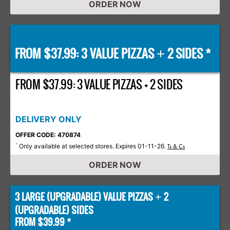
ORDER NOW
FROM $37.99: 3 VALUE PIZZAS
2 SIDES *
+
FROM $37.99: 3 VALUE PIZZAS + 2 SIDES
DELIVERY ONLY
OFFER CODE: 470874
Only available at selected stores. Expires 01-11-26.
*
Ts & Cs
ORDER NOW
3 LARGE (UPGRADABLE) VALUE PIZZAS
2
+
(UPGRADABLE) SIDES
FROM $39.99 *