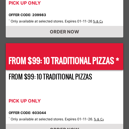
PICK UP ONLY
OFFER CODE: 209983
Only available at selected stores. Expires 01-11-26
*
Ts & Cs
ORDER NOW
FROM $99: 10 TRADITIONAL PIZZAS *
FROM $99: 10 TRADITIONAL PIZZAS
PICK UP ONLY
OFFER CODE: 603044
Only available at selected stores. Expires 01-11-26.
*
Ts & Cs