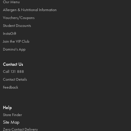
Our Menu
Allergen & Nutritional Information
Vouchers/Coupons
Student Discounts
InstaGift
Join the VIP Club
Domino's App
Contact Us
Call 131 888
Contact Details
Feedback
Help
Store Finder
Site Map
Zero Contact Delivery