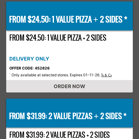
FROM $24.50: 1 VALUE PIZZA
2 SIDES *
+
FROM $24.50: 1 VALUE PIZZA + 2 SIDES
DELIVERY ONLY
OFFER CODE: 452826
Only available at selected stores. Expires 01-11-26.
*
Ts & Cs
ORDER NOW
FROM $31.99: 2 VALUE PIZZAS
2 SIDES *
+
FROM $31.99: 2 VALUE PIZZAS + 2 SIDES