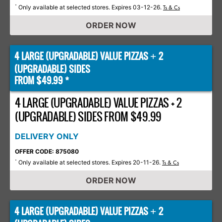
Only available at selected stores. Expires 03-12-26.
*
Ts & Cs
ORDER NOW
4 LARGE (UPGRADABLE) VALUE PIZZAS
2
+
(UPGRADABLE) SIDES
FROM $49.99 *
4 LARGE (UPGRADABLE) VALUE PIZZAS + 2
(UPGRADABLE) SIDES FROM $49.99
DELIVERY ONLY
OFFER CODE: 875080
Only available at selected stores. Expires 20-11-26.
*
Ts & Cs
ORDER NOW
4 LARGE (UPGRADABLE) VALUE PIZZAS
2
+