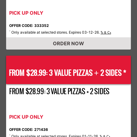
PICK UP ONLY
OFFER CODE: 333352
Only available at selected stores. Expires 03-12-26.
*
Ts & Cs
ORDER NOW
FROM $28.99: 3 VALUE PIZZAS
2 SIDES *
+
FROM $28.99: 3 VALUE PIZZAS + 2 SIDES
PICK UP ONLY
OFFER CODE: 271436
Only available at selected stores. Expires 01-11-26.
*
Ts & Cs