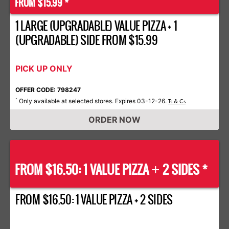
FROM $15.99 *
1 LARGE (UPGRADABLE) VALUE PIZZA + 1
(UPGRADABLE) SIDE FROM $15.99
PICK UP ONLY
OFFER CODE: 798247
Only available at selected stores. Expires 03-12-26.
*
Ts & Cs
ORDER NOW
FROM $16.50: 1 VALUE PIZZA
2 SIDES *
+
FROM $16.50: 1 VALUE PIZZA + 2 SIDES