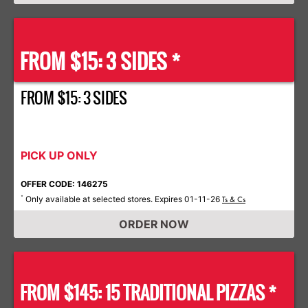
FROM $15: 3 SIDES *
FROM $15: 3 SIDES
PICK UP ONLY
OFFER CODE: 146275
Only available at selected stores. Expires 01-11-26
*
Ts & Cs
ORDER NOW
FROM $145: 15 TRADITIONAL PIZZAS *