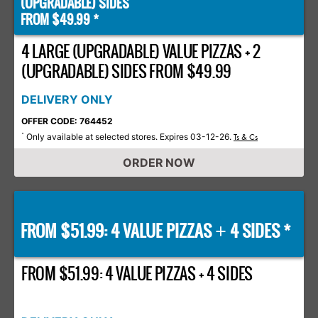
(UPGRADABLE) SIDES
FROM $49.99 *
4 LARGE (UPGRADABLE) VALUE PIZZAS + 2
(UPGRADABLE) SIDES FROM $49.99
DELIVERY ONLY
OFFER CODE: 764452
Only available at selected stores. Expires 03-12-26.
*
Ts & Cs
ORDER NOW
FROM $51.99: 4 VALUE PIZZAS
4 SIDES *
+
FROM $51.99: 4 VALUE PIZZAS + 4 SIDES