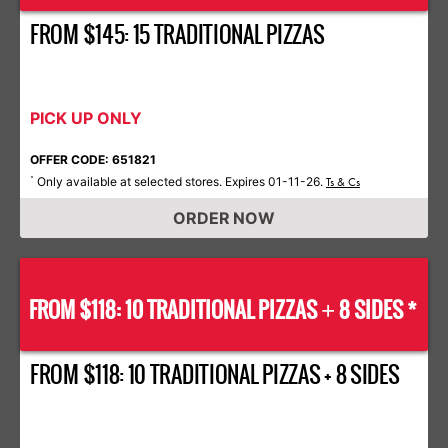
FROM $145: 15 TRADITIONAL PIZZAS
PICK UP ONLY
OFFER CODE: 651821
Only available at selected stores. Expires 01-11-26.
*
Ts & Cs
ORDER NOW
FROM $118: 10 TRADITIONAL PIZZAS
8 SIDES *
+
FROM $118: 10 TRADITIONAL PIZZAS + 8 SIDES