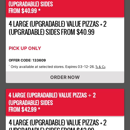
(UPGRADABLE) SIDES
FROM $40.99 *
4 LARGE (UPGRADABLE) VALUE PIZZAS + 2
(UPGRADABLE) SIDES FROM $40.99
PICK UP ONLY
OFFER CODE: 133609
Only available at selected stores. Expires 03-12-26.
*
Ts & Cs
ORDER NOW
4 LARGE (UPGRADABLE) VALUE PIZZAS
2
+
(UPGRADABLE) SIDES
FROM $42.99 *
4 LARGE (UPGRADABLE) VALUE PIZZAS + 2