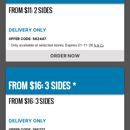
FROM $11: 2 SIDES
DELIVERY ONLY
OFFER CODE: 562447
Only available at selected stores. Expires 01-11-26
*
Ts & Cs
ORDER NOW
FROM $16: 3 SIDES *
FROM $16: 3 SIDES
DELIVERY ONLY
OFFER CODE: 195772