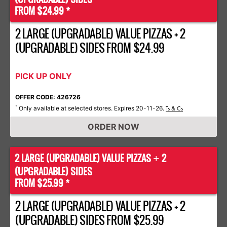
FROM $24.99 *
2 LARGE (UPGRADABLE) VALUE PIZZAS + 2
(UPGRADABLE) SIDES FROM $24.99
PICK UP ONLY
OFFER CODE: 426726
Only available at selected stores. Expires 20-11-26.
*
Ts & Cs
ORDER NOW
2 LARGE (UPGRADABLE) VALUE PIZZAS
2
+
(UPGRADABLE) SIDES
FROM $25.99 *
2 LARGE (UPGRADABLE) VALUE PIZZAS + 2
(UPGRADABLE) SIDES FROM $25.99