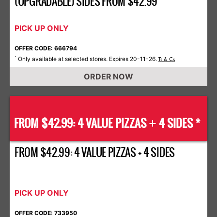
(UPGRADABLE) SIDES FROM $42.99
PICK UP ONLY
OFFER CODE: 666794
Only available at selected stores. Expires 20-11-26.
*
Ts & Cs
ORDER NOW
FROM $42.99: 4 VALUE PIZZAS
4 SIDES *
+
FROM $42.99: 4 VALUE PIZZAS + 4 SIDES
PICK UP ONLY
OFFER CODE: 733950