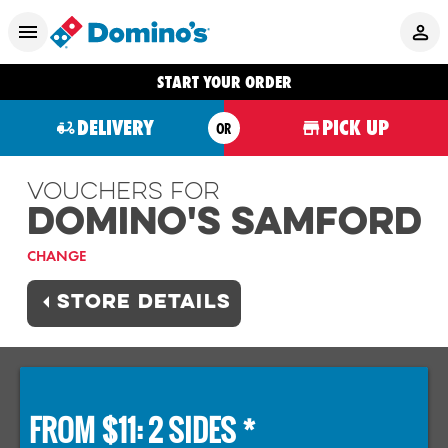
START YOUR ORDER
DELIVERY
PICK UP
OR
Vouchers For
Domino's SAMFORD
CHANGE
STORE DETAILS
FROM $11: 2 SIDES *