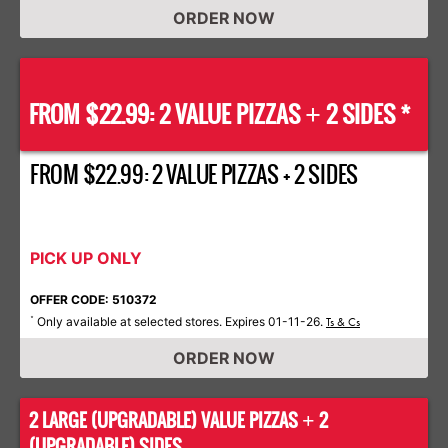
ORDER NOW
FROM $22.99: 2 VALUE PIZZAS
2 SIDES *
+
FROM $22.99: 2 VALUE PIZZAS + 2 SIDES
PICK UP ONLY
OFFER CODE: 510372
Only available at selected stores. Expires 01-11-26.
*
Ts & Cs
ORDER NOW
2 LARGE (UPGRADABLE) VALUE PIZZAS
2
+
(UPGRADABLE) SIDES