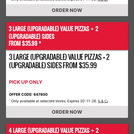
ORDER NOW
3 LARGE (UPGRADABLE) VALUE PIZZAS
2
+
(UPGRADABLE) SIDES
FROM $35.99 *
3 LARGE (UPGRADABLE) VALUE PIZZAS + 2
(UPGRADABLE) SIDES FROM $35.99
PICK UP ONLY
OFFER CODE: 647800
Only available at selected stores. Expires 20-11-26.
*
Ts & Cs
ORDER NOW
4 LARGE (UPGRADABLE) VALUE PIZZAS
2
+