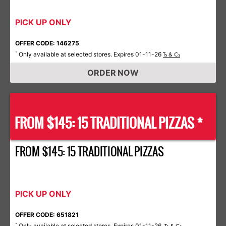
PICK UP ONLY
OFFER CODE: 146275
Only available at selected stores. Expires 01-11-26
*
Ts & Cs
ORDER NOW
FROM $145: 15 TRADITIONAL PIZZAS *
FROM $145: 15 TRADITIONAL PIZZAS
PICK UP ONLY
OFFER CODE: 651821
Only available at selected stores. Expires 01-11-26.
*