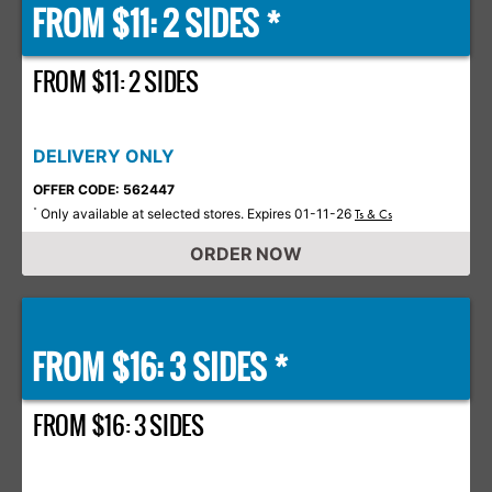
FROM $11: 2 SIDES *
FROM $11: 2 SIDES
DELIVERY ONLY
OFFER CODE: 562447
Only available at selected stores. Expires 01-11-26
*
Ts & Cs
ORDER NOW
FROM $16: 3 SIDES *
FROM $16: 3 SIDES