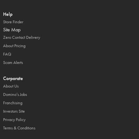
Help
Store Finder
Site Map
Zero Contact Delivery
About Pricing
FAQ
Scam Alerts
Corporate
About Us
Domino’s Jobs
Franchising
Investors Site
Privacy Policy
Terms & Conditions