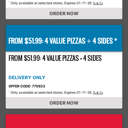
Only available at selected stores. Expires 01-11-26.
*
Ts & Cs
ORDER NOW
FROM $51.99: 4 VALUE PIZZAS
4 SIDES *
+
FROM $51.99: 4 VALUE PIZZAS + 4 SIDES
DELIVERY ONLY
OFFER CODE: 775923
Only available at selected stores. Expires 01-11-26.
*
Ts & Cs
ORDER NOW