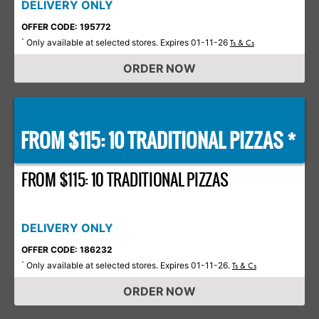
DELIVERY ONLY
OFFER CODE: 195772
Only available at selected stores. Expires 01-11-26
*
Ts & Cs
ORDER NOW
FROM $115: 10 TRADITIONAL PIZZAS *
FROM $115: 10 TRADITIONAL PIZZAS
DELIVERY ONLY
OFFER CODE: 186232
Only available at selected stores. Expires 01-11-26.
*
Ts & Cs
ORDER NOW