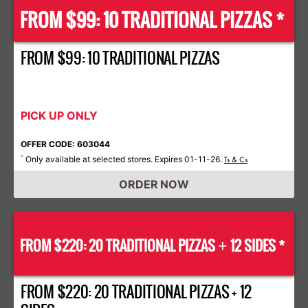
FROM $99: 10 TRADITIONAL PIZZAS *
FROM $99: 10 TRADITIONAL PIZZAS
PICK UP ONLY
OFFER CODE: 603044
Only available at selected stores. Expires 01-11-26.
*
Ts & Cs
ORDER NOW
FROM $220: 20 TRADITIONAL PIZZAS
12 SIDES *
+
FROM $220: 20 TRADITIONAL PIZZAS + 12