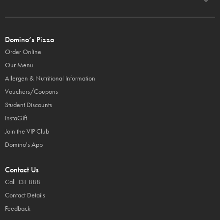
Domino’s Pizza
Order Online
Our Menu
Allergen & Nutritional Information
Vouchers/Coupons
Student Discounts
InstaGift
Join the VIP Club
Domino's App
Contact Us
Call 131 888
Contact Details
Feedback