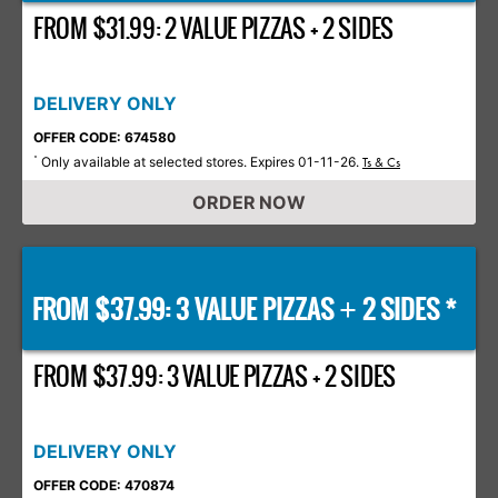
FROM $31.99: 2 VALUE PIZZAS + 2 SIDES
DELIVERY ONLY
OFFER CODE: 674580
Only available at selected stores. Expires 01-11-26.
*
Ts & Cs
ORDER NOW
FROM $37.99: 3 VALUE PIZZAS
2 SIDES *
+
FROM $37.99: 3 VALUE PIZZAS + 2 SIDES
DELIVERY ONLY
OFFER CODE: 470874