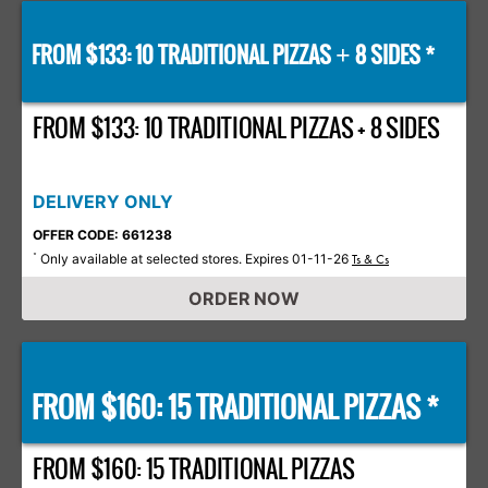
FROM $133: 10 TRADITIONAL PIZZAS
8 SIDES *
+
FROM $133: 10 TRADITIONAL PIZZAS + 8 SIDES
DELIVERY ONLY
OFFER CODE: 661238
Only available at selected stores. Expires 01-11-26
*
Ts & Cs
ORDER NOW
FROM $160: 15 TRADITIONAL PIZZAS *
FROM $160: 15 TRADITIONAL PIZZAS