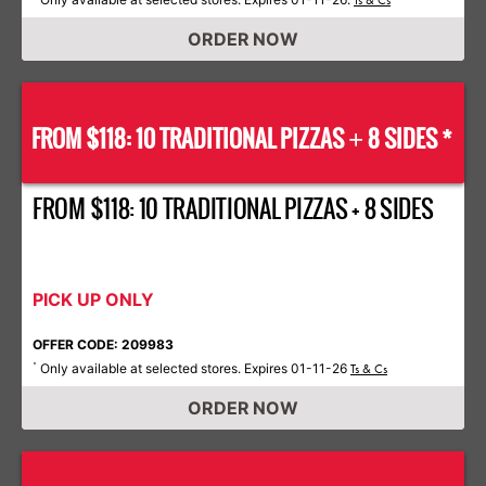
Ts & Cs
ORDER NOW
FROM $118: 10 TRADITIONAL PIZZAS
8 SIDES *
+
FROM $118: 10 TRADITIONAL PIZZAS + 8 SIDES
PICK UP ONLY
OFFER CODE: 209983
Only available at selected stores. Expires 01-11-26
*
Ts & Cs
ORDER NOW