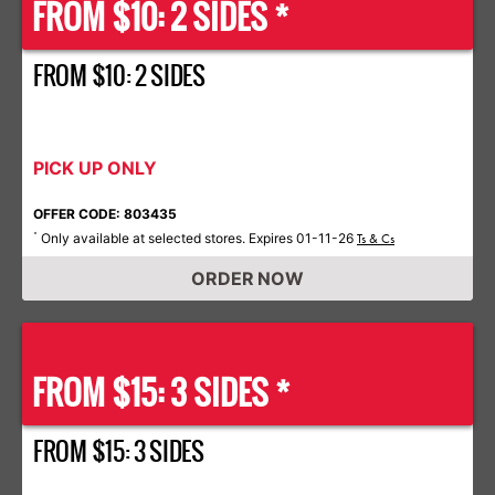
FROM $10: 2 SIDES *
FROM $10: 2 SIDES
PICK UP ONLY
OFFER CODE: 803435
Only available at selected stores. Expires 01-11-26
*
Ts & Cs
ORDER NOW
FROM $15: 3 SIDES *
FROM $15: 3 SIDES