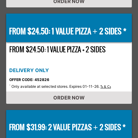
ORDER NOW
FROM $24.50: 1 VALUE PIZZA
2 SIDES *
+
FROM $24.50: 1 VALUE PIZZA + 2 SIDES
DELIVERY ONLY
OFFER CODE: 452826
Only available at selected stores. Expires 01-11-26.
*
Ts & Cs
ORDER NOW
FROM $31.99: 2 VALUE PIZZAS
2 SIDES *
+