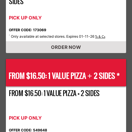
SIDES
PICK UP ONLY
OFFER CODE: 173069
Only available at selected stores. Expires 01-11-26
*
Ts & Cs
ORDER NOW
FROM $16.50: 1 VALUE PIZZA
2 SIDES *
+
FROM $16.50: 1 VALUE PIZZA + 2 SIDES
PICK UP ONLY
OFFER CODE: 549648