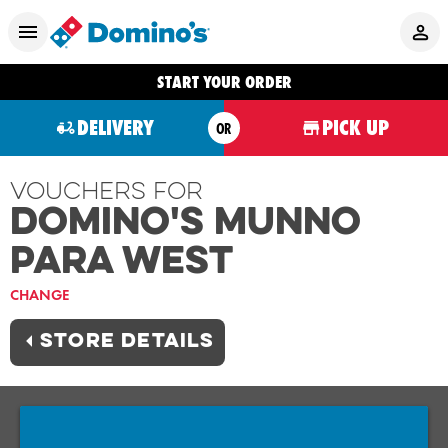
START YOUR ORDER
DELIVERY
PICK UP
OR
Vouchers For
Domino's MUNNO
PARA WEST
CHANGE
STORE DETAILS