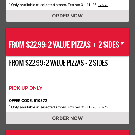
Only available at selected stores. Expires 01-11-26.
*
Ts & Cs
ORDER NOW
FROM $22.99: 2 VALUE PIZZAS
2 SIDES *
+
FROM $22.99: 2 VALUE PIZZAS + 2 SIDES
PICK UP ONLY
OFFER CODE: 510372
Only available at selected stores. Expires 01-11-26.
*
Ts & Cs
ORDER NOW