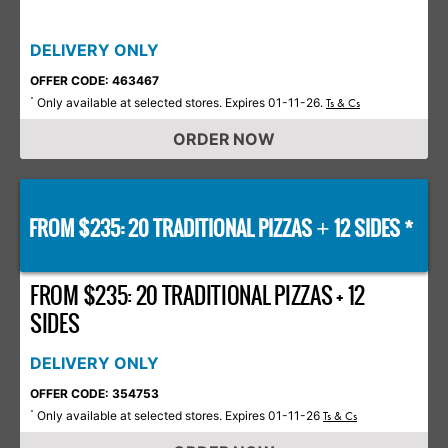
DELIVERY ONLY
OFFER CODE: 463467
Only available at selected stores. Expires 01-11-26.
*
Ts & Cs
ORDER NOW
FROM $235: 20 TRADITIONAL PIZZAS
12 SIDES *
+
FROM $235: 20 TRADITIONAL PIZZAS + 12
SIDES
DELIVERY ONLY
OFFER CODE: 354753
Only available at selected stores. Expires 01-11-26
*
Ts & Cs