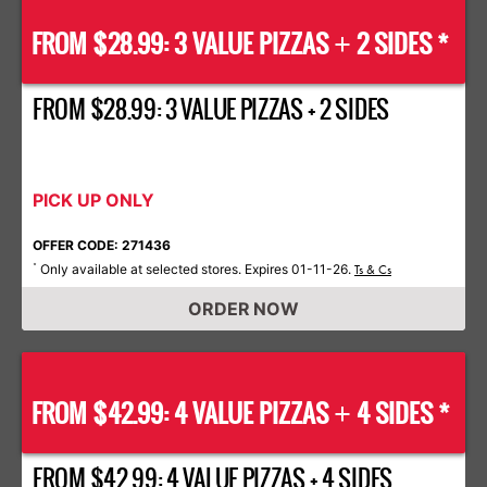
FROM $28.99: 3 VALUE PIZZAS
2 SIDES *
+
FROM $28.99: 3 VALUE PIZZAS + 2 SIDES
PICK UP ONLY
OFFER CODE: 271436
Only available at selected stores. Expires 01-11-26.
*
Ts & Cs
ORDER NOW
FROM $42.99: 4 VALUE PIZZAS
4 SIDES *
+
FROM $42.99: 4 VALUE PIZZAS + 4 SIDES