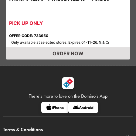
PICK UP ONLY
OFFER CODE: 733950
Only available at selected stores. Expires 01-11-26.
*
Ts & Cs
ORDER NOW
There's more to love on
the Domino's App
iPhone
Android
Terms & Conditions