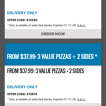
DELIVERY ONLY
OFFER CODE: 674580
Only available at selected stores. Expires 01-11-26.
*
Ts & Cs
ORDER NOW
FROM $37.99: 3 VALUE PIZZAS
2 SIDES *
+
FROM $37.99: 3 VALUE PIZZAS + 2 SIDES
DELIVERY ONLY
OFFER CODE: 470874
Only available at selected stores. Expires 01-11-26.
*
Ts & Cs