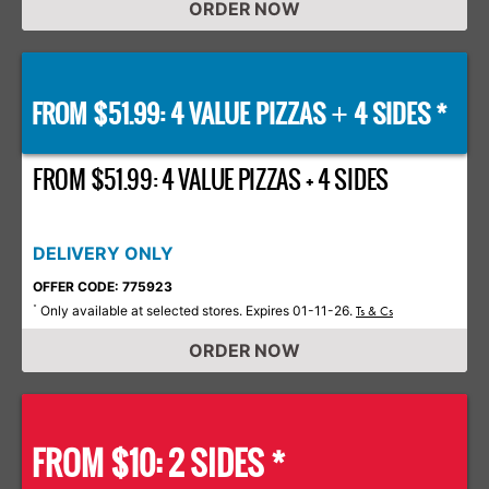
ORDER NOW
FROM $51.99: 4 VALUE PIZZAS
4 SIDES *
+
FROM $51.99: 4 VALUE PIZZAS + 4 SIDES
DELIVERY ONLY
OFFER CODE: 775923
Only available at selected stores. Expires 01-11-26.
*
Ts & Cs
ORDER NOW
FROM $10: 2 SIDES *