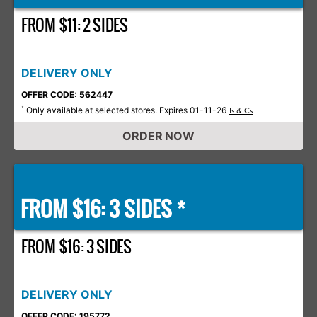
FROM $11: 2 SIDES
DELIVERY ONLY
OFFER CODE: 562447
Only available at selected stores. Expires 01-11-26
*
Ts & Cs
ORDER NOW
FROM $16: 3 SIDES *
FROM $16: 3 SIDES
DELIVERY ONLY
OFFER CODE: 195772