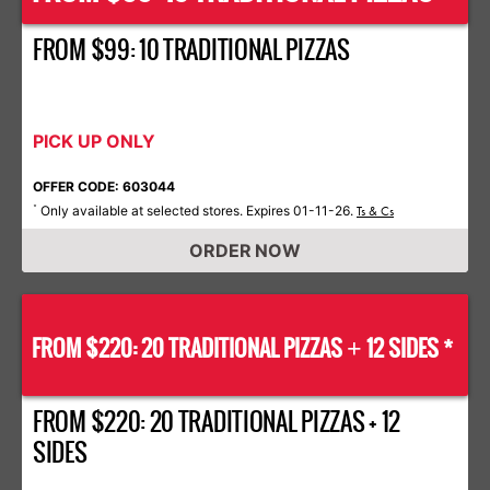
FROM $99: 10 TRADITIONAL PIZZAS
PICK UP ONLY
OFFER CODE: 603044
Only available at selected stores. Expires 01-11-26.
*
Ts & Cs
ORDER NOW
FROM $220: 20 TRADITIONAL PIZZAS
12 SIDES *
+
FROM $220: 20 TRADITIONAL PIZZAS + 12
SIDES