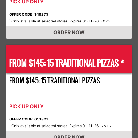
PICK UP ONLY
OFFER CODE: 146275
Only available at selected stores. Expires 01-11-26
*
Ts & Cs
ORDER NOW
FROM $145: 15 TRADITIONAL PIZZAS *
FROM $145: 15 TRADITIONAL PIZZAS
PICK UP ONLY
OFFER CODE: 651821
Only available at selected stores. Expires 01-11-26.
*
Ts & Cs
ORDER NOW