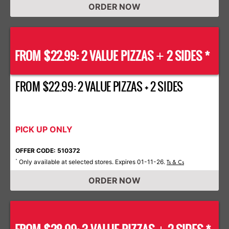
ORDER NOW
FROM $22.99: 2 VALUE PIZZAS
2 SIDES *
+
FROM $22.99: 2 VALUE PIZZAS + 2 SIDES
PICK UP ONLY
OFFER CODE: 510372
Only available at selected stores. Expires 01-11-26.
*
Ts & Cs
ORDER NOW