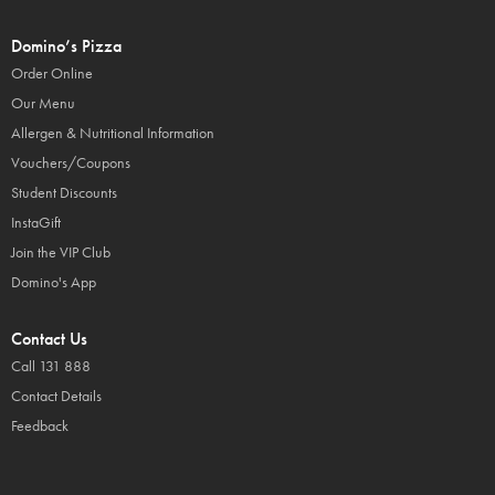
Domino’s Pizza
Order Online
Our Menu
Allergen & Nutritional Information
Vouchers/Coupons
Student Discounts
InstaGift
Join the VIP Club
Domino's App
Contact Us
Call 131 888
Contact Details
Feedback