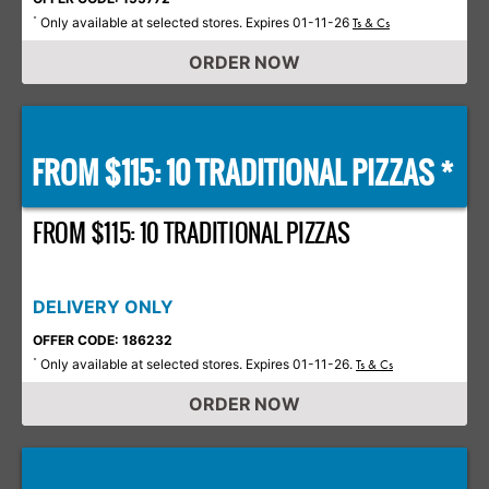
Only available at selected stores. Expires 01-11-26
*
Ts & Cs
ORDER NOW
FROM $115: 10 TRADITIONAL PIZZAS *
FROM $115: 10 TRADITIONAL PIZZAS
DELIVERY ONLY
OFFER CODE: 186232
Only available at selected stores. Expires 01-11-26.
*
Ts & Cs
ORDER NOW