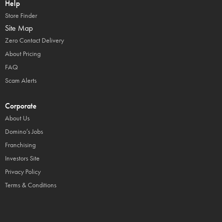
Help
Store Finder
Site Map
Zero Contact Delivery
About Pricing
FAQ
Scam Alerts
Corporate
About Us
Domino’s Jobs
Franchising
Investors Site
Privacy Policy
Terms & Conditions