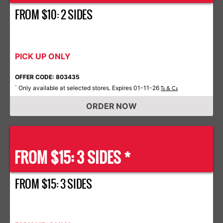
FROM $10: 2 SIDES
PICK UP ONLY
OFFER CODE: 803435
Only available at selected stores. Expires 01-11-26
*
Ts & Cs
ORDER NOW
FROM $15: 3 SIDES *
FROM $15: 3 SIDES