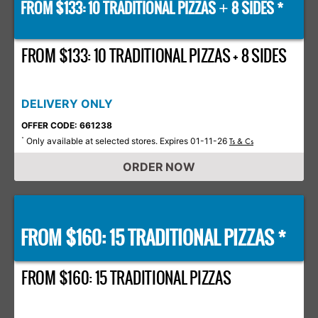
FROM $133: 10 TRADITIONAL PIZZAS
8 SIDES *
+
FROM $133: 10 TRADITIONAL PIZZAS + 8 SIDES
DELIVERY ONLY
OFFER CODE: 661238
Only available at selected stores. Expires 01-11-26
*
Ts & Cs
ORDER NOW
FROM $160: 15 TRADITIONAL PIZZAS *
FROM $160: 15 TRADITIONAL PIZZAS