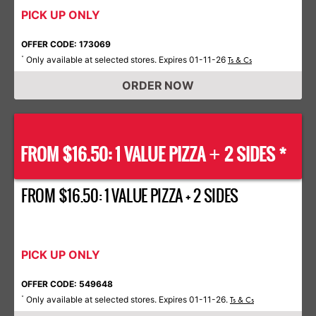
PICK UP ONLY
OFFER CODE: 173069
Only available at selected stores. Expires 01-11-26
*
Ts & Cs
ORDER NOW
FROM $16.50: 1 VALUE PIZZA
2 SIDES *
+
FROM $16.50: 1 VALUE PIZZA + 2 SIDES
PICK UP ONLY
OFFER CODE: 549648
Only available at selected stores. Expires 01-11-26.
*
Ts & Cs