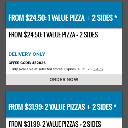
FROM $24.50: 1 VALUE PIZZA
2 SIDES *
+
FROM $24.50: 1 VALUE PIZZA + 2 SIDES
DELIVERY ONLY
OFFER CODE: 452826
Only available at selected stores. Expires 01-11-26.
*
Ts & Cs
ORDER NOW
FROM $31.99: 2 VALUE PIZZAS
2 SIDES *
+
FROM $31.99: 2 VALUE PIZZAS + 2 SIDES