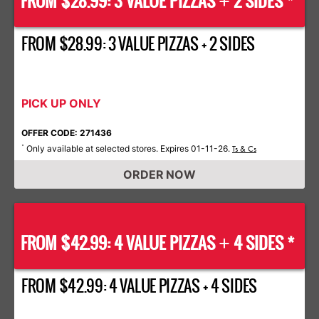
FROM $28.99: 3 VALUE PIZZAS
2 SIDES *
+
FROM $28.99: 3 VALUE PIZZAS + 2 SIDES
PICK UP ONLY
OFFER CODE: 271436
Only available at selected stores. Expires 01-11-26.
*
Ts & Cs
ORDER NOW
FROM $42.99: 4 VALUE PIZZAS
4 SIDES *
+
FROM $42.99: 4 VALUE PIZZAS + 4 SIDES