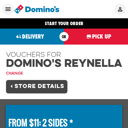
START YOUR ORDER
DELIVERY
PICK UP
OR
Vouchers For
Domino's REYNELLA
CHANGE
STORE DETAILS
FROM $11: 2 SIDES *