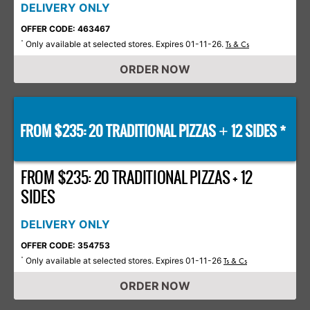
DELIVERY ONLY
OFFER CODE: 463467
Only available at selected stores. Expires 01-11-26.
*
Ts & Cs
ORDER NOW
FROM $235: 20 TRADITIONAL PIZZAS
12 SIDES *
+
FROM $235: 20 TRADITIONAL PIZZAS + 12
SIDES
DELIVERY ONLY
OFFER CODE: 354753
Only available at selected stores. Expires 01-11-26
*
Ts & Cs
ORDER NOW