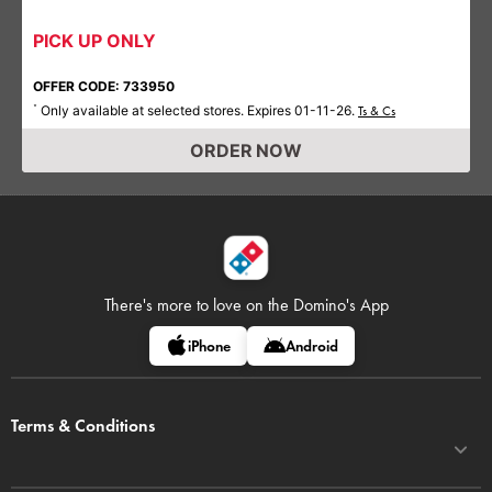
PICK UP ONLY
OFFER CODE: 733950
Only available at selected stores. Expires 01-11-26.
*
Ts & Cs
ORDER NOW
There's more to love on
the Domino's App
iPhone
Android
Terms & Conditions