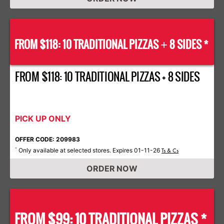
FROM $118: 10 TRADITIONAL PIZZAS
8 SIDES *
+
FROM $118: 10 TRADITIONAL PIZZAS + 8 SIDES
PICK UP ONLY
OFFER CODE: 209983
Only available at selected stores. Expires 01-11-26
*
Ts & Cs
ORDER NOW
FROM $99: 10 TRADITIONAL PIZZAS *