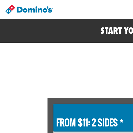
START Y
FROM $11: 2 SIDES *