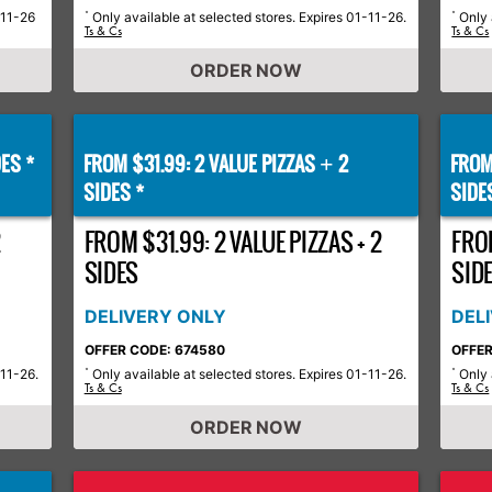
-11-26
Only available at selected stores. Expires 01-11-26.
Only 
*
*
Ts & Cs
Ts & Cs
ORDER NOW
ES *
FROM $31.99: 2 VALUE PIZZAS
2
FROM
+
SIDES *
SIDE
2
FROM $31.99: 2 VALUE PIZZAS + 2
FROM
SIDES
SID
DELIVERY ONLY
DEL
OFFER CODE: 674580
OFFER
-11-26.
Only available at selected stores. Expires 01-11-26.
Only 
*
*
Ts & Cs
Ts & Cs
ORDER NOW