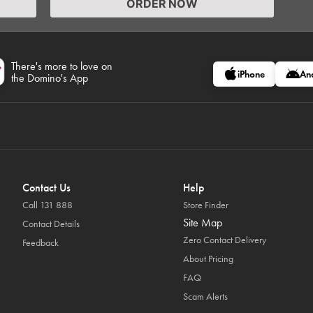
ORDER NOW
There's more to love on
iPhone
An
the Domino's App
Contact Us
Help
Call 131 888
Store Finder
Site Map
Contact Details
Zero Contact Delivery
Feedback
About Pricing
FAQ
Scam Alerts