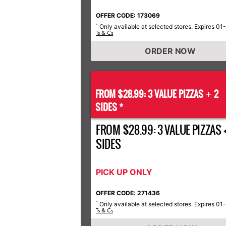
OFFER CODE: 173069
Only available at selected stores. Expires 01
*
Ts & Cs
ORDER NOW
FROM $28.99: 3 VALUE PIZZAS
2
+
SIDES *
FROM $28.99: 3 VALUE PIZZAS +
SIDES
PICK UP ONLY
OFFER CODE: 271436
Only available at selected stores. Expires 01
*
Ts & Cs