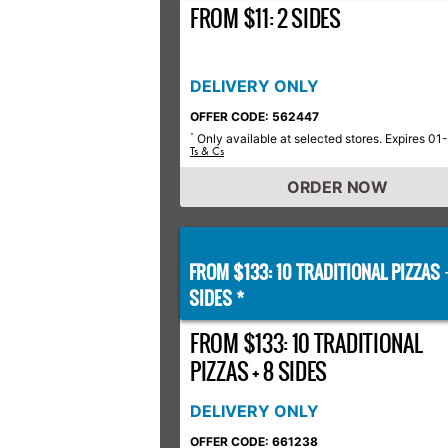
FROM $11: 2 SIDES
DELIVERY ONLY
OFFER CODE: 562447
Only available at selected stores. Expires 01
*
Ts & Cs
ORDER NOW
FROM $133: 10 TRADITIONAL PIZZAS
SIDES *
FROM $133: 10 TRADITIONAL
PIZZAS + 8 SIDES
DELIVERY ONLY
OFFER CODE: 661238