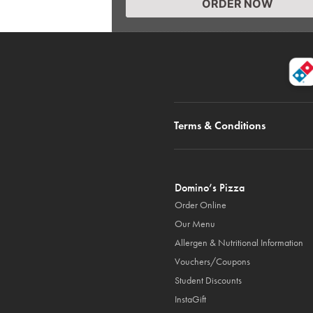
ORDER NOW
Terms & Conditions
Domino’s Pizza
Order Online
Our Menu
Allergen & Nutritional Information
Vouchers/Coupons
Student Discounts
InstaGift