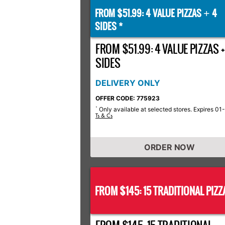
FROM $51.99: 4 VALUE PIZZAS
4
+
SIDES *
FROM $51.99: 4 VALUE PIZZAS +
SIDES
DELIVERY ONLY
OFFER CODE: 775923
Only available at selected stores. Expires 01
*
Ts & Cs
ORDER NOW
FROM $145: 15 TRADITIONAL PIZZ