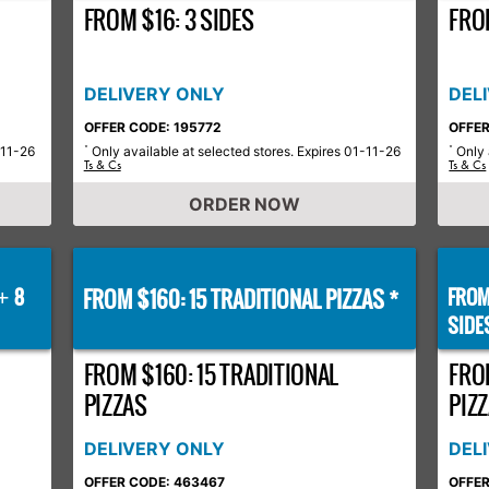
FROM $16: 3 SIDES
FROM
DELIVERY ONLY
DEL
OFFER CODE: 195772
OFFER
-11-26
Only available at selected stores. Expires 01-11-26
Only 
*
*
Ts & Cs
Ts & Cs
ORDER NOW
8
FROM $160: 15 TRADITIONAL PIZZAS *
FROM
+
SIDE
FROM $160: 15 TRADITIONAL
FRO
PIZZAS
PIZZ
DELIVERY ONLY
DEL
OFFER CODE: 463467
OFFER