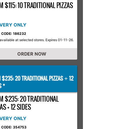
 $115: 10 TRADITIONAL PIZZAS
IVERY ONLY
 CODE: 186232
available at selected stores. Expires 01-11-26.
ORDER NOW
 $235: 20 TRADITIONAL PIZZAS
12
+
S *
M $235: 20 TRADITIONAL
AS + 12 SIDES
IVERY ONLY
 CODE: 354753