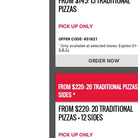
FROM $145: 15 TRADITIONAL
PIZZAS
PICK UP ONLY
OFFER CODE: 651821
Only available at selected stores. Expires 01
*
Ts & Cs
ORDER NOW
FROM $220: 20 TRADITIONAL PIZZA
SIDES *
FROM $220: 20 TRADITIONAL
PIZZAS + 12 SIDES
PICK UP ONLY