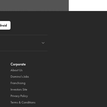
droid
Corporate
About Us
Domino’s Jobs
Franchising
Investors Site
Privacy Policy
Terms & Conditions