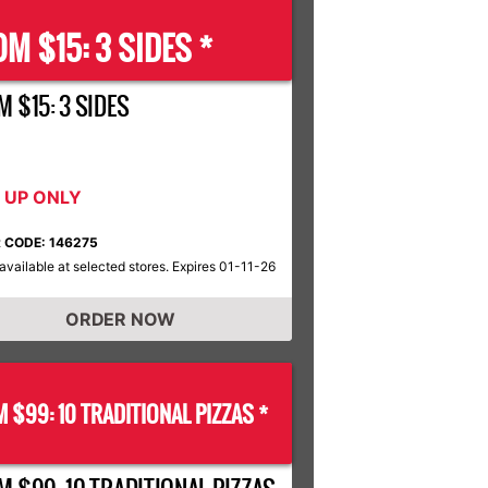
M $15: 3 SIDES *
 $15: 3 SIDES
K UP ONLY
 CODE: 146275
available at selected stores. Expires 01-11-26
ORDER NOW
 $99: 10 TRADITIONAL PIZZAS *