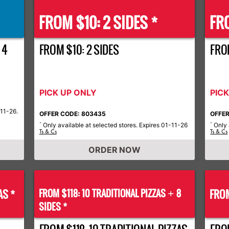
FROM $10: 2 SIDES *
FRO
 4
FROM $10: 2 SIDES
FROM
PICK UP ONLY
PIC
-11-26.
OFFER CODE: 803435
OFFER
Only available at selected stores. Expires 01-11-26
Only 
*
*
Ts & Cs
Ts & Cs
ORDER NOW
AS *
FROM $118: 10 TRADITIONAL PIZZAS
8
FROM
+
SIDES *