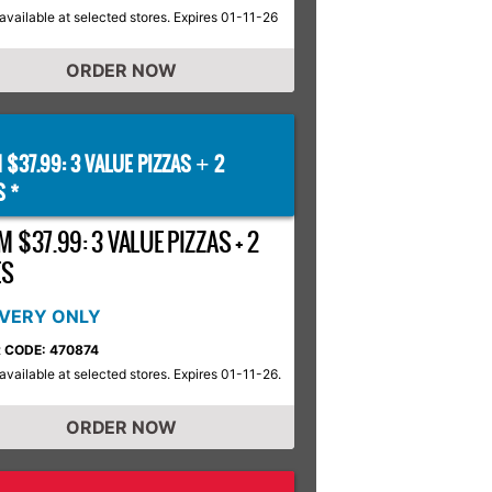
available at selected stores. Expires 01-11-26
ORDER NOW
 $37.99: 3 VALUE PIZZAS
2
+
S *
 $37.99: 3 VALUE PIZZAS + 2
ES
IVERY ONLY
 CODE: 470874
available at selected stores. Expires 01-11-26.
ORDER NOW