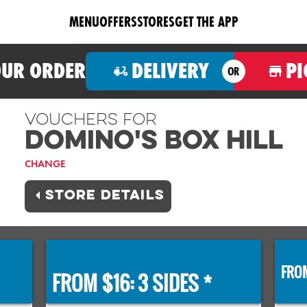
MENU
OFFERS
STORES
GET THE APP
OUR ORDER
DELIVERY
PI
OR
Vouchers For
Domino's BOX HILL
CHANGE
STORE DETAILS
FROM
FROM $16: 3 SIDES *