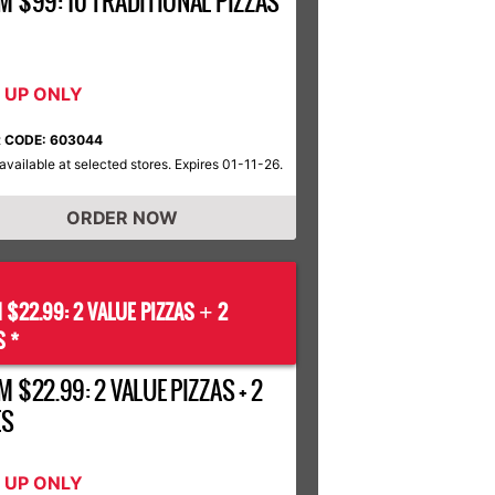
M $99: 10 TRADITIONAL PIZZAS
K UP ONLY
 CODE: 603044
available at selected stores. Expires 01-11-26.
ORDER NOW
 $22.99: 2 VALUE PIZZAS
2
+
S *
 $22.99: 2 VALUE PIZZAS + 2
ES
K UP ONLY