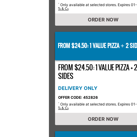
Only available at selected stores. Expires 01
*
Ts & Cs
ORDER NOW
FROM $24.50: 1 VALUE PIZZA
2 SID
+
FROM $24.50: 1 VALUE PIZZA + 
SIDES
DELIVERY ONLY
OFFER CODE: 452826
Only available at selected stores. Expires 01
*
Ts & Cs
ORDER NOW