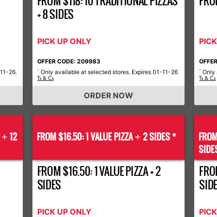
FROM $118: 10 TRADITIONAL PIZZAS
FRO
+ 8 SIDES
PICK UP ONLY
PIC
OFFER CODE: 209983
OFFER
-11-26.
Only available at selected stores. Expires 01-11-26
Only 
*
*
Ts & Cs
Ts & Cs
ORDER NOW
S
12
FROM $16.50: 1 VALUE PIZZA
2 SIDES *
FROM
+
+
SIDE
FROM $16.50: 1 VALUE PIZZA + 2
FROM
SIDES
SID
PICK UP ONLY
PIC