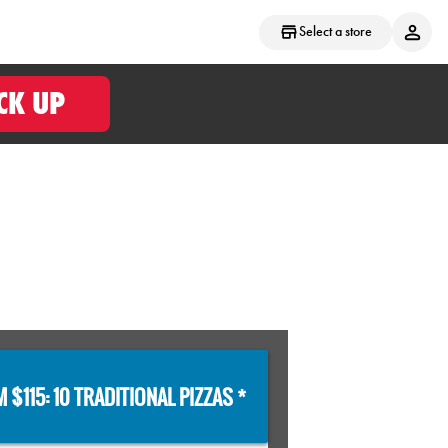
Select a store
CK UP
 $115: 10 TRADITIONAL PIZZAS *