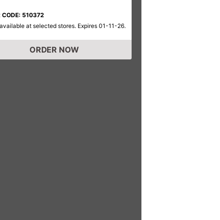
 CODE: 510372
available at selected stores. Expires 01-11-26.
ORDER NOW