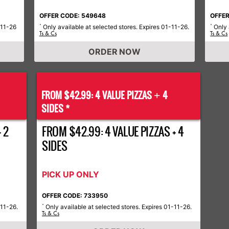
OFFER CODE: 549648
OFFER
-11-26
Only available at selected stores. Expires 01-11-26.
Only 
*
*
Ts & Cs
Ts & Cs
ORDER NOW
FROM $42.99: 4 VALUE PIZZAS
4
+
SIDES *
 2
FROM $42.99: 4 VALUE PIZZAS + 4
SIDES
PICK UP ONLY
OFFER CODE: 733950
-11-26.
Only available at selected stores. Expires 01-11-26.
*
Ts & Cs