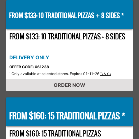
FROM $133: 10 TRADITIONAL PIZZAS
8 SIDES *
+
FROM $133: 10 TRADITIONAL PIZZAS + 8 SIDES
DELIVERY ONLY
OFFER CODE: 661238
Only available at selected stores. Expires 01-11-26
*
Ts & Cs
ORDER NOW
FROM $160: 15 TRADITIONAL PIZZAS *
FROM $160: 15 TRADITIONAL PIZZAS