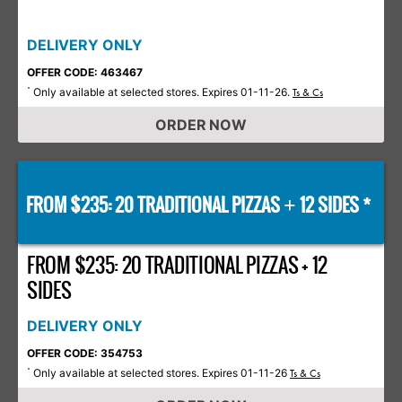
DELIVERY ONLY
OFFER CODE: 463467
Only available at selected stores. Expires 01-11-26.
*
Ts & Cs
ORDER NOW
FROM $235: 20 TRADITIONAL PIZZAS
12 SIDES *
+
FROM $235: 20 TRADITIONAL PIZZAS + 12
SIDES
DELIVERY ONLY
OFFER CODE: 354753
Only available at selected stores. Expires 01-11-26
*
Ts & Cs