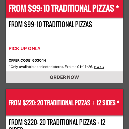
FROM $99: 10 TRADITIONAL PIZZAS *
FROM $99: 10 TRADITIONAL PIZZAS
PICK UP ONLY
OFFER CODE: 603044
Only available at selected stores. Expires 01-11-26.
*
Ts & Cs
ORDER NOW
FROM $220: 20 TRADITIONAL PIZZAS
12 SIDES *
+
FROM $220: 20 TRADITIONAL PIZZAS + 12