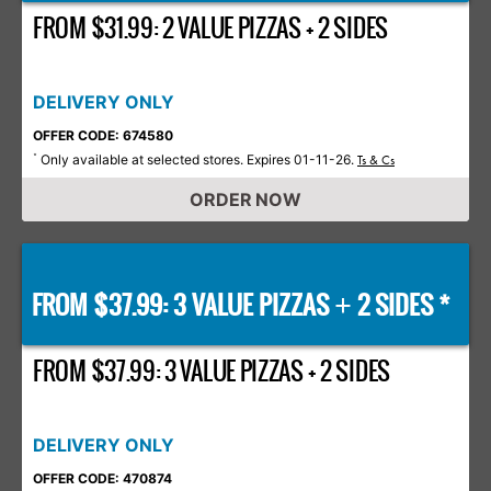
FROM $31.99: 2 VALUE PIZZAS + 2 SIDES
DELIVERY ONLY
OFFER CODE: 674580
Only available at selected stores. Expires 01-11-26.
*
Ts & Cs
ORDER NOW
FROM $37.99: 3 VALUE PIZZAS
2 SIDES *
+
FROM $37.99: 3 VALUE PIZZAS + 2 SIDES
DELIVERY ONLY
OFFER CODE: 470874