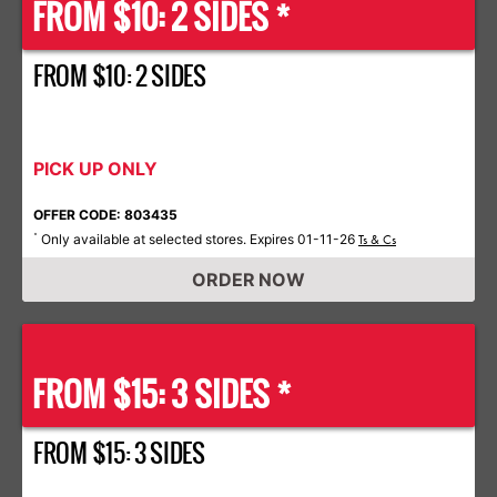
FROM $10: 2 SIDES *
FROM $10: 2 SIDES
PICK UP ONLY
OFFER CODE: 803435
Only available at selected stores. Expires 01-11-26
*
Ts & Cs
ORDER NOW
FROM $15: 3 SIDES *
FROM $15: 3 SIDES