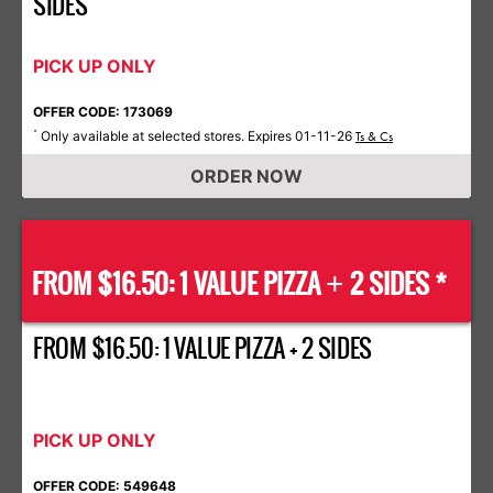
SIDES
PICK UP ONLY
OFFER CODE: 173069
Only available at selected stores. Expires 01-11-26
*
Ts & Cs
ORDER NOW
FROM $16.50: 1 VALUE PIZZA
2 SIDES *
+
FROM $16.50: 1 VALUE PIZZA + 2 SIDES
PICK UP ONLY
OFFER CODE: 549648