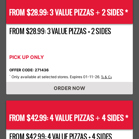
FROM $28.99: 3 VALUE PIZZAS
2 SIDES *
+
FROM $28.99: 3 VALUE PIZZAS + 2 SIDES
PICK UP ONLY
OFFER CODE: 271436
Only available at selected stores. Expires 01-11-26.
*
Ts & Cs
ORDER NOW
FROM $42.99: 4 VALUE PIZZAS
4 SIDES *
+
FROM $42.99: 4 VALUE PIZZAS + 4 SIDES