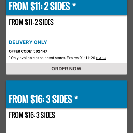
FROM $11: 2 SIDES *
FROM $11: 2 SIDES
DELIVERY ONLY
OFFER CODE: 562447
Only available at selected stores. Expires 01-11-26
*
Ts & Cs
ORDER NOW
FROM $16: 3 SIDES *
FROM $16: 3 SIDES