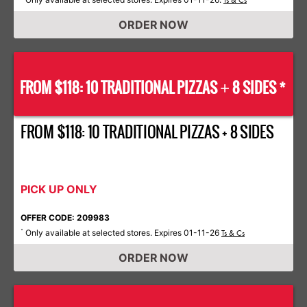
Ts & Cs
ORDER NOW
FROM $118: 10 TRADITIONAL PIZZAS
8 SIDES *
+
FROM $118: 10 TRADITIONAL PIZZAS + 8 SIDES
PICK UP ONLY
OFFER CODE: 209983
Only available at selected stores. Expires 01-11-26
*
Ts & Cs
ORDER NOW