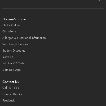
Domino’s Pizza
Order Online
Our Menu
Allergen & Nutritional Information
Vouchers/Coupons
Student Discounts
InstaGift
Join the VIP Club
Domino's App
Contact Us
Call 131 888
Contact Details
Feedback