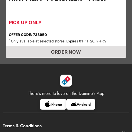
PICK UP ONLY
OFFER CODE: 733950
Only available at selected stores. Expires 01-11-26.
*
Ts & Cs
ORDER NOW
There's more to love on
the Domino's App
iPhone
Android
Terms & Conditions