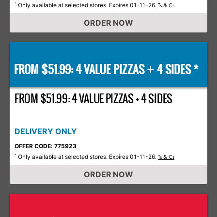
Only available at selected stores. Expires 01-11-26.
*
Ts & Cs
ORDER NOW
FROM $51.99: 4 VALUE PIZZAS
4 SIDES *
+
FROM $51.99: 4 VALUE PIZZAS + 4 SIDES
DELIVERY ONLY
OFFER CODE: 775923
Only available at selected stores. Expires 01-11-26.
*
Ts & Cs
ORDER NOW