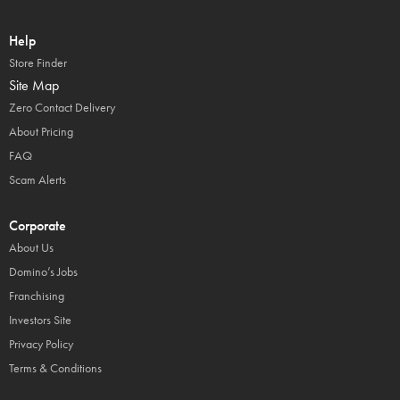
Help
Store Finder
Site Map
Zero Contact Delivery
About Pricing
FAQ
Scam Alerts
Corporate
About Us
Domino’s Jobs
Franchising
Investors Site
Privacy Policy
Terms & Conditions