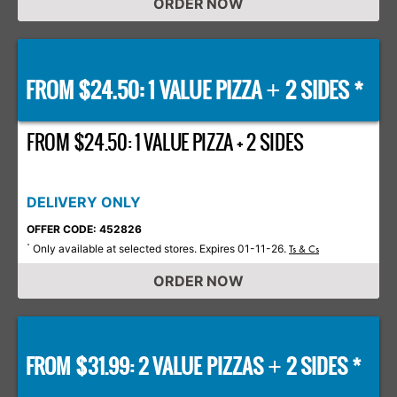
ORDER NOW
FROM $24.50: 1 VALUE PIZZA
2 SIDES *
+
FROM $24.50: 1 VALUE PIZZA + 2 SIDES
DELIVERY ONLY
OFFER CODE: 452826
Only available at selected stores. Expires 01-11-26.
*
Ts & Cs
ORDER NOW
FROM $31.99: 2 VALUE PIZZAS
2 SIDES *
+