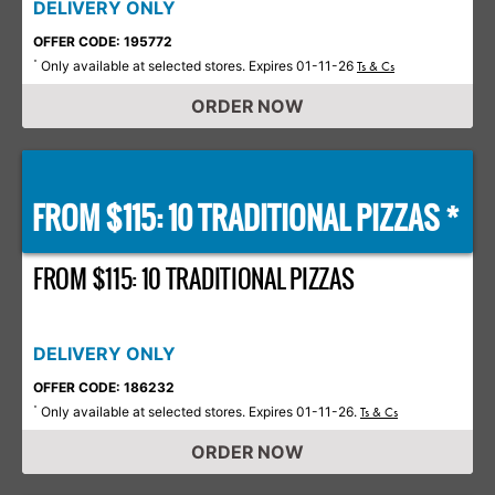
DELIVERY ONLY
OFFER CODE: 195772
Only available at selected stores. Expires 01-11-26
*
Ts & Cs
ORDER NOW
FROM $115: 10 TRADITIONAL PIZZAS *
FROM $115: 10 TRADITIONAL PIZZAS
DELIVERY ONLY
OFFER CODE: 186232
Only available at selected stores. Expires 01-11-26.
*
Ts & Cs
ORDER NOW