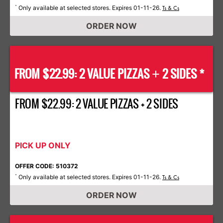
Only available at selected stores. Expires 01-11-26.
*
Ts & Cs
ORDER NOW
FROM $22.99: 2 VALUE PIZZAS
2 SIDES *
+
FROM $22.99: 2 VALUE PIZZAS + 2 SIDES
PICK UP ONLY
OFFER CODE: 510372
Only available at selected stores. Expires 01-11-26.
*
Ts & Cs
ORDER NOW