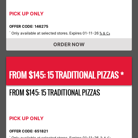
PICK UP ONLY
OFFER CODE: 146275
Only available at selected stores. Expires 01-11-26
*
Ts & Cs
ORDER NOW
FROM $145: 15 TRADITIONAL PIZZAS *
FROM $145: 15 TRADITIONAL PIZZAS
PICK UP ONLY
OFFER CODE: 651821
Only available at selected stores. Expires 01-11-26.
*