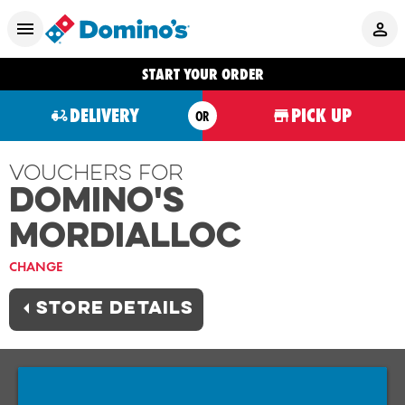
START YOUR ORDER
DELIVERY
PICK UP
OR
Vouchers For
Domino's
MORDIALLOC
CHANGE
STORE DETAILS