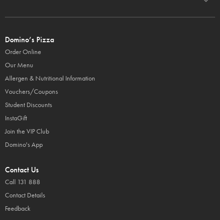
Domino’s Pizza
Order Online
Our Menu
Allergen & Nutritional Information
Vouchers/Coupons
Student Discounts
InstaGift
Join the VIP Club
Domino's App
Contact Us
Call 131 888
Contact Details
Feedback