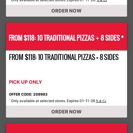
Ts & Cs
ORDER NOW
FROM $118: 10 TRADITIONAL PIZZAS
8 SIDES *
+
FROM $118: 10 TRADITIONAL PIZZAS + 8 SIDES
PICK UP ONLY
OFFER CODE: 209983
Only available at selected stores. Expires 01-11-26
*
Ts & Cs
ORDER NOW