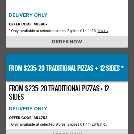
DELIVERY ONLY
OFFER CODE: 463467
Only available at selected stores. Expires 01-11-26.
*
Ts & Cs
ORDER NOW
FROM $235: 20 TRADITIONAL PIZZAS
12 SIDES *
+
FROM $235: 20 TRADITIONAL PIZZAS + 12
SIDES
DELIVERY ONLY
OFFER CODE: 354753
Only available at selected stores. Expires 01-11-26
*
Ts & Cs