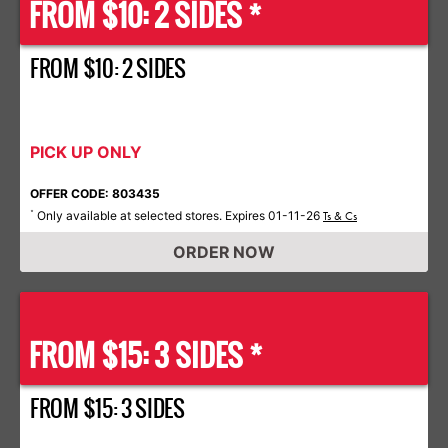
FROM $10: 2 SIDES *
FROM $10: 2 SIDES
PICK UP ONLY
OFFER CODE: 803435
Only available at selected stores. Expires 01-11-26
*
Ts & Cs
ORDER NOW
FROM $15: 3 SIDES *
FROM $15: 3 SIDES