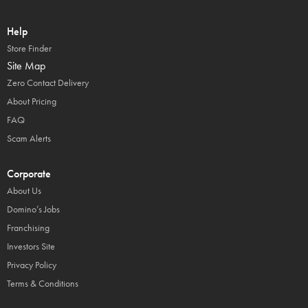
Help
Store Finder
Site Map
Zero Contact Delivery
About Pricing
FAQ
Scam Alerts
Corporate
About Us
Domino’s Jobs
Franchising
Investors Site
Privacy Policy
Terms & Conditions