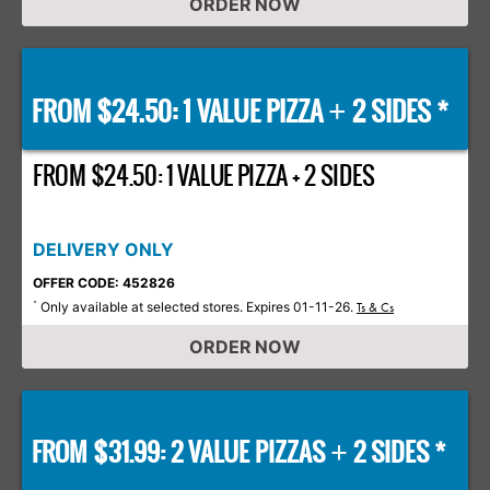
ORDER NOW
FROM $24.50: 1 VALUE PIZZA
2 SIDES *
+
FROM $24.50: 1 VALUE PIZZA + 2 SIDES
DELIVERY ONLY
OFFER CODE: 452826
Only available at selected stores. Expires 01-11-26.
*
Ts & Cs
ORDER NOW
FROM $31.99: 2 VALUE PIZZAS
2 SIDES *
+