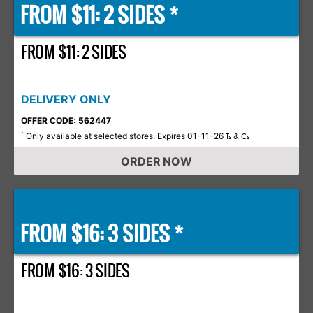
FROM $11: 2 SIDES *
FROM $11: 2 SIDES
DELIVERY ONLY
OFFER CODE: 562447
Only available at selected stores. Expires 01-11-26
*
Ts & Cs
ORDER NOW
FROM $16: 3 SIDES *
FROM $16: 3 SIDES