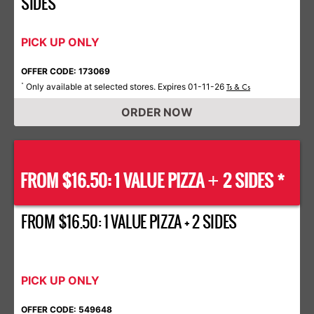
SIDES
PICK UP ONLY
OFFER CODE: 173069
Only available at selected stores. Expires 01-11-26
*
Ts & Cs
ORDER NOW
FROM $16.50: 1 VALUE PIZZA
2 SIDES *
+
FROM $16.50: 1 VALUE PIZZA + 2 SIDES
PICK UP ONLY
OFFER CODE: 549648