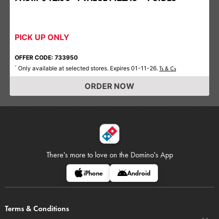
PICK UP ONLY
OFFER CODE: 733950
Only available at selected stores. Expires 01-11-26.
*
Ts & Cs
ORDER NOW
There's more to love on
the Domino's App
iPhone
Android
Terms & Conditions