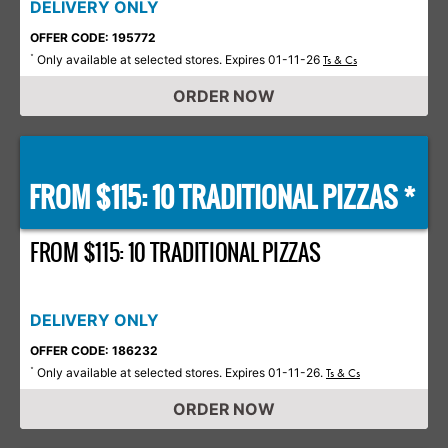
DELIVERY ONLY
OFFER CODE: 195772
Only available at selected stores. Expires 01-11-26
*
Ts & Cs
ORDER NOW
FROM $115: 10 TRADITIONAL PIZZAS *
FROM $115: 10 TRADITIONAL PIZZAS
DELIVERY ONLY
OFFER CODE: 186232
Only available at selected stores. Expires 01-11-26.
*
Ts & Cs
ORDER NOW