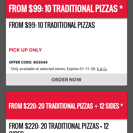
FROM $99: 10 TRADITIONAL PIZZAS *
FROM $99: 10 TRADITIONAL PIZZAS
PICK UP ONLY
OFFER CODE: 603044
Only available at selected stores. Expires 01-11-26.
*
Ts & Cs
ORDER NOW
FROM $220: 20 TRADITIONAL PIZZAS
12 SIDES *
+
FROM $220: 20 TRADITIONAL PIZZAS + 12