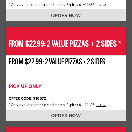
Only available at selected stores. Expires 01-11-26.
*
Ts & Cs
ORDER NOW
FROM $22.99: 2 VALUE PIZZAS
2 SIDES *
+
FROM $22.99: 2 VALUE PIZZAS + 2 SIDES
PICK UP ONLY
OFFER CODE: 510372
Only available at selected stores. Expires 01-11-26.
*
Ts & Cs
ORDER NOW