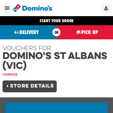
START YOUR ORDER
DELIVERY
PICK UP
OR
Vouchers For
Domino's ST ALBANS
(VIC)
CHANGE
STORE DETAILS