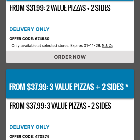
FROM $31.99: 2 VALUE PIZZAS + 2 SIDES
DELIVERY ONLY
OFFER CODE: 674580
Only available at selected stores. Expires 01-11-26.
*
Ts & Cs
ORDER NOW
FROM $37.99: 3 VALUE PIZZAS
2 SIDES *
+
FROM $37.99: 3 VALUE PIZZAS + 2 SIDES
DELIVERY ONLY
OFFER CODE: 470874