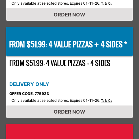
Only available at selected stores. Expires 01-11-26.
*
Ts & Cs
ORDER NOW
FROM $51.99: 4 VALUE PIZZAS
4 SIDES *
+
FROM $51.99: 4 VALUE PIZZAS + 4 SIDES
DELIVERY ONLY
OFFER CODE: 775923
Only available at selected stores. Expires 01-11-26.
*
Ts & Cs
ORDER NOW