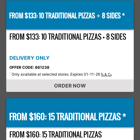
FROM $133: 10 TRADITIONAL PIZZAS
8 SIDES *
+
FROM $133: 10 TRADITIONAL PIZZAS + 8 SIDES
DELIVERY ONLY
OFFER CODE: 661238
Only available at selected stores. Expires 01-11-26
*
Ts & Cs
ORDER NOW
FROM $160: 15 TRADITIONAL PIZZAS *
FROM $160: 15 TRADITIONAL PIZZAS