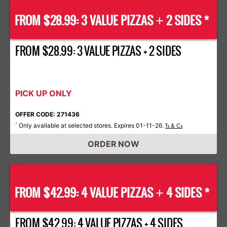
FROM $28.99: 3 VALUE PIZZAS
2 SIDES *
+
FROM $28.99: 3 VALUE PIZZAS + 2 SIDES
PICK UP ONLY
OFFER CODE: 271436
Only available at selected stores. Expires 01-11-26.
*
Ts & Cs
ORDER NOW
FROM $42.99: 4 VALUE PIZZAS
4 SIDES *
+
FROM $42.99: 4 VALUE PIZZAS + 4 SIDES