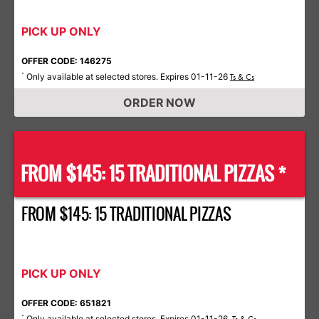
PICK UP ONLY
OFFER CODE: 146275
Only available at selected stores. Expires 01-11-26
*
Ts & Cs
ORDER NOW
FROM $145: 15 TRADITIONAL PIZZAS *
FROM $145: 15 TRADITIONAL PIZZAS
PICK UP ONLY
OFFER CODE: 651821
Only available at selected stores. Expires 01-11-26.
*