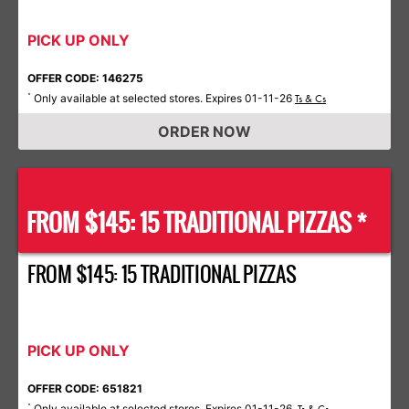
PICK UP ONLY
OFFER CODE: 146275
Only available at selected stores. Expires 01-11-26
*
Ts & Cs
ORDER NOW
FROM $145: 15 TRADITIONAL PIZZAS *
FROM $145: 15 TRADITIONAL PIZZAS
PICK UP ONLY
OFFER CODE: 651821
Only available at selected stores. Expires 01-11-26.
*