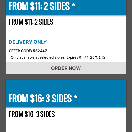
FROM $11: 2 SIDES *
FROM $11: 2 SIDES
DELIVERY ONLY
OFFER CODE: 562447
Only available at selected stores. Expires 01-11-26
*
Ts & Cs
ORDER NOW
FROM $16: 3 SIDES *
FROM $16: 3 SIDES