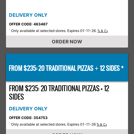
DELIVERY ONLY
OFFER CODE: 463467
Only available at selected stores. Expires 01-11-26.
*
Ts & Cs
ORDER NOW
FROM $235: 20 TRADITIONAL PIZZAS
12 SIDES *
+
FROM $235: 20 TRADITIONAL PIZZAS + 12
SIDES
DELIVERY ONLY
OFFER CODE: 354753
Only available at selected stores. Expires 01-11-26
*
Ts & Cs