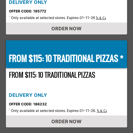
DELIVERY ONLY
OFFER CODE: 195772
Only available at selected stores. Expires 01-11-26
*
Ts & Cs
ORDER NOW
FROM $115: 10 TRADITIONAL PIZZAS *
FROM $115: 10 TRADITIONAL PIZZAS
DELIVERY ONLY
OFFER CODE: 186232
Only available at selected stores. Expires 01-11-26.
*
Ts & Cs
ORDER NOW