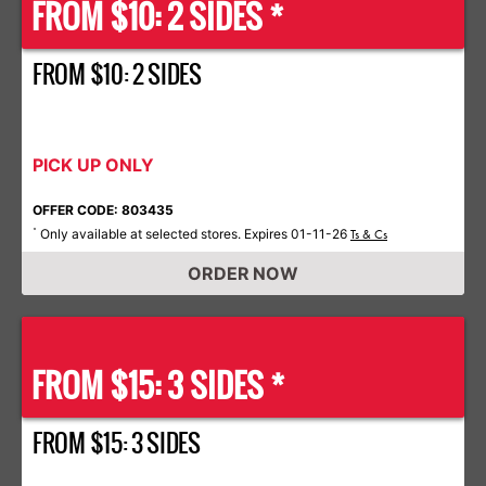
FROM $10: 2 SIDES *
FROM $10: 2 SIDES
PICK UP ONLY
OFFER CODE: 803435
Only available at selected stores. Expires 01-11-26
*
Ts & Cs
ORDER NOW
FROM $15: 3 SIDES *
FROM $15: 3 SIDES