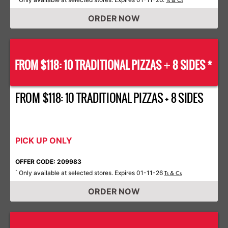
Ts & Cs
ORDER NOW
FROM $118: 10 TRADITIONAL PIZZAS
8 SIDES *
+
FROM $118: 10 TRADITIONAL PIZZAS + 8 SIDES
PICK UP ONLY
OFFER CODE: 209983
Only available at selected stores. Expires 01-11-26
*
Ts & Cs
ORDER NOW