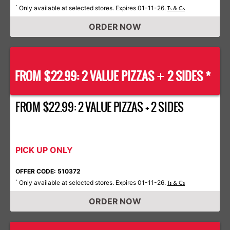
Only available at selected stores. Expires 01-11-26.
*
Ts & Cs
ORDER NOW
FROM $22.99: 2 VALUE PIZZAS
2 SIDES *
+
FROM $22.99: 2 VALUE PIZZAS + 2 SIDES
PICK UP ONLY
OFFER CODE: 510372
Only available at selected stores. Expires 01-11-26.
*
Ts & Cs
ORDER NOW