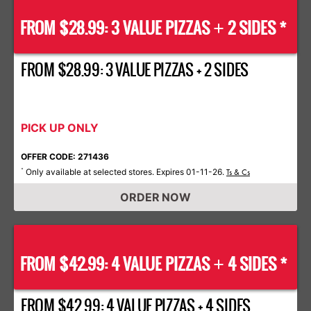
FROM $28.99: 3 VALUE PIZZAS
2 SIDES *
+
FROM $28.99: 3 VALUE PIZZAS + 2 SIDES
PICK UP ONLY
OFFER CODE: 271436
Only available at selected stores. Expires 01-11-26.
*
Ts & Cs
ORDER NOW
FROM $42.99: 4 VALUE PIZZAS
4 SIDES *
+
FROM $42.99: 4 VALUE PIZZAS + 4 SIDES