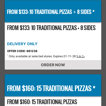
FROM $133: 10 TRADITIONAL PIZZAS
8 SIDES *
+
FROM $133: 10 TRADITIONAL PIZZAS + 8 SIDES
DELIVERY ONLY
OFFER CODE: 661238
Only available at selected stores. Expires 01-11-26
*
Ts & Cs
ORDER NOW
FROM $160: 15 TRADITIONAL PIZZAS *
FROM $160: 15 TRADITIONAL PIZZAS