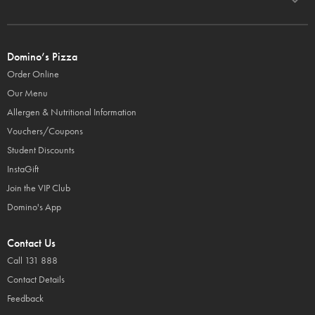
Domino’s Pizza
Order Online
Our Menu
Allergen & Nutritional Information
Vouchers/Coupons
Student Discounts
InstaGift
Join the VIP Club
Domino's App
Contact Us
Call 131 888
Contact Details
Feedback