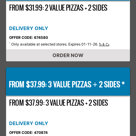
FROM $31.99: 2 VALUE PIZZAS + 2 SIDES
DELIVERY ONLY
OFFER CODE: 674580
Only available at selected stores. Expires 01-11-26.
*
Ts & Cs
ORDER NOW
FROM $37.99: 3 VALUE PIZZAS
2 SIDES *
+
FROM $37.99: 3 VALUE PIZZAS + 2 SIDES
DELIVERY ONLY
OFFER CODE: 470874