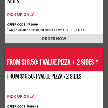
SIDES
PICK UP ONLY
OFFER CODE: 173069
Only available at selected stores. Expires 01-11-26
*
Ts & Cs
ORDER NOW
FROM $16.50: 1 VALUE PIZZA
2 SIDES *
+
FROM $16.50: 1 VALUE PIZZA + 2 SIDES
PICK UP ONLY
OFFER CODE: 549648