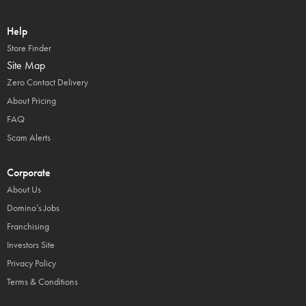
Help
Store Finder
Site Map
Zero Contact Delivery
About Pricing
FAQ
Scam Alerts
Corporate
About Us
Domino’s Jobs
Franchising
Investors Site
Privacy Policy
Terms & Conditions