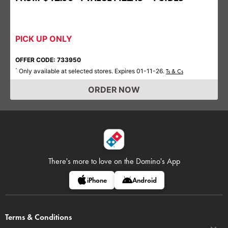
PICK UP ONLY
OFFER CODE: 733950
Only available at selected stores. Expires 01-11-26.
*
Ts & Cs
ORDER NOW
There's more to love on
the Domino's App
iPhone
Android
Terms & Conditions