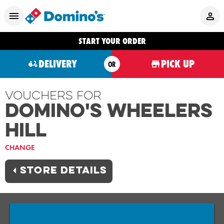
START YOUR ORDER
DELIVERY
PICK UP
OR
Vouchers For
Domino's WHEELERS
HILL
CHANGE
STORE DETAILS