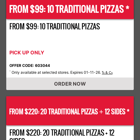
FROM $99: 10 TRADITIONAL PIZZAS *
FROM $99: 10 TRADITIONAL PIZZAS
PICK UP ONLY
OFFER CODE: 603044
Only available at selected stores. Expires 01-11-26.
*
Ts & Cs
ORDER NOW
FROM $220: 20 TRADITIONAL PIZZAS
12 SIDES *
+
FROM $220: 20 TRADITIONAL PIZZAS + 12