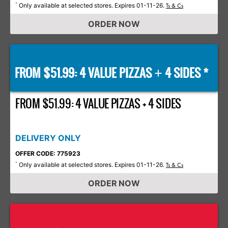
Only available at selected stores. Expires 01-11-26.
*
Ts & Cs
ORDER NOW
FROM $51.99: 4 VALUE PIZZAS
4 SIDES *
+
FROM $51.99: 4 VALUE PIZZAS + 4 SIDES
DELIVERY ONLY
OFFER CODE: 775923
Only available at selected stores. Expires 01-11-26.
*
Ts & Cs
ORDER NOW