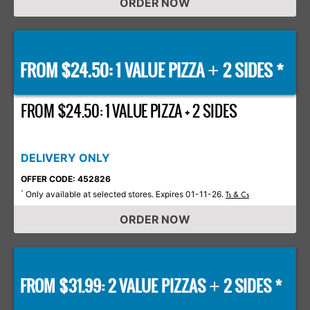
ORDER NOW
FROM $24.50: 1 VALUE PIZZA
2 SIDES *
+
FROM $24.50: 1 VALUE PIZZA + 2 SIDES
DELIVERY ONLY
OFFER CODE: 452826
Only available at selected stores. Expires 01-11-26.
*
Ts & Cs
ORDER NOW
FROM $31.99: 2 VALUE PIZZAS
2 SIDES *
+