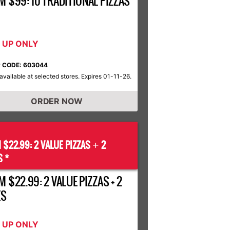
M $99: 10 TRADITIONAL PIZZAS
K UP ONLY
 CODE: 603044
available at selected stores. Expires 01-11-26.
ORDER NOW
 $22.99: 2 VALUE PIZZAS
2
+
S *
 $22.99: 2 VALUE PIZZAS + 2
ES
K UP ONLY