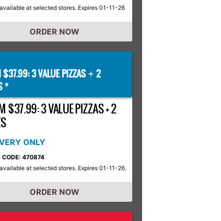
available at selected stores. Expires 01-11-26
ORDER NOW
 $37.99: 3 VALUE PIZZAS
2
+
S *
 $37.99: 3 VALUE PIZZAS + 2
ES
IVERY ONLY
 CODE: 470874
available at selected stores. Expires 01-11-26.
ORDER NOW