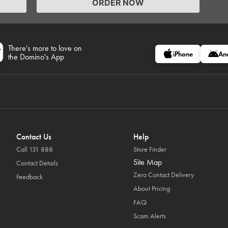
ORDER NOW
There's more to love on
iPhone
An
the Domino's App
Contact Us
Help
Call 131 888
Store Finder
Site Map
Contact Details
Zero Contact Delivery
Feedback
About Pricing
FAQ
Scam Alerts