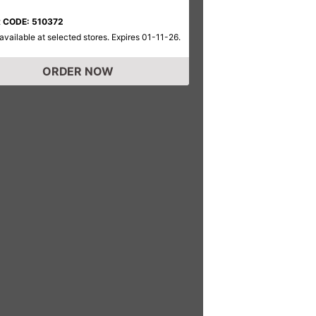
 CODE: 510372
available at selected stores. Expires 01-11-26.
ORDER NOW