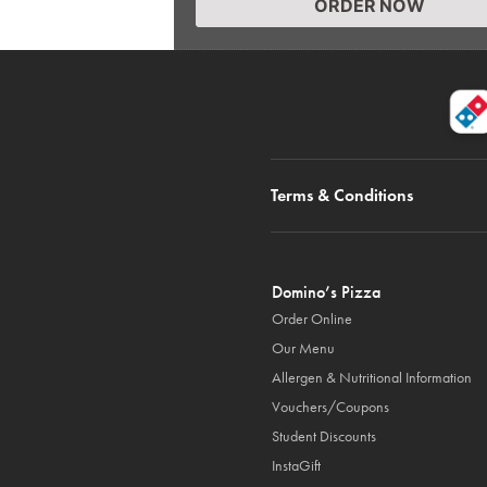
ORDER NOW
Terms & Conditions
Domino’s Pizza
Order Online
Our Menu
Allergen & Nutritional Information
Vouchers/Coupons
Student Discounts
InstaGift