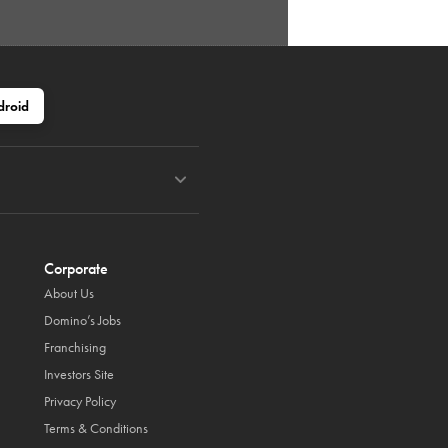
droid
Corporate
About Us
Domino’s Jobs
Franchising
Investors Site
Privacy Policy
Terms & Conditions