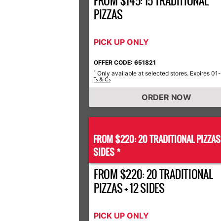
FROM $145: 15 TRADITIONAL
PIZZAS
PICK UP ONLY
OFFER CODE: 651821
Only available at selected stores. Expires 01
*
Ts & Cs
ORDER NOW
FROM $220: 20 TRADITIONAL PIZZA
SIDES *
FROM $220: 20 TRADITIONAL
PIZZAS + 12 SIDES
PICK UP ONLY