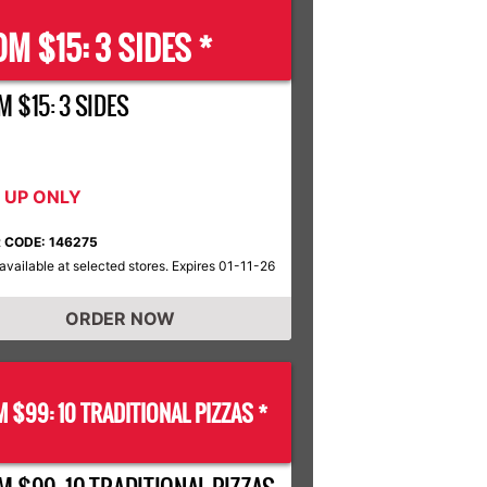
M $15: 3 SIDES *
 $15: 3 SIDES
K UP ONLY
 CODE: 146275
available at selected stores. Expires 01-11-26
ORDER NOW
 $99: 10 TRADITIONAL PIZZAS *