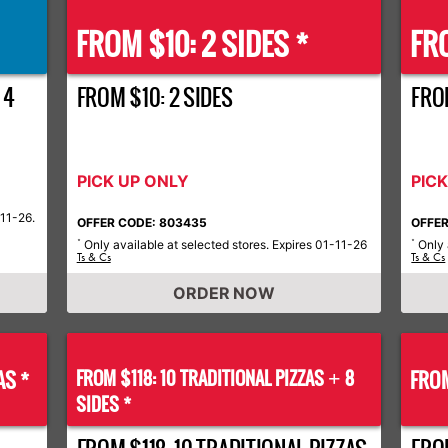
FROM $10: 2 SIDES *
FRO
 4
FROM $10: 2 SIDES
FROM
PICK UP ONLY
PIC
-11-26.
OFFER CODE: 803435
OFFER
Only available at selected stores. Expires 01-11-26
Only 
*
*
Ts & Cs
Ts & Cs
ORDER NOW
AS *
FROM $118: 10 TRADITIONAL PIZZAS
8
FROM
+
SIDES *