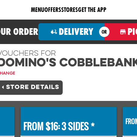
MENU
OFFERS
STORES
GET THE APP
OUR ORDER
DELIVERY
PI
OR
Vouchers For
Domino's COBBLEBAN
HANGE
STORE DETAILS
FROM
FROM $16: 3 SIDES *