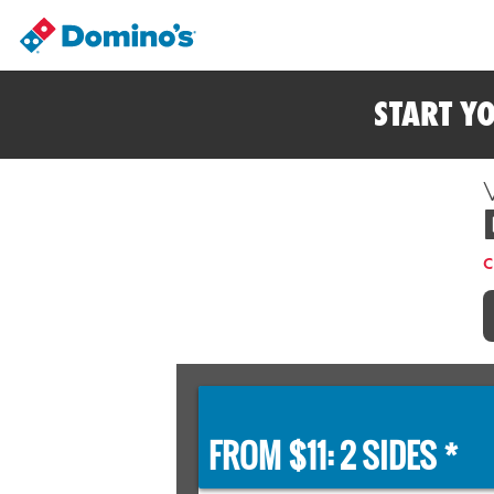
START Y
C
FROM $11: 2 SIDES *