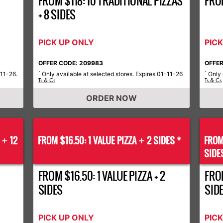
FROM $118: 10 TRADITIONAL PIZZAS
FRO
+ 8 SIDES
PICK UP ONLY
PIC
OFFER CODE: 209983
OFFER
-11-26.
Only available at selected stores. Expires 01-11-26
Only 
*
*
Ts & Cs
Ts & Cs
ORDER NOW
S
12
FROM $16.50: 1 VALUE PIZZA
2 SIDES *
FROM
+
+
SIDE
FROM $16.50: 1 VALUE PIZZA + 2
FROM
SIDES
SID
PICK UP ONLY
PIC