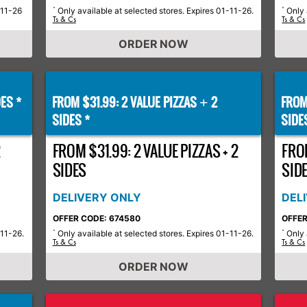
-11-26
Only available at selected stores. Expires 01-11-26.
Only 
*
*
Ts & Cs
Ts & Cs
ORDER NOW
ES *
FROM $31.99: 2 VALUE PIZZAS
2
FROM
+
SIDES *
SIDE
2
FROM $31.99: 2 VALUE PIZZAS + 2
FROM
SIDES
SID
DELIVERY ONLY
DEL
OFFER CODE: 674580
OFFER
-11-26.
Only available at selected stores. Expires 01-11-26.
Only 
*
*
Ts & Cs
Ts & Cs
ORDER NOW