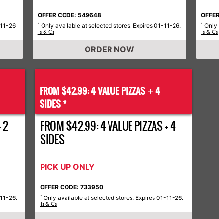
OFFER CODE: 549648
OFFER
-11-26
Only available at selected stores. Expires 01-11-26.
Only 
*
*
Ts & Cs
Ts & Cs
ORDER NOW
FROM $42.99: 4 VALUE PIZZAS
4
+
SIDES *
 2
FROM $42.99: 4 VALUE PIZZAS + 4
SIDES
PICK UP ONLY
OFFER CODE: 733950
-11-26.
Only available at selected stores. Expires 01-11-26.
*
Ts & Cs