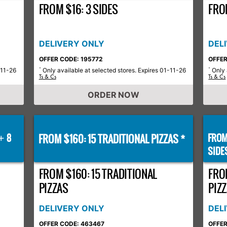
FROM $16: 3 SIDES
FROM
DELIVERY ONLY
DEL
OFFER CODE: 195772
OFFER
-11-26
Only available at selected stores. Expires 01-11-26
Only 
*
*
Ts & Cs
Ts & Cs
ORDER NOW
8
FROM $160: 15 TRADITIONAL PIZZAS *
FROM
+
SIDE
FROM $160: 15 TRADITIONAL
FRO
PIZZAS
PIZZ
DELIVERY ONLY
DEL
OFFER CODE: 463467
OFFER