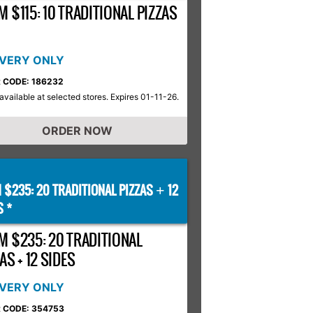
 $115: 10 TRADITIONAL PIZZAS
IVERY ONLY
 CODE: 186232
available at selected stores. Expires 01-11-26.
ORDER NOW
 $235: 20 TRADITIONAL PIZZAS
12
+
S *
M $235: 20 TRADITIONAL
AS + 12 SIDES
IVERY ONLY
 CODE: 354753