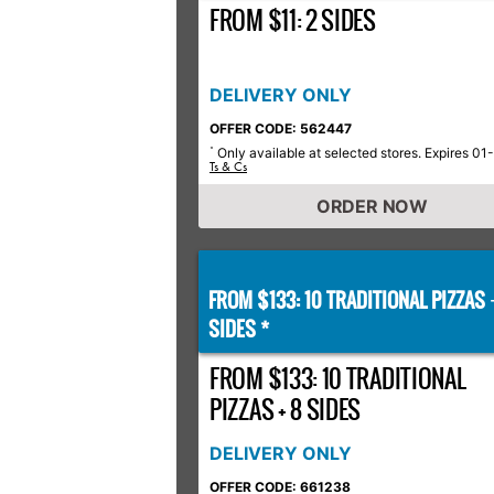
FROM $11: 2 SIDES
DELIVERY ONLY
OFFER CODE: 562447
Only available at selected stores. Expires 01
*
Ts & Cs
ORDER NOW
FROM $133: 10 TRADITIONAL PIZZAS
SIDES *
FROM $133: 10 TRADITIONAL
PIZZAS + 8 SIDES
DELIVERY ONLY
OFFER CODE: 661238