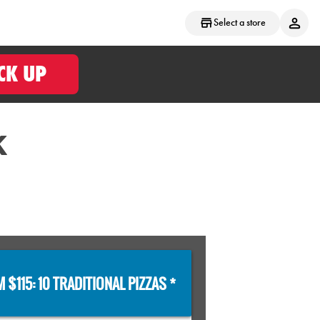
Select a store
CK UP
K
 $115: 10 TRADITIONAL PIZZAS *