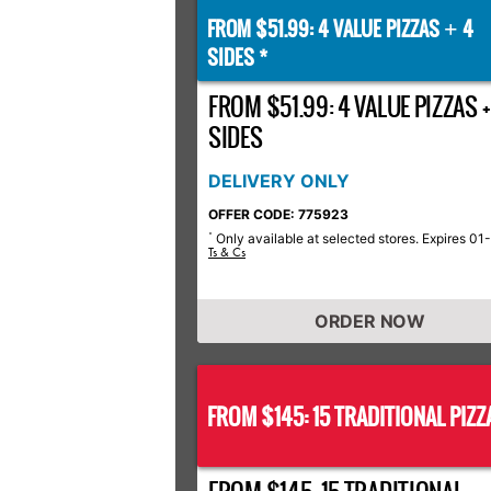
FROM $51.99: 4 VALUE PIZZAS
4
+
SIDES *
FROM $51.99: 4 VALUE PIZZAS +
SIDES
DELIVERY ONLY
OFFER CODE: 775923
Only available at selected stores. Expires 01
*
Ts & Cs
ORDER NOW
FROM $145: 15 TRADITIONAL PIZZ