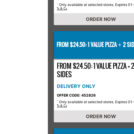
Only available at selected stores. Expires 01
*
Ts & Cs
ORDER NOW
FROM $24.50: 1 VALUE PIZZA
2 SID
+
FROM $24.50: 1 VALUE PIZZA + 
SIDES
DELIVERY ONLY
OFFER CODE: 452826
Only available at selected stores. Expires 01
*
Ts & Cs
ORDER NOW