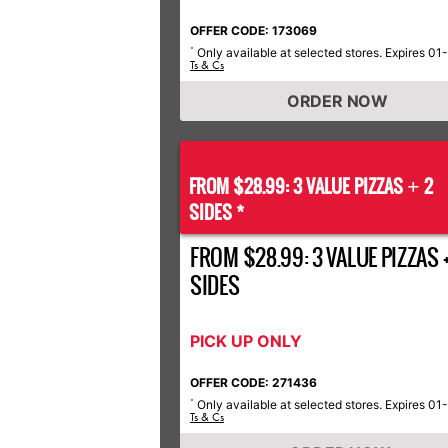
OFFER CODE: 173069
Only available at selected stores. Expires 01
*
Ts & Cs
ORDER NOW
FROM $28.99: 3 VALUE PIZZAS
2
+
SIDES *
FROM $28.99: 3 VALUE PIZZAS +
SIDES
PICK UP ONLY
OFFER CODE: 271436
Only available at selected stores. Expires 01
*
Ts & Cs