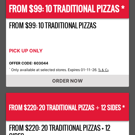
FROM $99: 10 TRADITIONAL PIZZAS *
FROM $99: 10 TRADITIONAL PIZZAS
PICK UP ONLY
OFFER CODE: 603044
Only available at selected stores. Expires 01-11-26.
*
Ts & Cs
ORDER NOW
FROM $220: 20 TRADITIONAL PIZZAS
12 SIDES *
+
FROM $220: 20 TRADITIONAL PIZZAS + 12