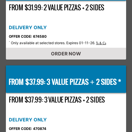
FROM $31.99: 2 VALUE PIZZAS + 2 SIDES
DELIVERY ONLY
OFFER CODE: 674580
Only available at selected stores. Expires 01-11-26.
*
Ts & Cs
ORDER NOW
FROM $37.99: 3 VALUE PIZZAS
2 SIDES *
+
FROM $37.99: 3 VALUE PIZZAS + 2 SIDES
DELIVERY ONLY
OFFER CODE: 470874