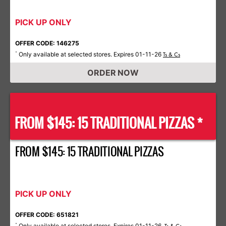
PICK UP ONLY
OFFER CODE: 146275
Only available at selected stores. Expires 01-11-26
*
Ts & Cs
ORDER NOW
FROM $145: 15 TRADITIONAL PIZZAS *
FROM $145: 15 TRADITIONAL PIZZAS
PICK UP ONLY
OFFER CODE: 651821
Only available at selected stores. Expires 01-11-26.
*