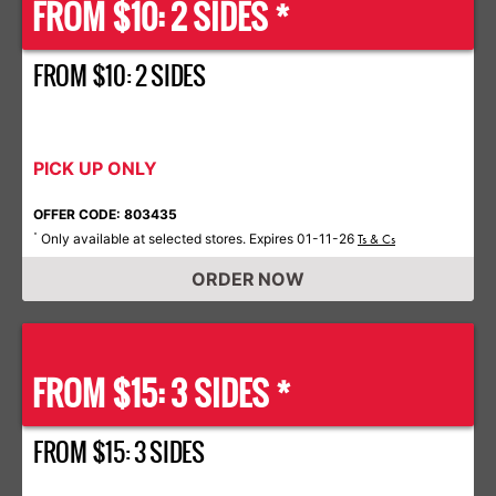
FROM $10: 2 SIDES *
FROM $10: 2 SIDES
PICK UP ONLY
OFFER CODE: 803435
Only available at selected stores. Expires 01-11-26
*
Ts & Cs
ORDER NOW
FROM $15: 3 SIDES *
FROM $15: 3 SIDES