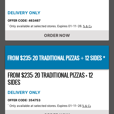
DELIVERY ONLY
OFFER CODE: 463467
Only available at selected stores. Expires 01-11-26.
*
Ts & Cs
ORDER NOW
FROM $235: 20 TRADITIONAL PIZZAS
12 SIDES *
+
FROM $235: 20 TRADITIONAL PIZZAS + 12
SIDES
DELIVERY ONLY
OFFER CODE: 354753
Only available at selected stores. Expires 01-11-26
*
Ts & Cs