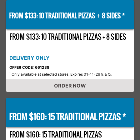
FROM $133: 10 TRADITIONAL PIZZAS
8 SIDES *
+
FROM $133: 10 TRADITIONAL PIZZAS + 8 SIDES
DELIVERY ONLY
OFFER CODE: 661238
Only available at selected stores. Expires 01-11-26
*
Ts & Cs
ORDER NOW
FROM $160: 15 TRADITIONAL PIZZAS *
FROM $160: 15 TRADITIONAL PIZZAS