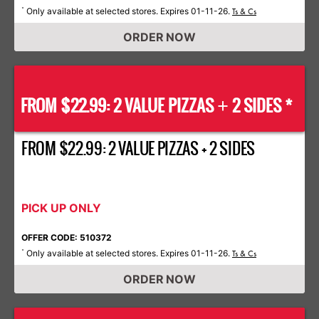
Only available at selected stores. Expires 01-11-26.
*
Ts & Cs
ORDER NOW
FROM $22.99: 2 VALUE PIZZAS
2 SIDES *
+
FROM $22.99: 2 VALUE PIZZAS + 2 SIDES
PICK UP ONLY
OFFER CODE: 510372
Only available at selected stores. Expires 01-11-26.
*
Ts & Cs
ORDER NOW