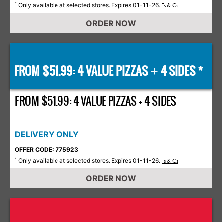
Only available at selected stores. Expires 01-11-26.
*
Ts & Cs
ORDER NOW
FROM $51.99: 4 VALUE PIZZAS
4 SIDES *
+
FROM $51.99: 4 VALUE PIZZAS + 4 SIDES
DELIVERY ONLY
OFFER CODE: 775923
Only available at selected stores. Expires 01-11-26.
*
Ts & Cs
ORDER NOW