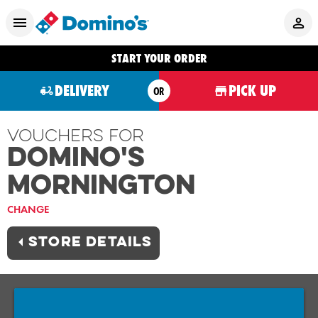
START YOUR ORDER
DELIVERY
PICK UP
OR
Vouchers For
Domino's
MORNINGTON
CHANGE
STORE DETAILS