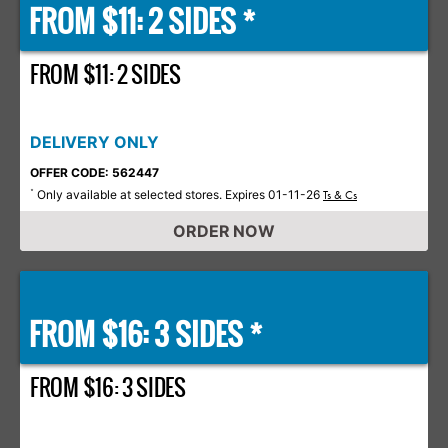
FROM $11: 2 SIDES *
FROM $11: 2 SIDES
DELIVERY ONLY
OFFER CODE: 562447
Only available at selected stores. Expires 01-11-26
*
Ts & Cs
ORDER NOW
FROM $16: 3 SIDES *
FROM $16: 3 SIDES