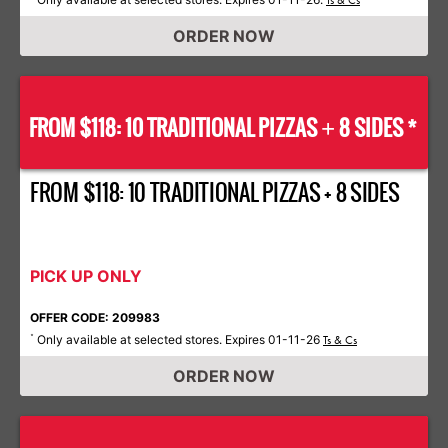
Ts & Cs
ORDER NOW
FROM $118: 10 TRADITIONAL PIZZAS
8 SIDES *
+
FROM $118: 10 TRADITIONAL PIZZAS + 8 SIDES
PICK UP ONLY
OFFER CODE: 209983
Only available at selected stores. Expires 01-11-26
*
Ts & Cs
ORDER NOW