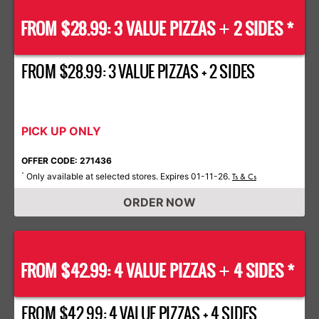
FROM $28.99: 3 VALUE PIZZAS
2 SIDES *
+
FROM $28.99: 3 VALUE PIZZAS + 2 SIDES
PICK UP ONLY
OFFER CODE: 271436
Only available at selected stores. Expires 01-11-26.
*
Ts & Cs
ORDER NOW
FROM $42.99: 4 VALUE PIZZAS
4 SIDES *
+
FROM $42.99: 4 VALUE PIZZAS + 4 SIDES