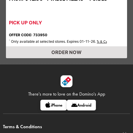
PICK UP ONLY
OFFER CODE: 733950
Only available at selected stores. Expires 01-11-26.
*
Ts & Cs
ORDER NOW
There's more to love on
the Domino's App
iPhone
Android
Terms & Conditions