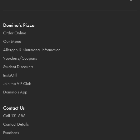
Domino’s Pizza
Order Online
Our Menu
Allergen & Nutritional Information
Vouchers/Coupons
Student Discounts
InstaGift
Join the VIP Club
Domino's App
Contact Us
Call 131 888
Contact Details
Feedback