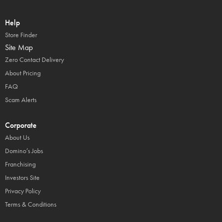
Help
Store Finder
Site Map
Zero Contact Delivery
About Pricing
FAQ
Scam Alerts
Corporate
About Us
Domino’s Jobs
Franchising
Investors Site
Privacy Policy
Terms & Conditions