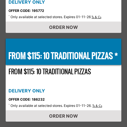
DELIVERY ONLY
OFFER CODE: 195772
Only available at selected stores. Expires 01-11-26
*
Ts & Cs
ORDER NOW
FROM $115: 10 TRADITIONAL PIZZAS *
FROM $115: 10 TRADITIONAL PIZZAS
DELIVERY ONLY
OFFER CODE: 186232
Only available at selected stores. Expires 01-11-26.
*
Ts & Cs
ORDER NOW