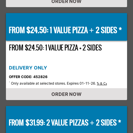
ORDER NOW
FROM $24.50: 1 VALUE PIZZA
2 SIDES *
+
FROM $24.50: 1 VALUE PIZZA + 2 SIDES
DELIVERY ONLY
OFFER CODE: 452826
Only available at selected stores. Expires 01-11-26.
*
Ts & Cs
ORDER NOW
FROM $31.99: 2 VALUE PIZZAS
2 SIDES *
+