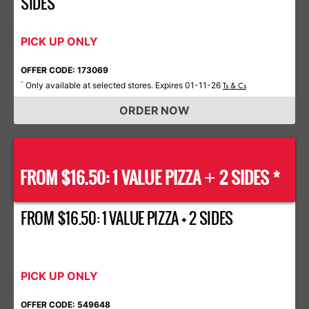
SIDES
PICK UP ONLY
OFFER CODE: 173069
Only available at selected stores. Expires 01-11-26
*
Ts & Cs
ORDER NOW
FROM $16.50: 1 VALUE PIZZA
2 SIDES *
+
FROM $16.50: 1 VALUE PIZZA + 2 SIDES
PICK UP ONLY
OFFER CODE: 549648