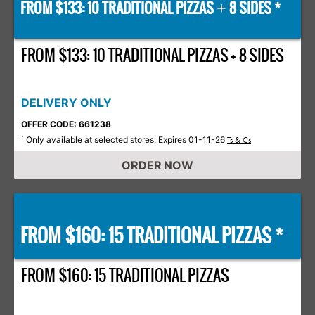
FROM $133: 10 TRADITIONAL PIZZAS
8 SIDES *
+
FROM $133: 10 TRADITIONAL PIZZAS + 8 SIDES
DELIVERY ONLY
OFFER CODE: 661238
Only available at selected stores. Expires 01-11-26
*
Ts & Cs
ORDER NOW
FROM $160: 15 TRADITIONAL PIZZAS *
FROM $160: 15 TRADITIONAL PIZZAS