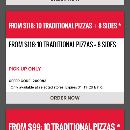
FROM $118: 10 TRADITIONAL PIZZAS
8 SIDES *
+
FROM $118: 10 TRADITIONAL PIZZAS + 8 SIDES
PICK UP ONLY
OFFER CODE: 209983
Only available at selected stores. Expires 01-11-26
*
Ts & Cs
ORDER NOW
FROM $99: 10 TRADITIONAL PIZZAS *