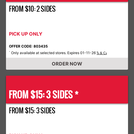
FROM $10: 2 SIDES
PICK UP ONLY
OFFER CODE: 803435
Only available at selected stores. Expires 01-11-26
*
Ts & Cs
ORDER NOW
FROM $15: 3 SIDES *
FROM $15: 3 SIDES