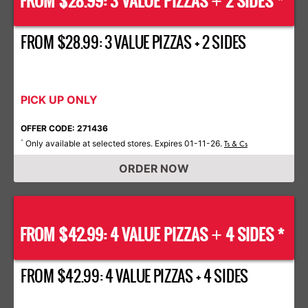
FROM $28.99: 3 VALUE PIZZAS
2 SIDES *
+
FROM $28.99: 3 VALUE PIZZAS + 2 SIDES
PICK UP ONLY
OFFER CODE: 271436
Only available at selected stores. Expires 01-11-26.
*
Ts & Cs
ORDER NOW
FROM $42.99: 4 VALUE PIZZAS
4 SIDES *
+
FROM $42.99: 4 VALUE PIZZAS + 4 SIDES