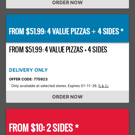
ORDER NOW
FROM $51.99: 4 VALUE PIZZAS
4 SIDES *
+
FROM $51.99: 4 VALUE PIZZAS + 4 SIDES
DELIVERY ONLY
OFFER CODE: 775923
Only available at selected stores. Expires 01-11-26.
*
Ts & Cs
ORDER NOW
FROM $10: 2 SIDES *