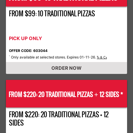
FROM $99: 10 TRADITIONAL PIZZAS
PICK UP ONLY
OFFER CODE: 603044
Only available at selected stores. Expires 01-11-26.
*
Ts & Cs
ORDER NOW
FROM $220: 20 TRADITIONAL PIZZAS
12 SIDES *
+
FROM $220: 20 TRADITIONAL PIZZAS + 12
SIDES