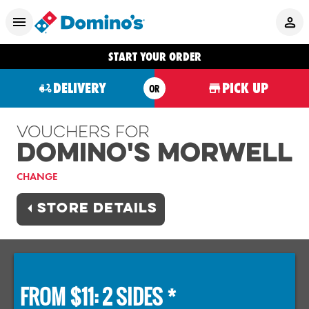
START YOUR ORDER
DELIVERY
PICK UP
OR
Vouchers For
Domino's MORWELL
CHANGE
STORE DETAILS
FROM $11: 2 SIDES *