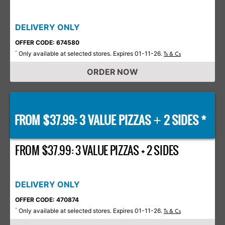
DELIVERY ONLY
OFFER CODE: 674580
Only available at selected stores. Expires 01-11-26.
*
Ts & Cs
ORDER NOW
FROM $37.99: 3 VALUE PIZZAS
2 SIDES *
+
FROM $37.99: 3 VALUE PIZZAS + 2 SIDES
DELIVERY ONLY
OFFER CODE: 470874
Only available at selected stores. Expires 01-11-26.
*
Ts & Cs