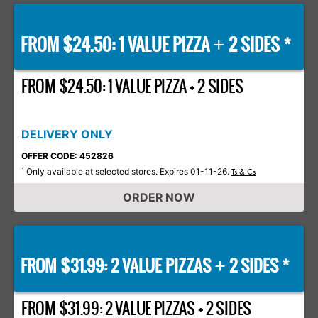
FROM $24.50: 1 VALUE PIZZA
2 SIDES *
+
FROM $24.50: 1 VALUE PIZZA + 2 SIDES
DELIVERY ONLY
OFFER CODE: 452826
Only available at selected stores. Expires 01-11-26.
*
Ts & Cs
ORDER NOW
FROM $31.99: 2 VALUE PIZZAS
2 SIDES *
+
FROM $31.99: 2 VALUE PIZZAS + 2 SIDES