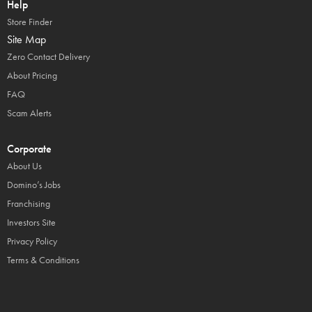
Help
Store Finder
Site Map
Zero Contact Delivery
About Pricing
FAQ
Scam Alerts
Corporate
About Us
Domino’s Jobs
Franchising
Investors Site
Privacy Policy
Terms & Conditions