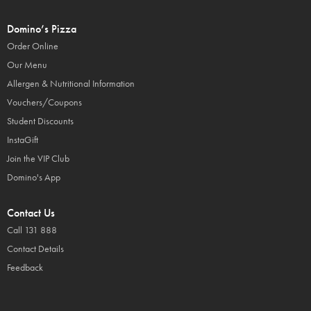
Domino’s Pizza
Order Online
Our Menu
Allergen & Nutritional Information
Vouchers/Coupons
Student Discounts
InstaGift
Join the VIP Club
Domino's App
Contact Us
Call 131 888
Contact Details
Feedback