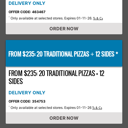
DELIVERY ONLY
OFFER CODE: 463467
Only available at selected stores. Expires 01-11-26.
*
Ts & Cs
ORDER NOW
FROM $235: 20 TRADITIONAL PIZZAS
12 SIDES *
+
FROM $235: 20 TRADITIONAL PIZZAS + 12
SIDES
DELIVERY ONLY
OFFER CODE: 354753
Only available at selected stores. Expires 01-11-26
*
Ts & Cs
ORDER NOW