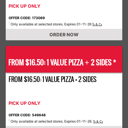
PICK UP ONLY
OFFER CODE: 173069
Only available at selected stores. Expires 01-11-26
*
Ts & Cs
ORDER NOW
FROM $16.50: 1 VALUE PIZZA
2 SIDES *
+
FROM $16.50: 1 VALUE PIZZA + 2 SIDES
PICK UP ONLY
OFFER CODE: 549648
Only available at selected stores. Expires 01-11-26.
*
Ts & Cs