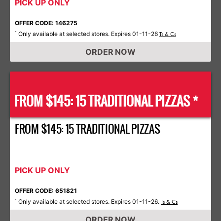
PICK UP ONLY
OFFER CODE: 146275
Only available at selected stores. Expires 01-11-26
*
Ts & Cs
ORDER NOW
FROM $145: 15 TRADITIONAL PIZZAS *
FROM $145: 15 TRADITIONAL PIZZAS
PICK UP ONLY
OFFER CODE: 651821
Only available at selected stores. Expires 01-11-26.
*
Ts & Cs
ORDER NOW