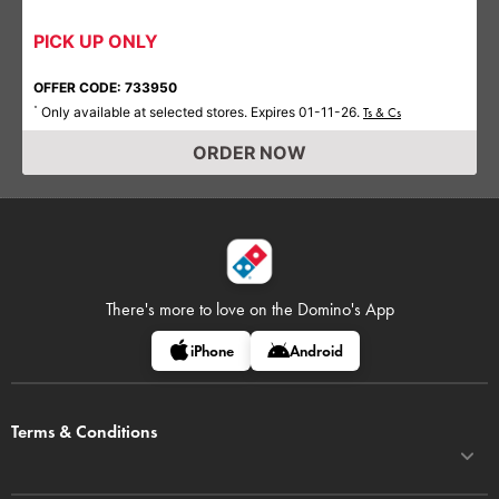
PICK UP ONLY
OFFER CODE: 733950
Only available at selected stores. Expires 01-11-26.
*
Ts & Cs
ORDER NOW
There's more to love on
the Domino's App
iPhone
Android
Terms & Conditions