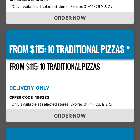
Only available at selected stores. Expires 01-11-26
*
Ts & Cs
ORDER NOW
FROM $115: 10 TRADITIONAL PIZZAS *
FROM $115: 10 TRADITIONAL PIZZAS
DELIVERY ONLY
OFFER CODE: 186232
Only available at selected stores. Expires 01-11-26.
*
Ts & Cs
ORDER NOW