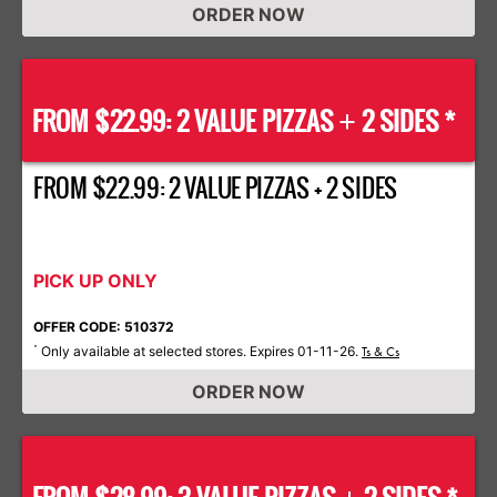
ORDER NOW
FROM $22.99: 2 VALUE PIZZAS
2 SIDES *
+
FROM $22.99: 2 VALUE PIZZAS + 2 SIDES
PICK UP ONLY
OFFER CODE: 510372
Only available at selected stores. Expires 01-11-26.
*
Ts & Cs
ORDER NOW