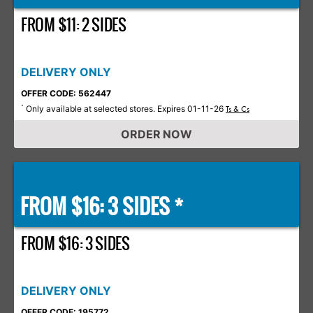
FROM $11: 2 SIDES
DELIVERY ONLY
OFFER CODE: 562447
Only available at selected stores. Expires 01-11-26
*
Ts & Cs
ORDER NOW
FROM $16: 3 SIDES *
FROM $16: 3 SIDES
DELIVERY ONLY
OFFER CODE: 195772