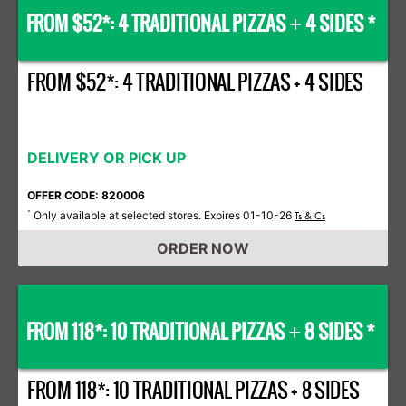
FROM $52*: 4 TRADITIONAL PIZZAS
4 SIDES *
+
FROM $52*: 4 TRADITIONAL PIZZAS + 4 SIDES
DELIVERY OR PICK UP
OFFER CODE: 820006
Only available at selected stores. Expires 01-10-26
*
Ts & Cs
ORDER NOW
FROM 118*: 10 TRADITIONAL PIZZAS
8 SIDES *
+
FROM 118*: 10 TRADITIONAL PIZZAS + 8 SIDES