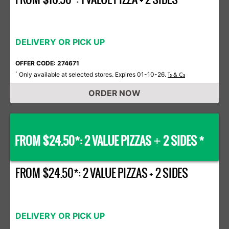
DELIVERY OR PICK UP
OFFER CODE: 274671
Only available at selected stores. Expires 01-10-26.
*
Ts & Cs
ORDER NOW
FROM $24.50*: 2 VALUE PIZZAS
2 SIDES *
+
FROM $24.50*: 2 VALUE PIZZAS + 2 SIDES
DELIVERY OR PICK UP