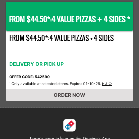
FROM $44.50*:4 VALUE PIZZAS
4 SIDES *
+
FROM $44.50*:4 VALUE PIZZAS + 4 SIDES
DELIVERY OR PICK UP
OFFER CODE: 542590
Only available at selected stores. Expires 01-10-26.
*
Ts & Cs
ORDER NOW
There's more to love on
the Domino's App