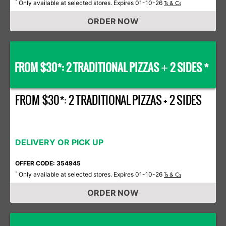
Only available at selected stores. Expires 01-10-26
*
Ts & Cs
ORDER NOW
FROM $30*: 2 TRADITIONAL PIZZAS
2 SIDES *
+
FROM $30*: 2 TRADITIONAL PIZZAS + 2 SIDES
DELIVERY OR PICK UP
OFFER CODE: 354945
Only available at selected stores. Expires 01-10-26
*
Ts & Cs
ORDER NOW