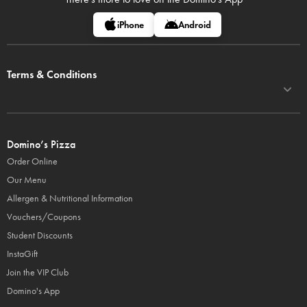
iPhone
Android
Terms & Conditions
Domino’s Pizza
Order Online
Our Menu
Allergen & Nutritional Information
Vouchers/Coupons
Student Discounts
InstaGift
Join the VIP Club
Domino's App