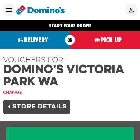
START YOUR ORDER
DELIVERY
PICK UP
OR
Vouchers For
Domino's VICTORIA
PARK WA
CHANGE
STORE DETAILS