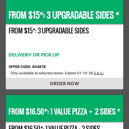
FROM $15*: 3 UPGRADABLE SIDES *
FROM $15*: 3 UPGRADABLE SIDES
DELIVERY OR PICK UP
OFFER CODE: 854678
Only available at selected stores. Expires 01-10-26
*
Ts & Cs
ORDER NOW
FROM $16.50*: 1 VALUE PIZZA
2 SIDES *
+
FROM $16.50*: 1 VALUE PIZZA + 2 SIDES