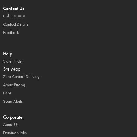
Contact Us
Call 131 888
Contact Details
Feedback
Help
Store Finder
Site Map
Zero Contact Delivery
About Pricing
FAQ
Scam Alerts
Corporate
About Us
Domino’s Jobs