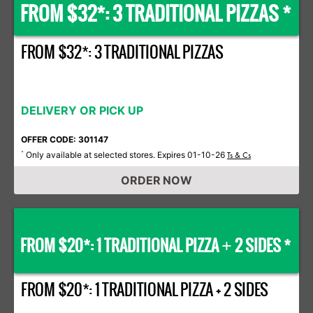
FROM $32*: 3 TRADITIONAL PIZZAS *
FROM $32*: 3 TRADITIONAL PIZZAS
DELIVERY OR PICK UP
OFFER CODE: 301147
Only available at selected stores. Expires 01-10-26
*
Ts & Cs
ORDER NOW
FROM $20*: 1 TRADITIONAL PIZZA
2 SIDES *
+
FROM $20*: 1 TRADITIONAL PIZZA + 2 SIDES