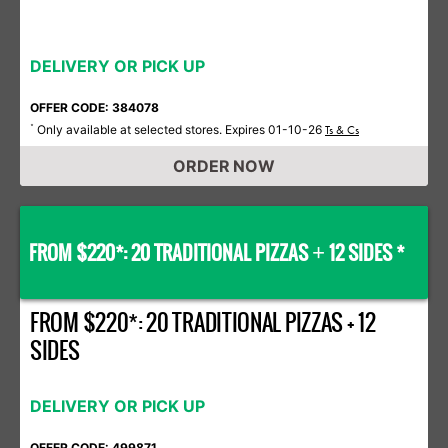
DELIVERY OR PICK UP
OFFER CODE: 384078
Only available at selected stores. Expires 01-10-26
*
Ts & Cs
ORDER NOW
FROM $220*: 20 TRADITIONAL PIZZAS
12 SIDES *
+
FROM $220*: 20 TRADITIONAL PIZZAS + 12
SIDES
DELIVERY OR PICK UP
OFFER CODE: 499871