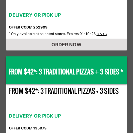
DELIVERY OR PICK UP
OFFER CODE: 252909
Only available at selected stores. Expires 01-10-26
*
Ts & Cs
ORDER NOW
FROM $42*: 3 TRADITIONAL PIZZAS
3 SIDES *
+
FROM $42*: 3 TRADITIONAL PIZZAS + 3 SIDES
DELIVERY OR PICK UP
OFFER CODE: 135979