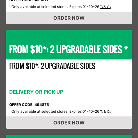
Only available at selected stores. Expires 01-10-26
*
Ts & Cs
ORDER NOW
FROM $10*: 2 UPGRADABLE SIDES *
FROM $10*: 2 UPGRADABLE SIDES
DELIVERY OR PICK UP
OFFER CODE: 494875
Only available at selected stores. Expires 01-10-26
*
Ts & Cs
ORDER NOW