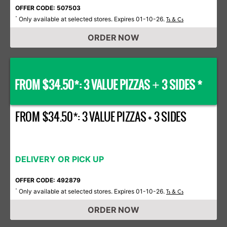
OFFER CODE: 507503
Only available at selected stores. Expires 01-10-26.
*
Ts & Cs
ORDER NOW
FROM $34.50*: 3 VALUE PIZZAS
3 SIDES *
+
FROM $34.50*: 3 VALUE PIZZAS + 3 SIDES
DELIVERY OR PICK UP
OFFER CODE: 492879
Only available at selected stores. Expires 01-10-26.
*
Ts & Cs
ORDER NOW