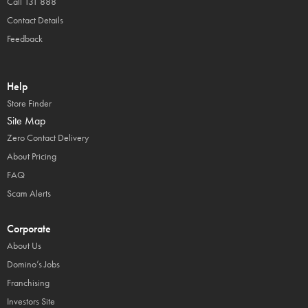
Call 131 888
Contact Details
Feedback
Help
Store Finder
Site Map
Zero Contact Delivery
About Pricing
FAQ
Scam Alerts
Corporate
About Us
Domino’s Jobs
Franchising
Investors Site