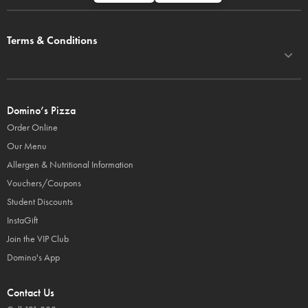
Terms & Conditions
Domino’s Pizza
Order Online
Our Menu
Allergen & Nutritional Information
Vouchers/Coupons
Student Discounts
InstaGift
Join the VIP Club
Domino's App
Contact Us