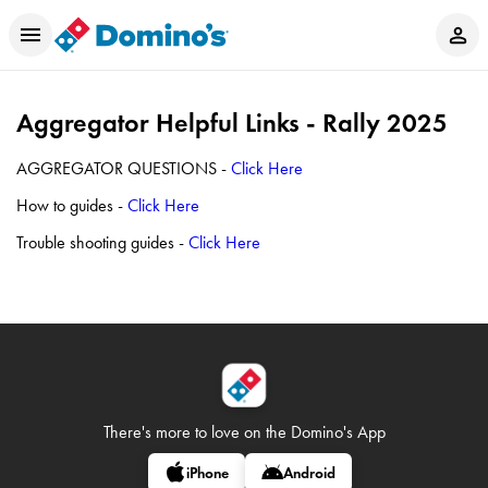
Aggregator Helpful Links - Rally 2025
AGGREGATOR QUESTIONS -
Click Here
How to guides -
Click Here
Trouble shooting guides -
Click Here
There's more to love on
the Domino's App
iPhone
Android