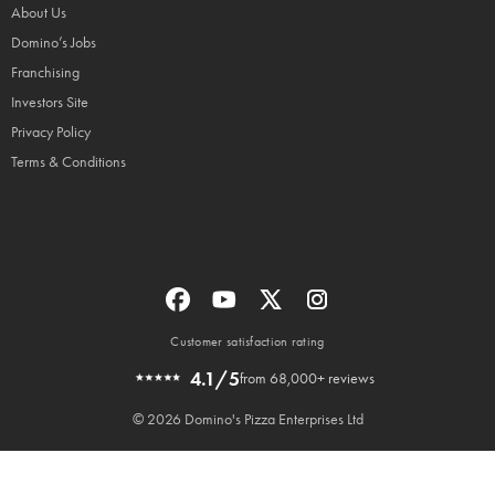
About Us
Domino’s Jobs
Franchising
Investors Site
Privacy Policy
Terms & Conditions
Customer satisfaction rating
4.1/5
from 68,000+ reviews
© 2026 Domino's Pizza Enterprises Ltd