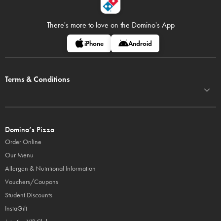
There's more to love on
the Domino's App
iPhone
Android
Terms & Conditions
Domino’s Pizza
Order Online
Our Menu
Allergen & Nutritional Information
Vouchers/Coupons
Student Discounts
InstaGift