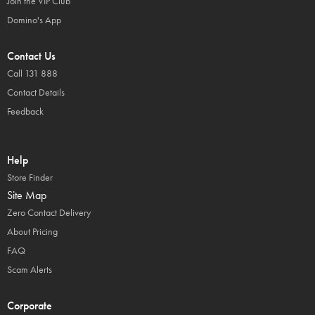
Join the VIP Club
Domino's App
Contact Us
Call 131 888
Contact Details
Feedback
Help
Store Finder
Site Map
Zero Contact Delivery
About Pricing
FAQ
Scam Alerts
Corporate