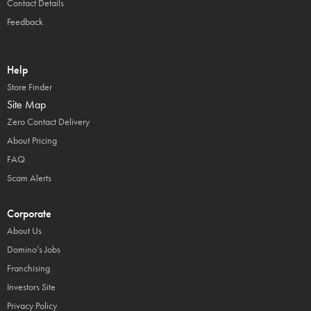
Contact Details
Feedback
Help
Store Finder
Site Map
Zero Contact Delivery
About Pricing
FAQ
Scam Alerts
Corporate
About Us
Domino’s Jobs
Franchising
Investors Site
Privacy Policy