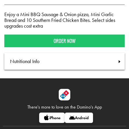
Enjoy a Mini BBQ Sausage & Onion pizza, Mini Garlic
Bread and 10 Southern Fried Chicken Bites. Select sides
upgrades cost extra
ORDER NOW
Nutritional Info
There's more to love on
the Domino's App
iPhone
Android