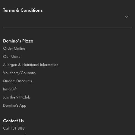
Terms & Conditions
Domino’s Pizza
Order Online
Our Menu
Allergen & Nutritional Information
Vouchers/Coupons
Student Discounts
InstaGift
Join the VIP Club
Domino's App
Contact Us
Call 131 888