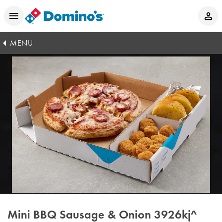
MENU
Mini BBQ Sausage & Onion
3926kj^