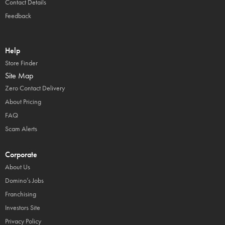
Contact Details
Feedback
Help
Store Finder
Site Map
Zero Contact Delivery
About Pricing
FAQ
Scam Alerts
Corporate
About Us
Domino’s Jobs
Franchising
Investors Site
Privacy Policy