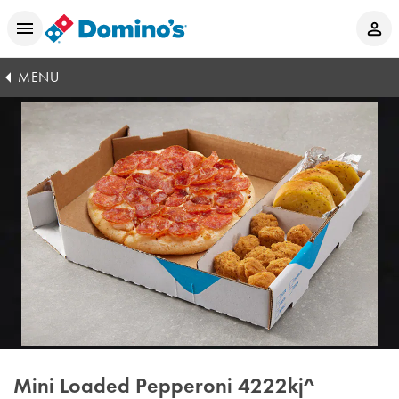
MENU
Mini Loaded Pepperoni
4222kj^