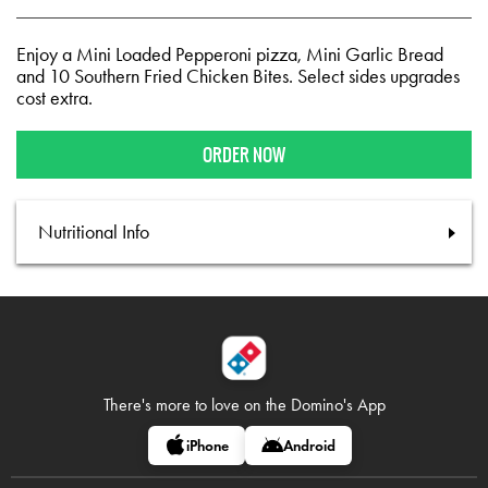
Enjoy a Mini Loaded Pepperoni pizza, Mini Garlic Bread
and 10 Southern Fried Chicken Bites. Select sides upgrades
cost extra.
ORDER NOW
Nutritional Info
There's more to love on
the Domino's App
iPhone
Android