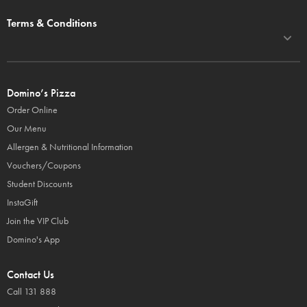
Terms & Conditions
Domino’s Pizza
Order Online
Our Menu
Allergen & Nutritional Information
Vouchers/Coupons
Student Discounts
InstaGift
Join the VIP Club
Domino's App
Contact Us
Call 131 888