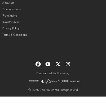
About Us
Domino’s Jobs
Franchising
Investors Site
Privacy Policy
Terms & Conditions
Customer satisfaction rating
4.1/5
from 68,000+ reviews
© 2026 Domino's Pizza Enterprises Ltd