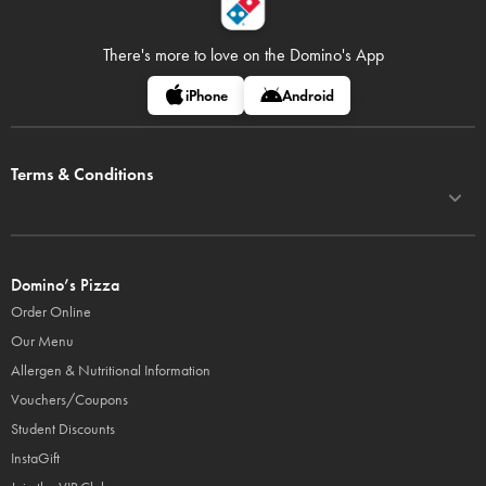
There's more to love on
the Domino's App
iPhone
Android
Terms & Conditions
Domino’s Pizza
Order Online
Our Menu
Allergen & Nutritional Information
Vouchers/Coupons
Student Discounts
InstaGift