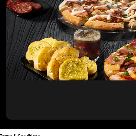
Terms & Conditions