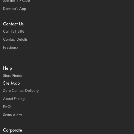
Join the VIP Club
Domino's App
Contact Us
Call 131 888
Contact Details
Feedback
Help
Store Finder
Site Map
Zero Contact Delivery
About Pricing
FAQ
Scam Alerts
Corporate