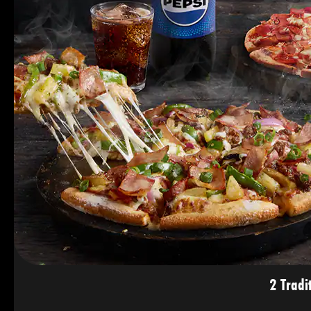
2 Tradi