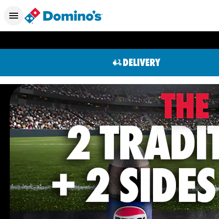
DELIVERY