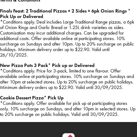
Finals Feast: 2 Traditional Pizzas + 2 Sides + 6pk Onion Rings *
Pick Up or Delivered
*Conditions apply. Deal includes Large Traditional Range pizzas, a 6pk
of Onion Rings and Garlic Bread or 1.25L drink varieties as sides.
Customisation may incur additional charges. Can be upgraded for
additional costs. Offer available online at participating stores. 10%
surcharge on Sundays and after 10pm. Up to 20% surcharge on public
holidays. Minimum delivery order up to $22.90. Valid until
26/10/2025.
New Pizza Pots 3 Pack* Pick up or Delivered
*Conditions apply. Price for 3-pack, limited to one flavour. Offer
available online at participating stores. 10% surcharge on Sundays and
after 10pm at selected stores. Up to 20% surcharge on public holidays.
Minimum delivery orders up to $22.90. Valid until 30/09/2025.
Cookie Dessert Pizza* Pick Up
*Conditions apply. Offer available for pick up at participating stores
only. 10% surcharge on Sundays, and after 10pm in selected stores. Up
to 20% surcharge on public holidays. Valid until 30/09/2025.