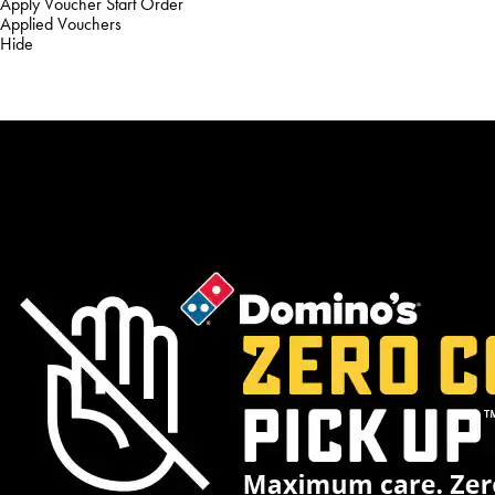
Apply Voucher
Start Order
Applied Vouchers
Hide