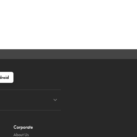
droid
Corporate
About Us