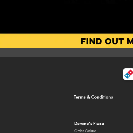
Terms & Conditions
Domino’s Pizza
Order Online