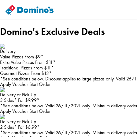
Domino's Exclusive Deals
Delivery
Value Pizzas From $9*
Extra Value Pizzas From $11*
Traditional Pizzas From $11*
Gourmet Pizzas From $13*
*See conditions below. Discount applies to large pizzas only. Valid 26
Apply Voucher
Start Order
Delivery or Pick Up
3 Sides* For $9.99*
*See conditions below. Valid 26/11/2021 only. Minimum delivery orde
Apply Voucher
Start Order
Delivery or Pick Up
2 Sides* For $6.99*
*See conditions below. Valid 26/11/2021 only. Minimum delivery orde