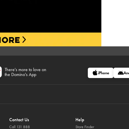
There's more to love on
iPhone
An
the Domino's App
Contact Us
Help
Call 131 888
Store Finder