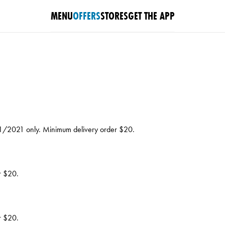
MENU
OFFERS
STORES
GET THE APP
/11/2021 only. Minimum delivery order $20.
r $20.
r $20.