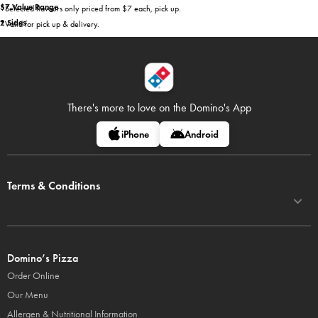
$7 Value Range
*Selected flavours only priced from $7 each, pick up.
2 Sides
*Valid for pick up & delivery.
There's more to love on
the Domino's App
iPhone
Android
Terms & Conditions
Domino’s Pizza
Order Online
Our Menu
Allergen & Nutritional Information