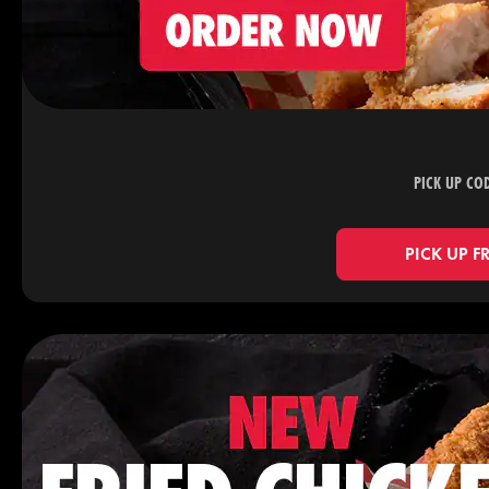
PICK UP CO
PICK UP F