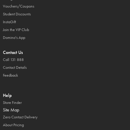
Vouchers/Coupons
Student Discounts
InstaGift
Join the VIP Club
Domino's App
Contact Us
Call 131 888
Contact Details
Feedback
Help
Store Finder
Site Map
Zero Contact Delivery
About Pricing