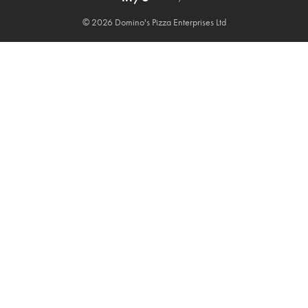
© 2026 Domino's Pizza Enterprises Ltd