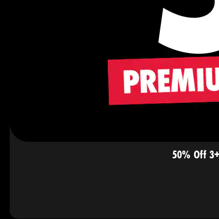
50% Off 3+ 