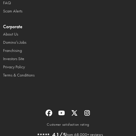
FAQ
Scam Alerts
Corporate
About Us
Domino’s Jobs
Franchising
Investors Site
Privacy Policy
Terms & Conditions
Customer satisfaction rating
4.1/5
from 68,000+ reviews