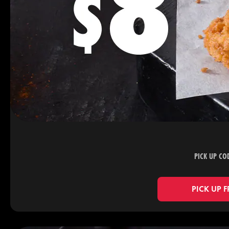
PICK UP CO
PICK UP 