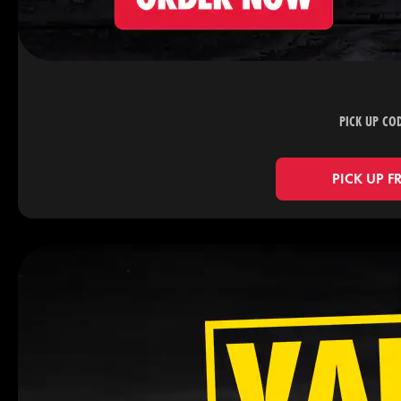
PICK UP CO
PICK UP F