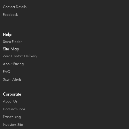
Contact Details
Feedback
Help
Store Finder
Site Map
Zero Contact Delivery
About Pricing
FAQ
Scam Alerts
Corporate
About Us
Domino’s Jobs
Franchising
Investors Site