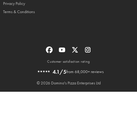
Privacy Policy
Terms & Conditions
Customer satisfaction rating
4.1/5
from 68,000+ reviews
© 2026 Domino's Pizza Enterprises Ltd