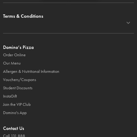
Terms & Conditions
Domino’s Pizza
Order Online
Our Menu
Allergen & Nutritional Information
Vouchers/Coupons
Student Discounts
InstaGift
Join the VIP Club
Domino's App
Contact Us
Call 131 888