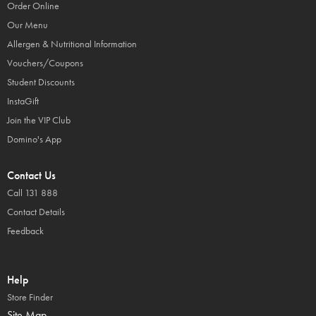
Order Online
Our Menu
Allergen & Nutritional Information
Vouchers/Coupons
Student Discounts
InstaGift
Join the VIP Club
Domino's App
Contact Us
Call 131 888
Contact Details
Feedback
Help
Store Finder
Site Map