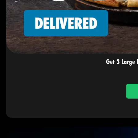
Get 3 Large 