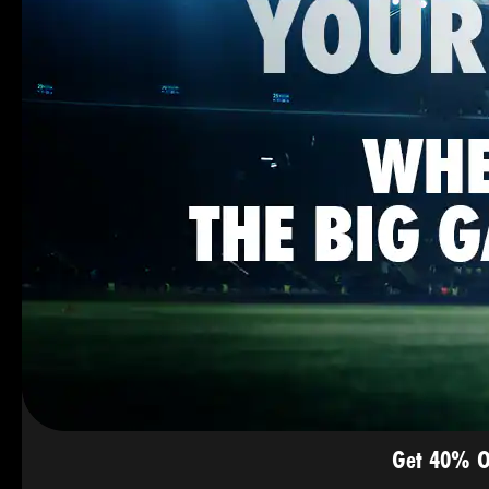
Get 40% O