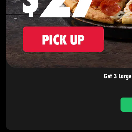
Get 3 Large