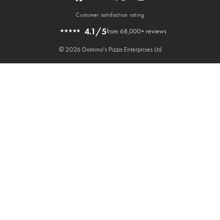
Customer satisfaction rating
4.1/5
from 68,000+ reviews
© 2026 Domino's Pizza Enterprises Ltd