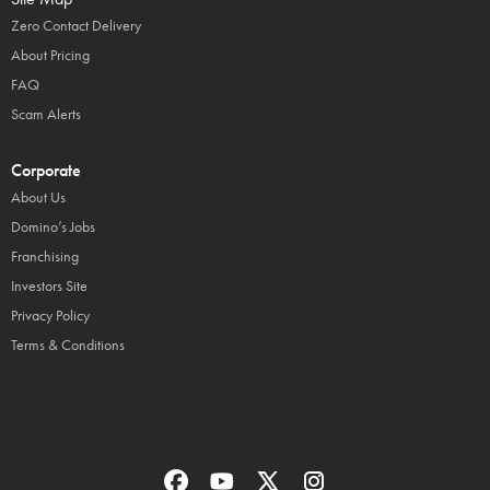
Zero Contact Delivery
About Pricing
FAQ
Scam Alerts
Corporate
About Us
Domino’s Jobs
Franchising
Investors Site
Privacy Policy
Terms & Conditions