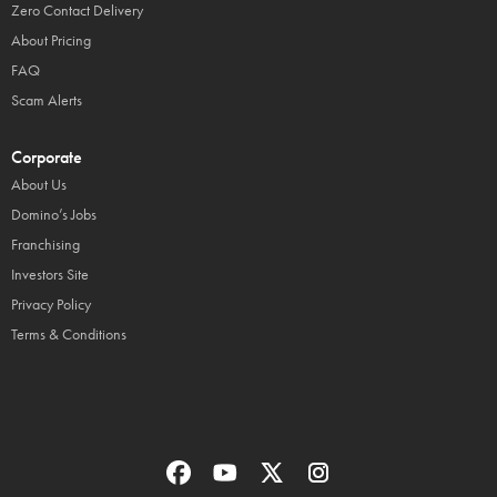
Zero Contact Delivery
About Pricing
FAQ
Scam Alerts
Corporate
About Us
Domino’s Jobs
Franchising
Investors Site
Privacy Policy
Terms & Conditions