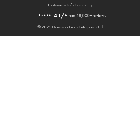
Customer satisfaction rating
4.1/5
from 68,000+ reviews
© 2026 Domino's Pizza Enterprises Ltd