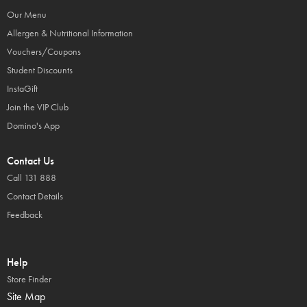
Our Menu
Allergen & Nutritional Information
Vouchers/Coupons
Student Discounts
InstaGift
Join the VIP Club
Domino's App
Contact Us
Call 131 888
Contact Details
Feedback
Help
Store Finder
Site Map