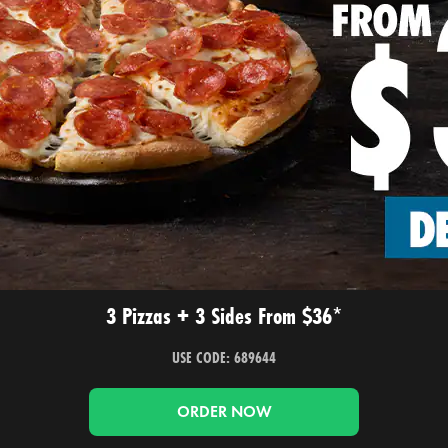
3 Pizzas + 3 Sides From $36*
USE CODE: 689644
ORDER NOW