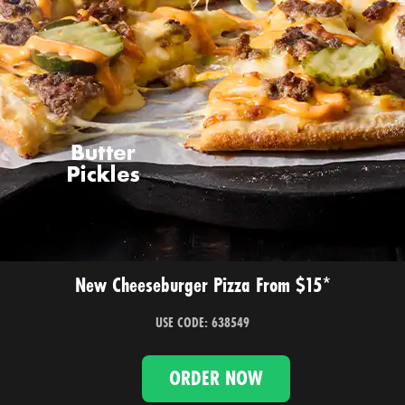
New Cheeseburger Pizza From $15*
USE CODE: 638549
ORDER NOW