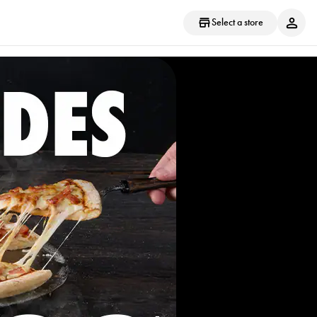
Select a store