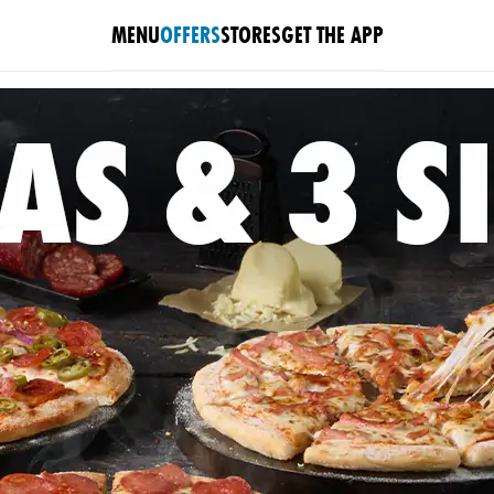
MENU
OFFERS
STORES
GET THE APP