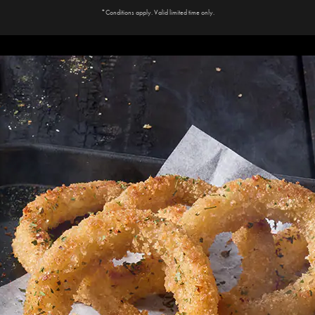
*Conditions apply. Valid limited time only.