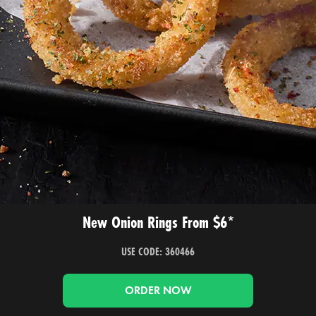
New Onion Rings From $6*
USE CODE: 360466
ORDER NOW