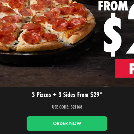
3 Pizzas + 3 Sides From $29*
USE CODE: 321168
ORDER NOW