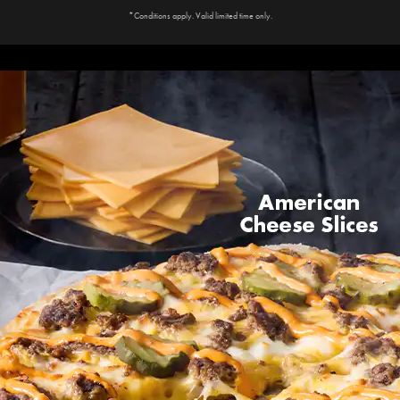
*Conditions apply. Valid limited time only.