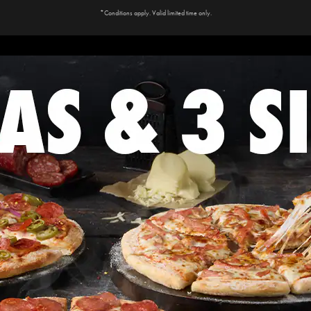
*Conditions apply. Valid limited time only.