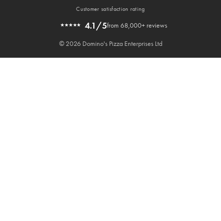
Customer satisfaction rating
4.1/5
from 68,000+ reviews
© 2026 Domino's Pizza Enterprises Ltd