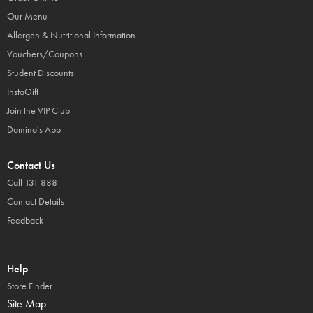
Our Menu
Allergen & Nutritional Information
Vouchers/Coupons
Student Discounts
InstaGift
Join the VIP Club
Domino's App
Contact Us
Call 131 888
Contact Details
Feedback
Help
Store Finder
Site Map