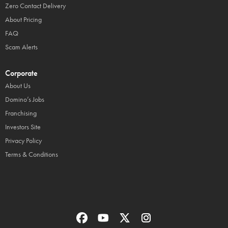
Zero Contact Delivery
About Pricing
FAQ
Scam Alerts
Corporate
About Us
Domino’s Jobs
Franchising
Investors Site
Privacy Policy
Terms & Conditions