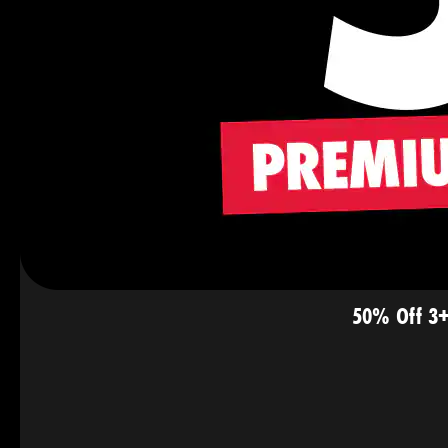
50% Off 3+ 